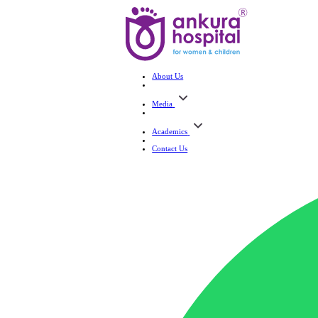
About Us
Media
Academics
Contact Us