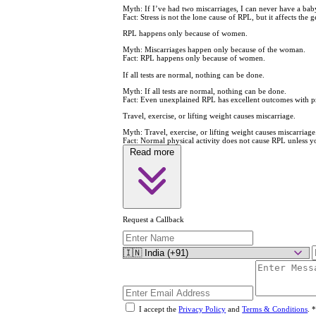
Myth:
If I’ve had two miscarriages, I can never have a bab
Fact:
Stress is not the lone cause of RPL, but it affects the g
RPL happens only because of women.
Myth:
Miscarriages happen only because of the woman.
Fact:
RPL happens only because of women.
If all tests are normal, nothing can be done.
Myth:
If all tests are normal, nothing can be done.
Fact:
Even unexplained RPL has excellent outcomes with pr
Travel, exercise, or lifting weight causes miscarriage.
Myth:
Travel, exercise, or lifting weight causes miscarriage
Fact:
Normal physical activity does not cause RPL unless you
Read more
Request a Callback
I accept the
Privacy Policy
and
Terms & Conditions
.