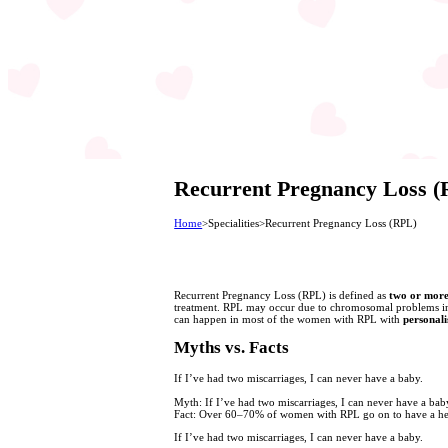
Recurrent Pregnancy Loss 
Home
>
Specialities
>
Recurrent Pregnancy Loss (RPL)
Recurrent Pregnancy Loss (RPL) is defined as
two or more
treatment. RPL may occur due to chromosomal problems in t
can happen in most of the women with RPL with
personali
Myths vs. Facts
If I’ve had two miscarriages, I can never have a baby.
Myth:
If I’ve had two miscarriages, I can never have a bab
Fact:
Over 60–70% of women with RPL go on to have a healt
If I’ve had two miscarriages, I can never have a baby.