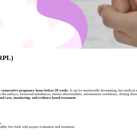
(RPL)
 consecutive pregnancy losses before 20 weeks
. It can be emotionally devastating, but medical 
he embryo, hormonal imbalances, uterine abnormalities, autoimmune conditions, clotting disorder
sed care, monitoring, and evidence-based treatment
y.
hy live birth with proper evaluation and treatment.