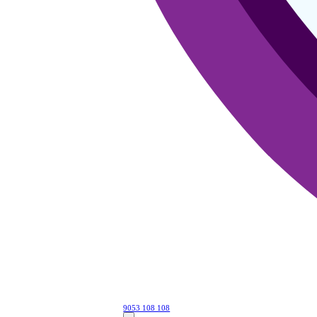
9053 108 108