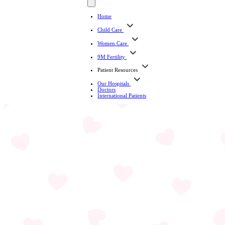
Home
Child Care
Women Care
9M Fertility
Patient Resources
Our Hospitals
Doctors
International Patients