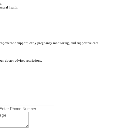
y.
eneral health.
ogesterone support, early pregnancy monitoring, and supportive care.
.
r doctor advises restrictions.
*