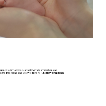
science today offers clear pathways to evaluation and
s, infections, and lifestyle factors. A
healthy pregnancy