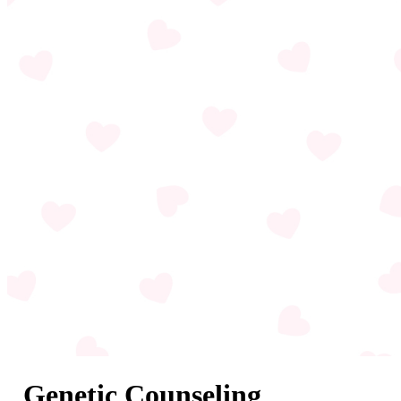
Genetic Counseling