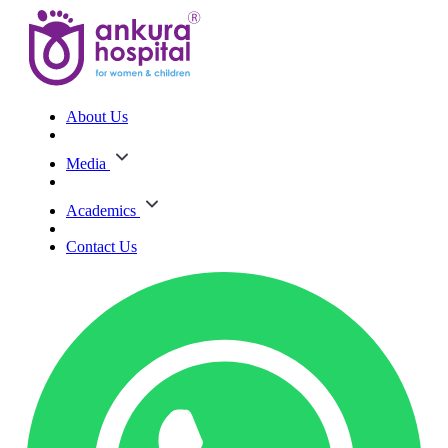
About Us
Media
Academics
Contact Us