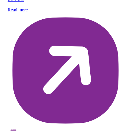
Read more
Re