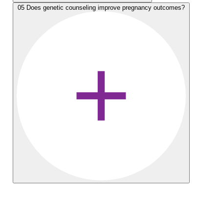
05
Does genetic counseling improve pregnancy outcomes?