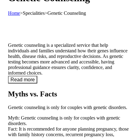
Home
>
Specialities
>
Genetic Counseling
Genetic counseling is a specialized service that help
individuals and families understand how their genes influence
health, disease risks, and reproductive decisions. As genetic
testing becomes more advanced and accessible, having
professional guidance ensures clarity, confidence, and
informed choices.
Read more
Myths vs. Facts
Genetic counseling is only for couples with genetic disorders.
Myth:
Genetic counseling is only for couples with genetic
disorders.
Fact:
It is recommended for anyone planning pregnancy, those
with family history concerns, recurrent pregnancy loss,