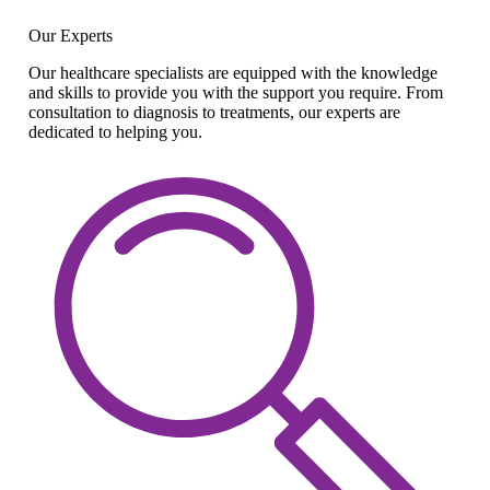
Our Experts
Our healthcare specialists are equipped with the knowledge
and skills to provide you with the support you require. From
consultation to diagnosis to treatments, our experts are
dedicated to helping you.