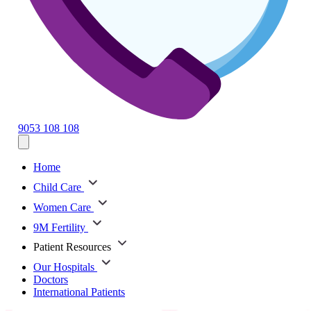
9053 108 108
Home
Child Care
Women Care
9M Fertility
Patient Resources
Our Hospitals
Doctors
International Patients