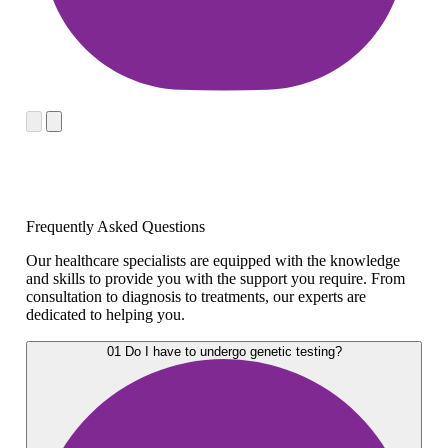
Frequently Asked Questions
Our healthcare specialists are equipped with the knowledge
and skills to provide you with the support you require. From
consultation to diagnosis to treatments, our experts are
dedicated to helping you.
01
Do I have to undergo genetic testing?