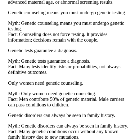
advanced maternal age, or abnormal screening results.
Genetic counseling means you must undergo genetic testing.
Myth:
Genetic counseling means you must undergo genetic
testing.
Fact:
Counseling does not force testing. It provides
information; decisions remain with the couple.
Genetic tests guarantee a diagnosis.
Myth:
Genetic tests guarantee a diagnosis.
Fact:
Many tests identify risks or probabilities, not always
definitive outcomes.
Only women need genetic counseling.
Myth:
Only women need genetic counseling.
Fact:
Men contribute 50% of genetic material. Male carriers
can pass conditions to children.
Genetic disorders can always be seen in family history.
Myth:
Genetic disorders can always be seen in family history.
Fact:
Many genetic conditions occur without any known
family history due to new mutations.