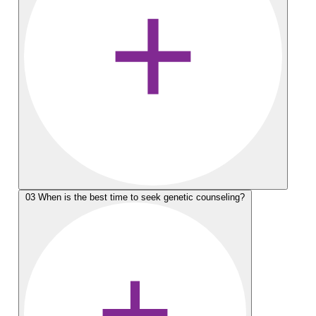
03
When is the best time to seek genetic counseling?