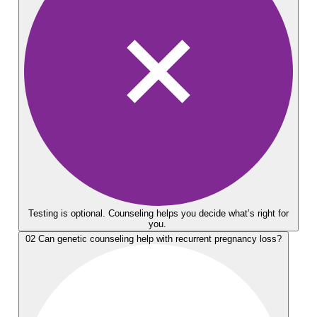
Testing is optional. Counseling helps you decide what’s right for
you.
02
Can genetic counseling help with recurrent pregnancy loss?