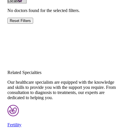
No doctors found for the selected filters.
Reset Filters
Related Specialties
Our healthcare specialists are equipped with the knowledge
and skills to provide you with the support you require. From
consultation to diagnosis to treatments, our experts are
dedicated to helping you.
Fertility
Re