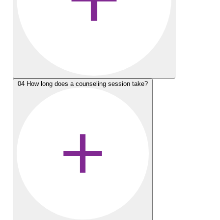
04
How long does a counseling session take?