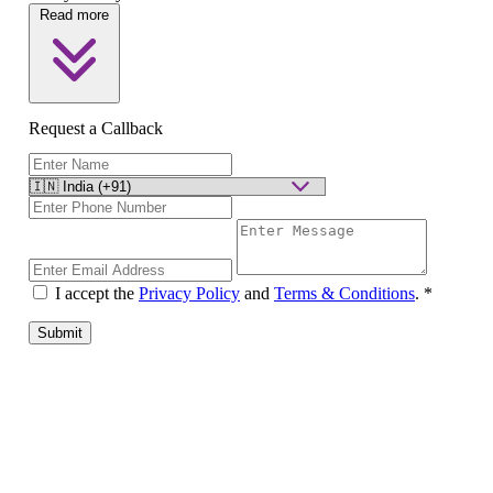
Read more
Request a Callback
I accept the
Privacy Policy
and
Terms & Conditions
.
*
Submit