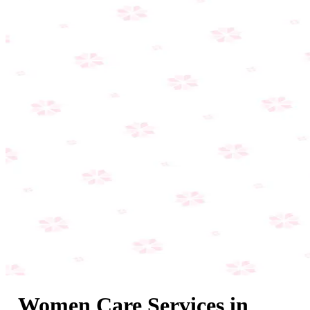
Women Care Services in