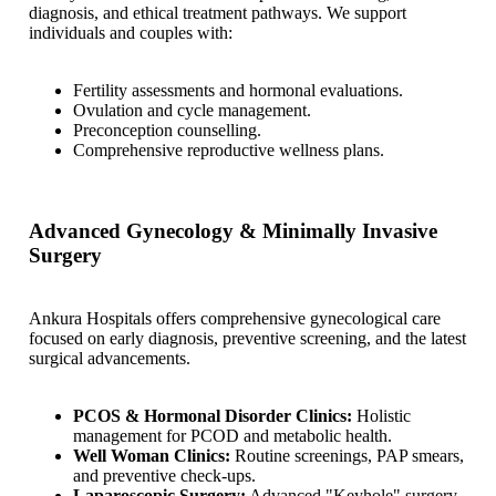
diagnosis, and ethical treatment pathways. We support
individuals and couples with:
Fertility assessments and hormonal evaluations.
Ovulation and cycle management.
Preconception counselling.
Comprehensive reproductive wellness plans.
Advanced Gynecology & Minimally Invasive
Surgery
Ankura Hospitals offers comprehensive gynecological care
focused on early diagnosis, preventive screening, and the latest
surgical advancements.
PCOS & Hormonal Disorder Clinics:
Holistic
management for PCOD and metabolic health.
Well Woman Clinics:
Routine screenings, PAP smears,
and preventive check-ups.
Laparoscopic Surgery:
Advanced "Keyhole" surgery