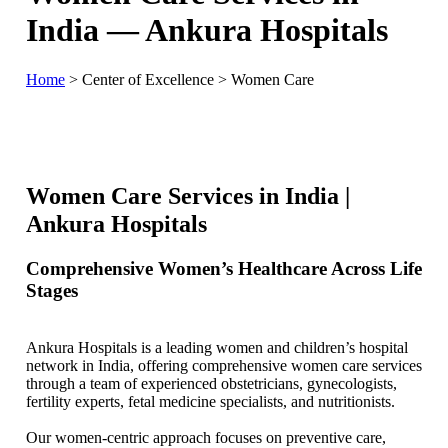
India — Ankura Hospitals
Home
>
Center of Excellence
>
Women Care
Women Care Services in India |
Ankura Hospitals
Comprehensive Women’s Healthcare Across Life
Stages
Ankura Hospitals is a leading women and children’s hospital
network in India, offering comprehensive women care services
through a team of experienced obstetricians, gynecologists,
fertility experts, fetal medicine specialists, and nutritionists.
Our women-centric approach focuses on preventive care,