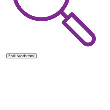
Book Appointment