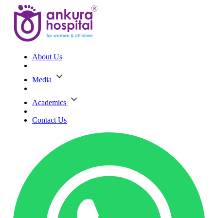
About Us
Media
Academics
Contact Us