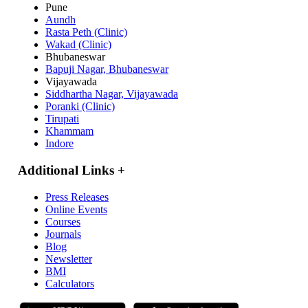
Pune
Aundh
Rasta Peth (Clinic)
Wakad (Clinic)
Bhubaneswar
Bapuji Nagar, Bhubaneswar
Vijayawada
Siddhartha Nagar, Vijayawada
Poranki (Clinic)
Tirupati
Khammam
Indore
Additional Links
+
Press Releases
Online Events
Courses
Journals
Blog
Newsletter
BMI
Calculators