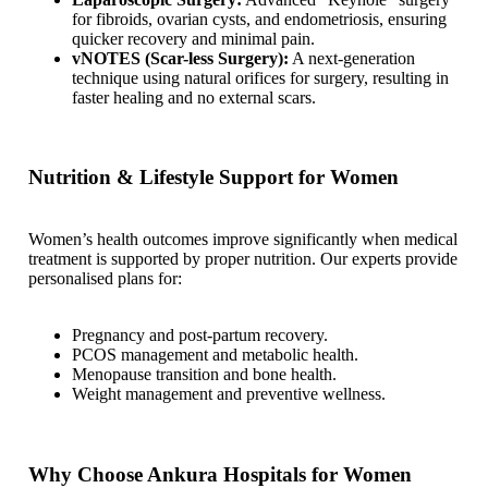
for fibroids, ovarian cysts, and endometriosis, ensuring
quicker recovery and minimal pain.
vNOTES (Scar-less Surgery):
A next-generation
technique using natural orifices for surgery, resulting in
faster healing and no external scars.
Nutrition & Lifestyle Support for Women
Women’s health outcomes improve significantly when medical
treatment is supported by proper nutrition. Our experts provide
personalised plans for:
Pregnancy and post-partum recovery.
PCOS management and metabolic health.
Menopause transition and bone health.
Weight management and preventive wellness.
Why Choose Ankura Hospitals for Women