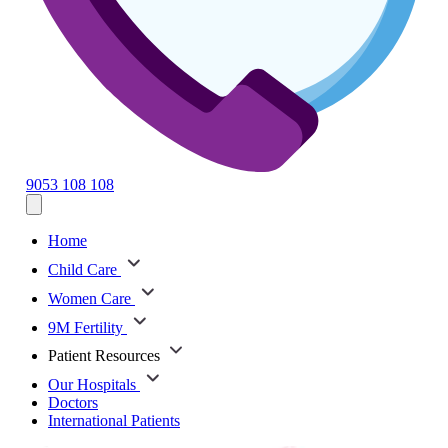
9053 108 108
Home
Child Care
Women Care
9M Fertility
Patient Resources
Our Hospitals
Doctors
International Patients