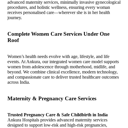
advanced maternity services, minimally invasive gynecological
procedures, and holistic wellness, ensuring every woman
receives personalised care—wherever she is in her health
journey.
Complete Women Care Services Under One
Roof
Women’s health needs evolve with age, lifestyle, and life
events. At Ankura, our integrated women care model supports
women from adolescence through motherhood, midlife, and
beyond. We combine clinical excellence, modern technology,
and compassionate care to deliver trusted healthcare outcomes
across India.
Maternity & Pregnancy Care Services
Trusted Pregnancy Care & Safe Childbirth in India
Ankura Hospitals provides advanced maternity services
designed to support low-risk and high-risk pregnancies,