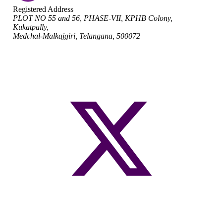
Registered Address
PLOT NO 55 and 56, PHASE-VII, KPHB Colony,
Kukatpally,
Medchal-Malkajgiri, Telangana, 500072