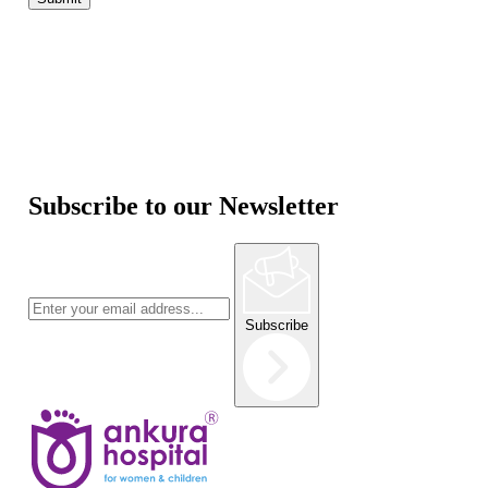
Subscribe to our Newsletter
Subscribe