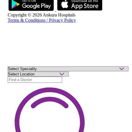
Copyright © 2026 Ankura Hospitals
Terms & Conditions / Privacy Policy