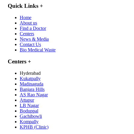
Quick Links
+
Home
About us
Find a Doctor
Centers
News & Media
Contact Us
Bio Medical Waste
Centers
+
Hyderabad
Kukatpally
Madinaguda
Banjara Hills
AS Rao Nagar
Attapur
LB Nagar
Boduppal
Gachibowli
Kompally
KPHB (Clinic)