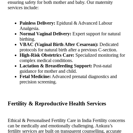
ensuring safety for both mother and baby. Our maternity
services include:
Painless Delivery:
Epidural & Advanced Labour
Analgesia.
Normal Vaginal Delivery:
Expert support for natural
birthing.
VBAC (Vaginal Birth After Cesarean):
Dedicated
protocols for natural birth after a previous C-section.
High-Risk Obstetrics Care:
Specialized monitoring for
complex medical conditions.
Lactation & Breastfeeding Support:
Post-natal
guidance for mother and child.
Fetal Medicine:
Advanced prenatal diagnostics and
precision screening.
Fertility & Reproductive Health Services
Ethical & Personalised Fertility Care in India Fertility concerns
can be medically and emotionally challenging. Ankura’s
fertility services are built on transparent counselling, accurate