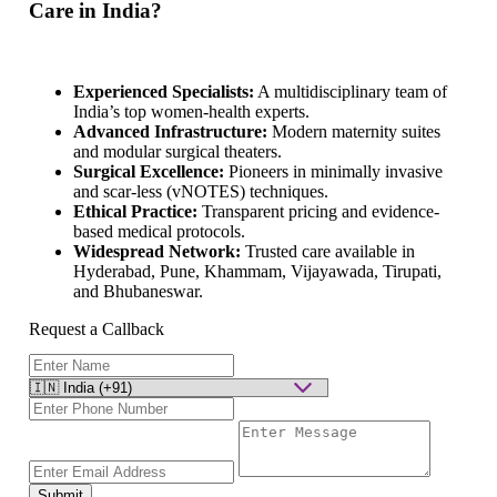
Care in India?
Experienced Specialists:
A multidisciplinary team of
India’s top women-health experts.
Advanced Infrastructure:
Modern maternity suites
and modular surgical theaters.
Surgical Excellence:
Pioneers in minimally invasive
and scar-less (vNOTES) techniques.
Ethical Practice:
Transparent pricing and evidence-
based medical protocols.
Widespread Network:
Trusted care available in
Hyderabad, Pune, Khammam, Vijayawada, Tirupati,
and Bhubaneswar.
Request a Callback
Submit