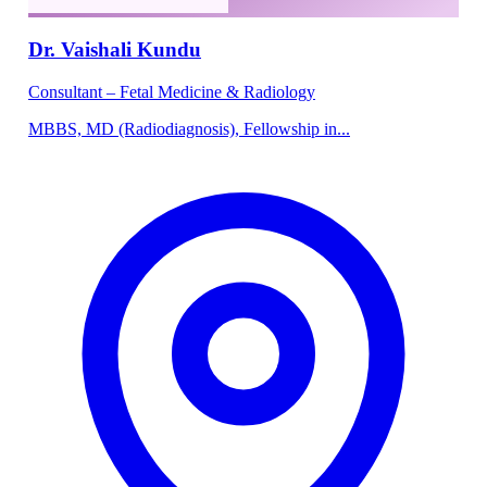
Dr. Vaishali Kundu
Consultant – Fetal Medicine & Radiology
MBBS, MD (Radiodiagnosis), Fellowship in...