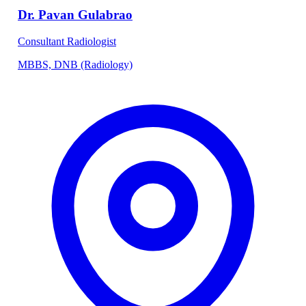
Dr. Pavan Gulabrao
Consultant Radiologist
MBBS, DNB (Radiology)