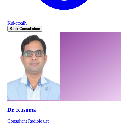
Kukatpally
Book Consultation
Dr. Kusuma
Consultant Radiologist