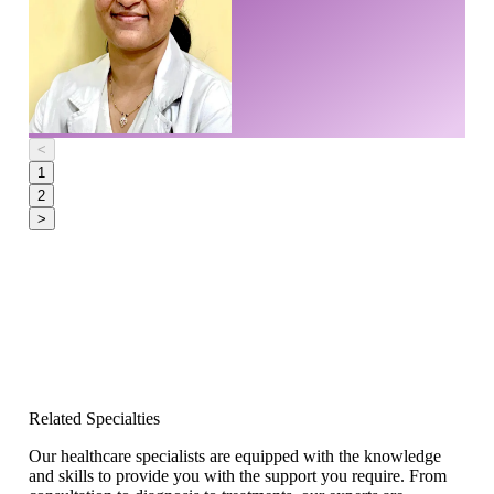
<
1
2
>
Related Specialties
Our healthcare specialists are equipped with the knowledge
and skills to provide you with the support you require. From