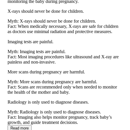
monitoring the baby during pregnancy.
X-rays should never be done for children.
Myth:
X-rays should never be done for children.
Fact:
When medically necessary, X-rays are safe for children
as doctors use minimal radiation and protective measures.
Imaging tests are painful.
Myth:
Imaging tests are painful.
Fact:
Most imaging procedures like ultrasound and X-ray are
painless and non-invasive.
More scans during pregnancy are harmful.
Myth:
More scans during pregnancy are harmful.
Fact:
Scans are recommended only when needed to monitor
the health of the mother and baby.
Radiology is only used to diagnose diseases.
Myth:
Radiology is only used to diagnose diseases.
Fact:
Imaging also helps monitor pregnancy, track baby’s
growth, and guide treatment decisions.
Read more