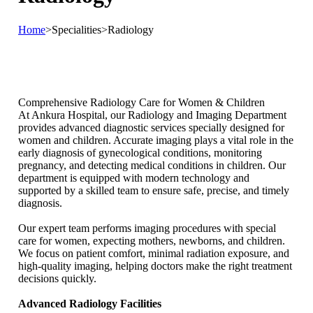
Home
>
Specialities
>
Radiology
Comprehensive Radiology Care for Women & Children
At Ankura Hospital, our Radiology and Imaging Department
provides advanced diagnostic services specially designed for
women and children. Accurate imaging plays a vital role in the
early diagnosis of gynecological conditions, monitoring
pregnancy, and detecting medical conditions in children. Our
department is equipped with modern technology and
supported by a skilled team to ensure safe, precise, and timely
diagnosis.
Our expert team performs imaging procedures with special
care for women, expecting mothers, newborns, and children.
We focus on patient comfort, minimal radiation exposure, and
high-quality imaging, helping doctors make the right treatment
decisions quickly.
Advanced Radiology Facilities