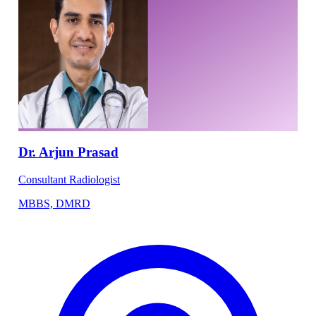
Dr. Arjun Prasad
Consultant Radiologist
MBBS, DMRD