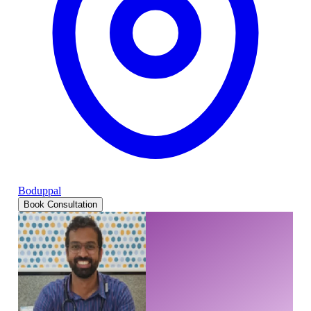
Boduppal
Book Consultation