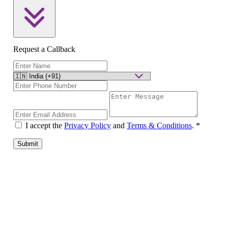
Request a Callback
I accept the
Privacy Policy
and
Terms & Conditions
.
*
Submit