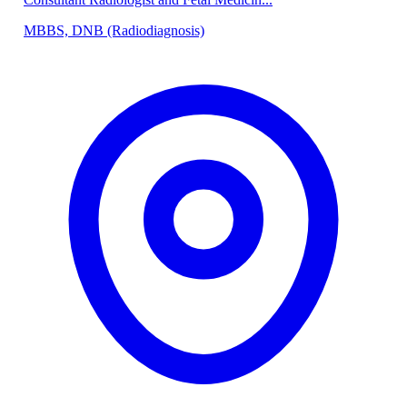
MBBS, DNB (Radiodiagnosis)