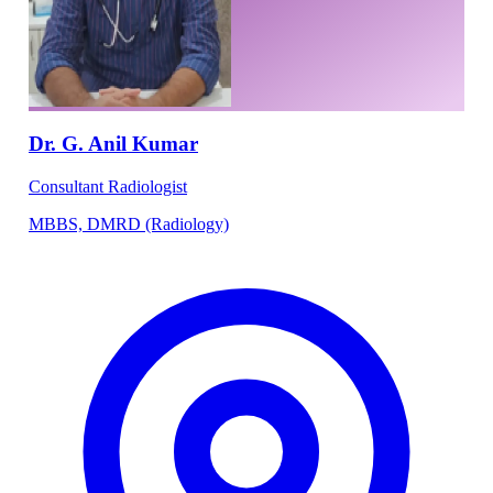
Dr. G. Anil Kumar
Consultant Radiologist
MBBS, DMRD (Radiology)