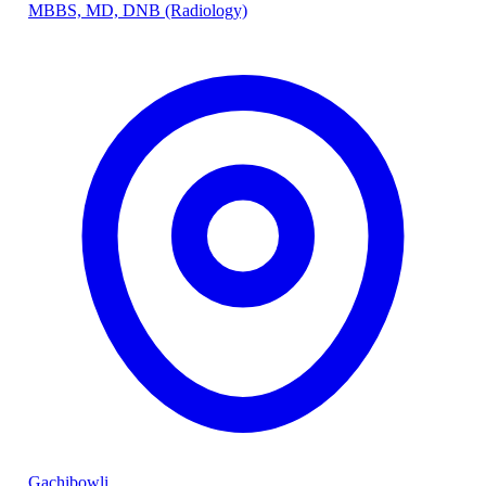
MBBS, MD, DNB (Radiology)
Gachibowli