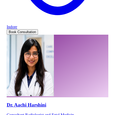
Indore
Book Consultation
Dr. Aachi Harshini
Consultant Radiologist and Fetal Medicin...