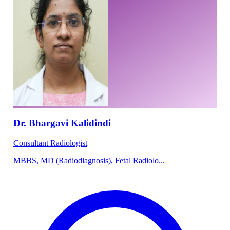
Dr. Bhargavi Kalidindi
Consultant Radiologist
MBBS, MD (Radiodiagnosis), Fetal Radiolo...