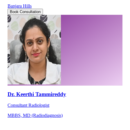
Banjara Hills
Book Consultation
Dr. Keerthi Tammireddy
Consultant Radiologist
MBBS, MD (Radiodiagnosis)