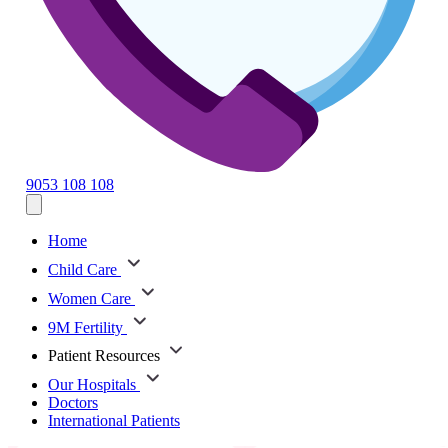
9053 108 108
Home
Child Care
Women Care
9M Fertility
Patient Resources
Our Hospitals
Doctors
International Patients