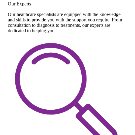
Our Experts
Our healthcare specialists are equipped with the knowledge
and skills to provide you with the support you require. From
consultation to diagnosis to treatments, our experts are
dedicated to helping you.