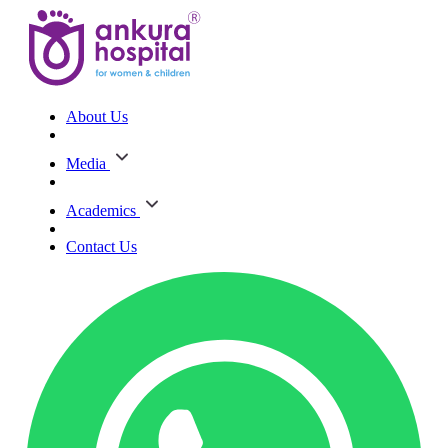
About Us
Media
Academics
Contact Us