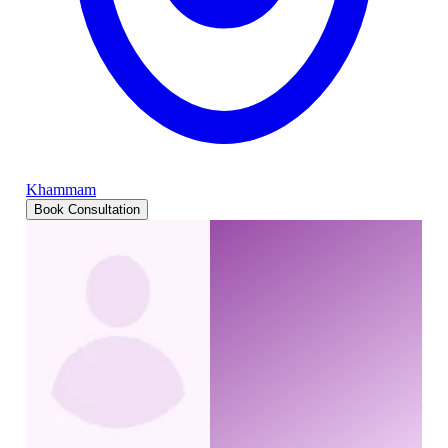
Khammam
Book Consultation