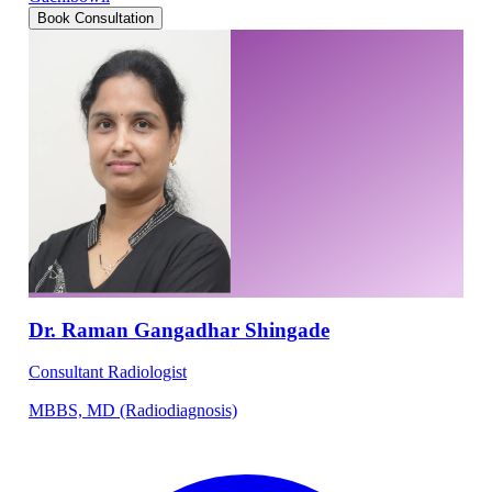
Book Consultation
Dr. Raman Gangadhar Shingade
Consultant Radiologist
MBBS, MD (Radiodiagnosis)