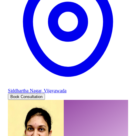
Siddhartha Nagar, Vijayawada
Book Consultation