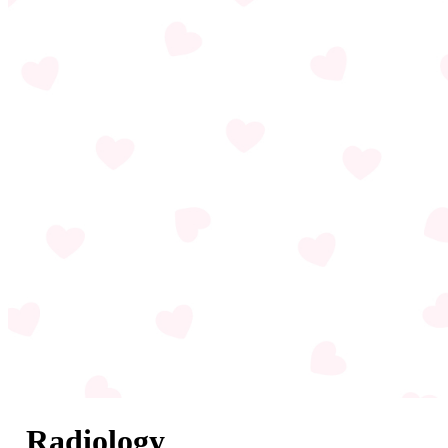
Radiology