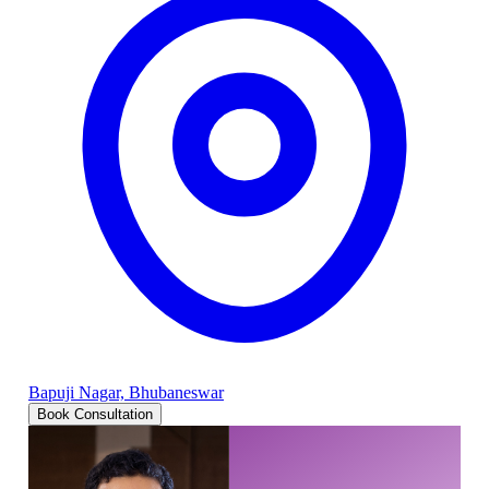
Bapuji Nagar, Bhubaneswar
Book Consultation