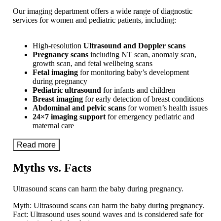
Our imaging department offers a wide range of diagnostic
services for women and pediatric patients, including:
High-resolution
Ultrasound and Doppler scans
Pregnancy scans
including NT scan, anomaly scan,
growth scan, and fetal wellbeing scans
Fetal imaging
for monitoring baby’s development
during pregnancy
Pediatric ultrasound
for infants and children
Breast imaging
for early detection of breast conditions
Abdominal and pelvic scans
for women’s health issues
24×7 imaging support
for emergency pediatric and
maternal care
Read more
Myths vs. Facts
Ultrasound scans can harm the baby during pregnancy.
Myth:
Ultrasound scans can harm the baby during pregnancy.
Fact:
Ultrasound uses sound waves and is considered safe for