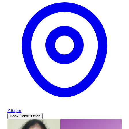
Attapur
Book Consultation