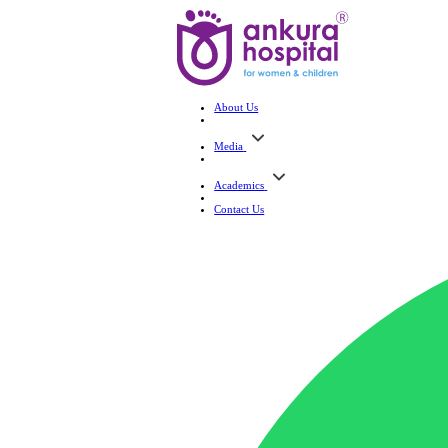
About Us
Media
Academics
Contact Us