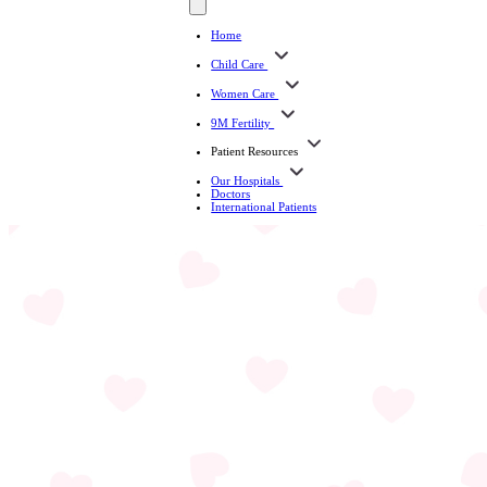
Home
Child Care
Women Care
9M Fertility
Patient Resources
Our Hospitals
Doctors
International Patients