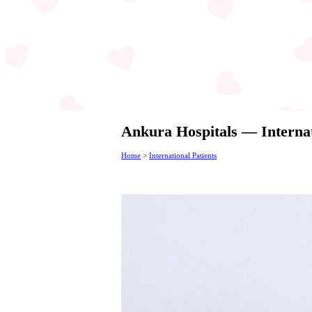
Ankura Hospitals — Internat
Home
>
International Patients