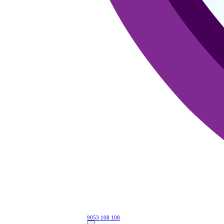
9053 108 108