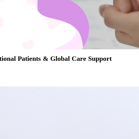
ional Patients & Global Care Support