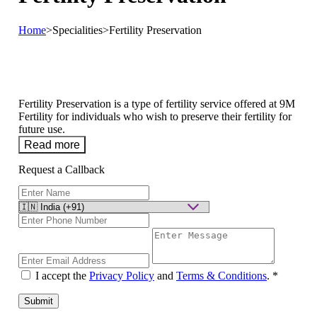
Home
>
Specialities
>
Fertility Preservation
Fertility Preservation is a type of fertility service offered at 9M
Fertility for individuals who wish to preserve their fertility for
future use.
Read more
Request a Callback
I accept the
Privacy Policy
and
Terms & Conditions
.
*
Submit