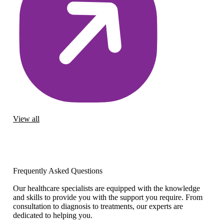
View all
Frequently Asked Questions
Our healthcare specialists are equipped with the knowledge
and skills to provide you with the support you require. From
consultation to diagnosis to treatments, our experts are
dedicated to helping you.