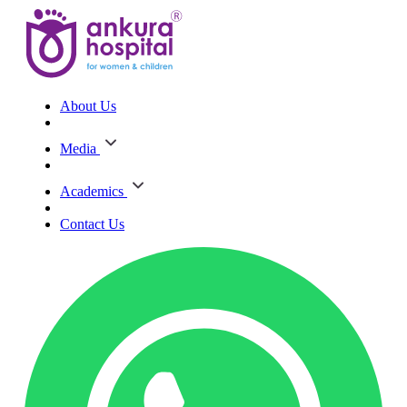
About Us
Media
Academics
Contact Us