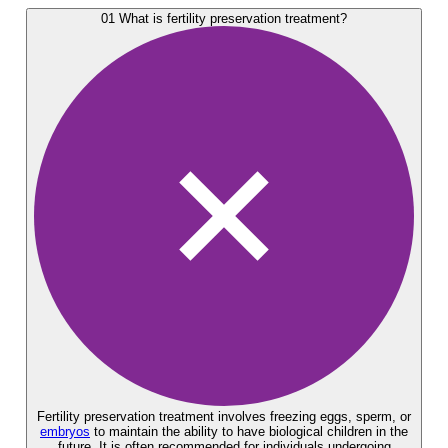
01
What is fertility preservation treatment?
Fertility preservation treatment involves freezing eggs, sperm, or
embryos
to maintain the ability to have biological children in the
future. It is often recommended for individuals undergoing