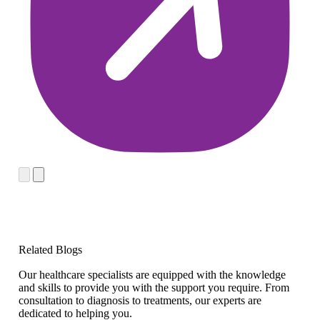
Related Blogs
Our healthcare specialists are equipped with the knowledge
and skills to provide you with the support you require. From
consultation to diagnosis to treatments, our experts are
dedicated to helping you.