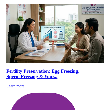
Fertility Preservation: Egg Freezing,
Sperm Freezing & Your...
Learn more