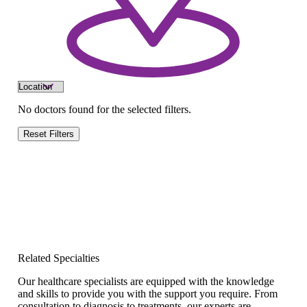
No doctors found for the selected filters.
Reset Filters
Related Specialties
Our healthcare specialists are equipped with the knowledge
and skills to provide you with the support you require. From
consultation to diagnosis to treatments, our experts are