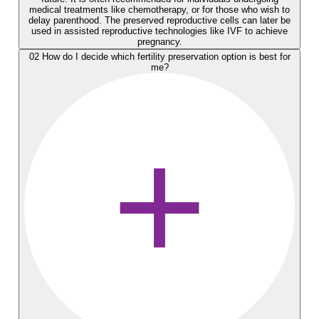
medical treatments like chemotherapy, or for those who wish to
delay parenthood. The preserved reproductive cells can later be
used in assisted reproductive technologies like IVF to achieve
pregnancy.
02
How do I decide which fertility preservation option is best for
me?