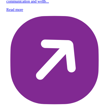
communication and wellb...
Re
Read more