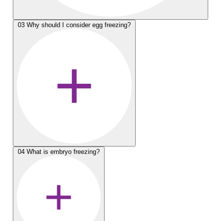
03
Why should I consider egg freezing?
04
What is embryo freezing?