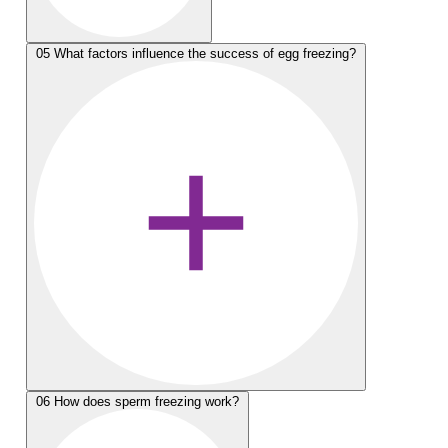
05
What factors influence the success of egg freezing?
06
How does sperm freezing work?