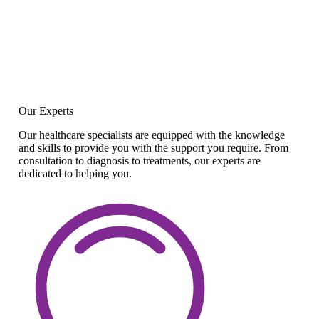
Our Experts
Our healthcare specialists are equipped with the knowledge
and skills to provide you with the support you require. From
consultation to diagnosis to treatments, our experts are
dedicated to helping you.