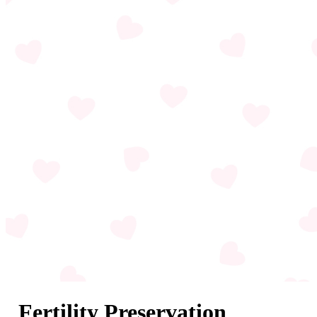
Fertility Preservation