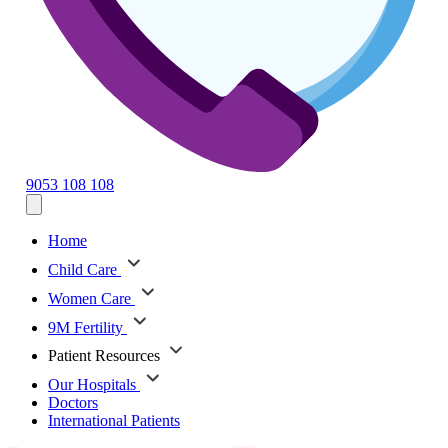
9053 108 108
Home
Child Care
Women Care
9M Fertility
Patient Resources
Our Hospitals
Doctors
International Patients