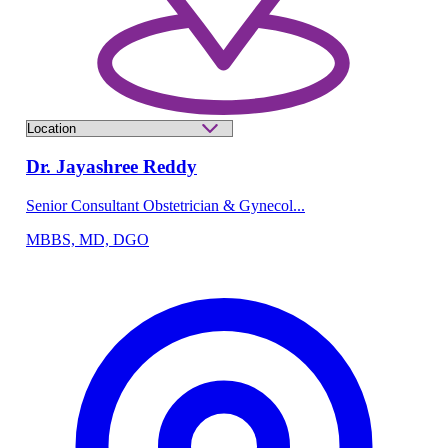
Dr. Jayashree Reddy
Senior Consultant Obstetrician & Gynecol...
MBBS, MD, DGO