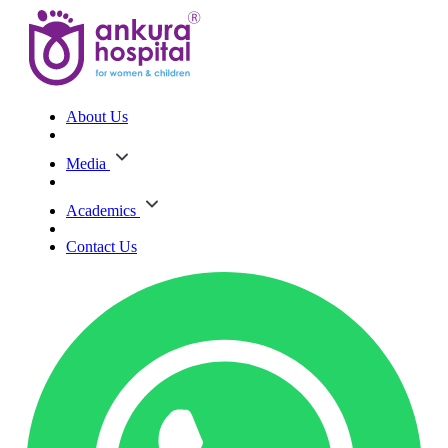
About Us
Media
Academics
Contact Us