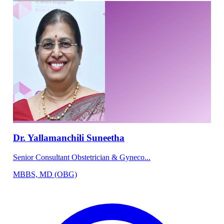
Dr. Yallamanchili Suneetha
Senior Consultant Obstetrician & Gyneco...
MBBS, MD (OBG)