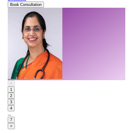
Book Consultation
<
1
2
3
4
...
7
>