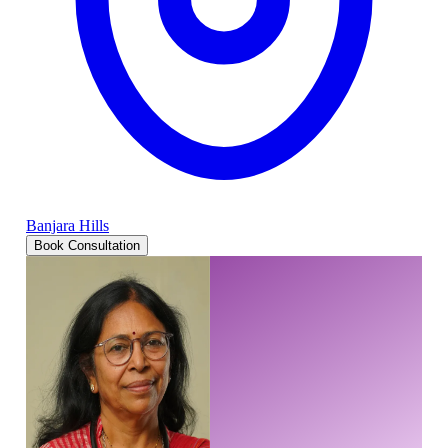
Banjara Hills
Book Consultation