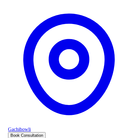
Gachibowli
Book Consultation