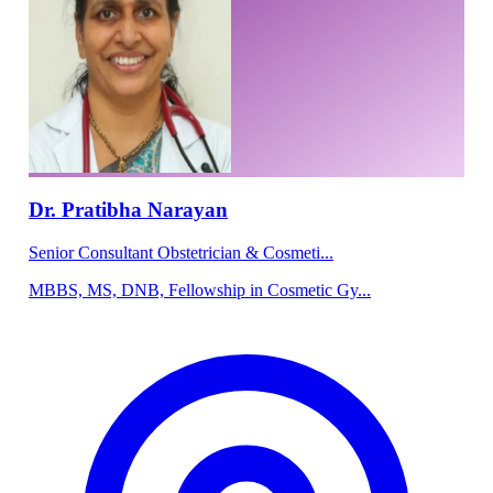
Dr. Pratibha Narayan
Senior Consultant Obstetrician & Cosmeti...
MBBS, MS, DNB, Fellowship in Cosmetic Gy...