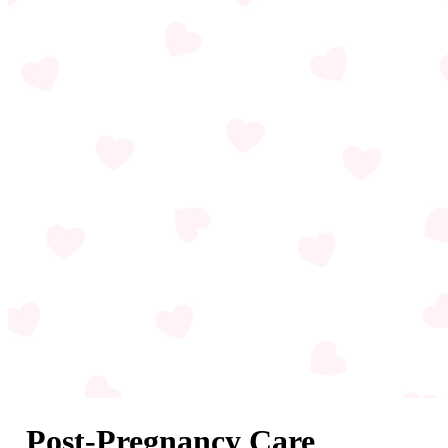
Post-Pregnancy Care