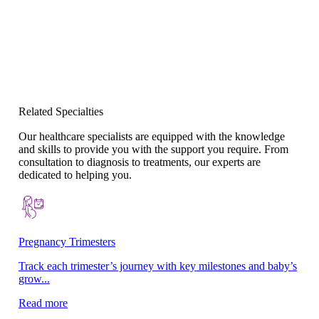
Related Specialties
Our healthcare specialists are equipped with the knowledge
and skills to provide you with the support you require. From
consultation to diagnosis to treatments, our experts are
dedicated to helping you.
Pregnancy Trimesters
La
Track each trimester’s journey with key milestones and baby’s
Su
grow...
no
Read more
Re