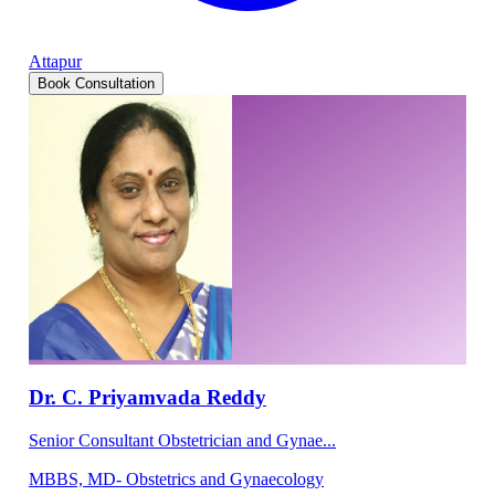
Attapur
Book Consultation
Dr. C. Priyamvada Reddy
Senior Consultant Obstetrician and Gynae...
MBBS, MD- Obstetrics and Gynaecology