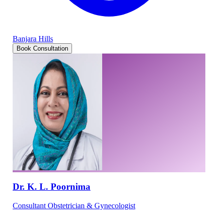
Banjara Hills
Book Consultation
Dr. K. L. Poornima
Consultant Obstetrician & Gynecologist