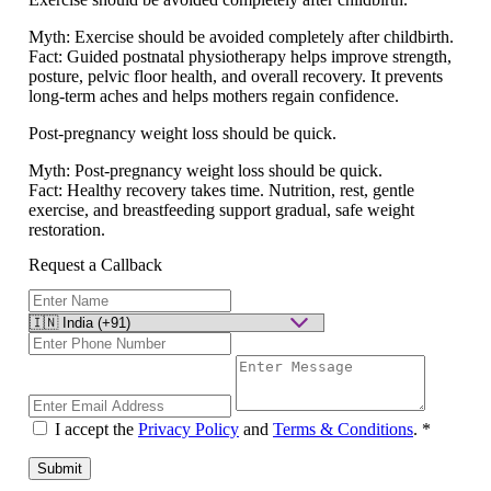
Myth:
Exercise should be avoided completely after childbirth.
Fact:
Guided postnatal physiotherapy helps improve strength,
posture, pelvic floor health, and overall recovery. It prevents
long-term aches and helps mothers regain confidence.
Post-pregnancy weight loss should be quick.
Myth:
Post-pregnancy weight loss should be quick.
Fact:
Healthy recovery takes time. Nutrition, rest, gentle
exercise, and breastfeeding support gradual, safe weight
restoration.
Request a Callback
I accept the
Privacy Policy
and
Terms & Conditions
.
*
Submit