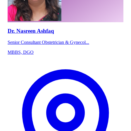
Dr. Nasreen Ashfaq
Senior Consultant Obstetrician & Gynecol...
MBBS, DGO