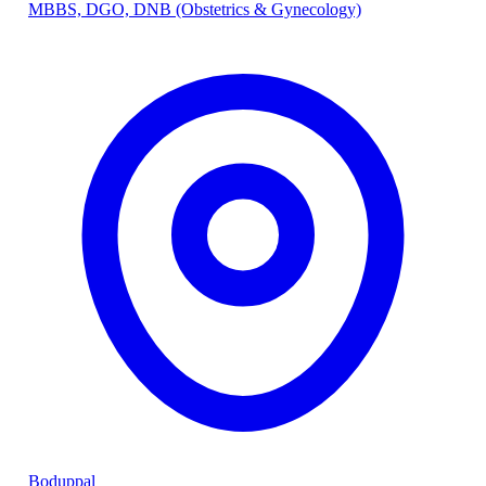
MBBS, DGO, DNB (Obstetrics & Gynecology)
Boduppal