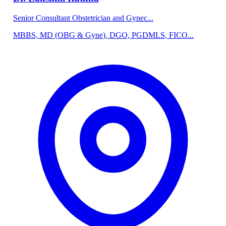
Senior Consultant Obstetrician and Gynec...
MBBS, MD (OBG & Gyne), DGO, PGDMLS, FICO...