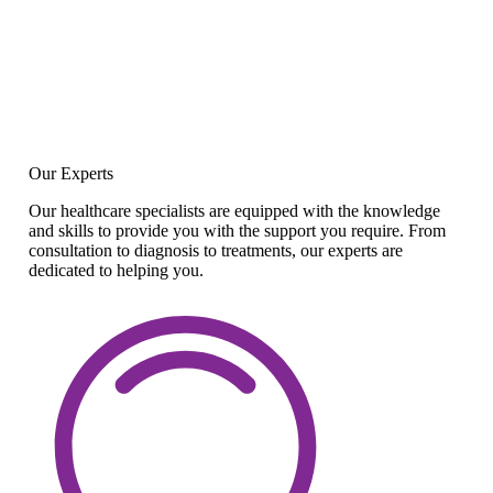
Our Experts
Our healthcare specialists are equipped with the knowledge
and skills to provide you with the support you require. From
consultation to diagnosis to treatments, our experts are
dedicated to helping you.