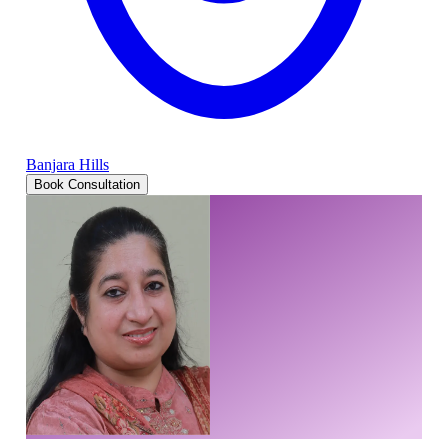
Banjara Hills
Book Consultation