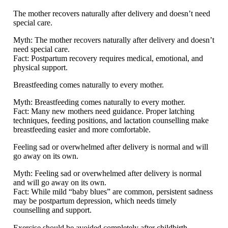
The mother recovers naturally after delivery and doesn’t need
special care.
Myth:
The mother recovers naturally after delivery and doesn’t
need special care.
Fact:
Postpartum recovery requires medical, emotional, and
physical support.
Breastfeeding comes naturally to every mother.
Myth:
Breastfeeding comes naturally to every mother.
Fact:
Many new mothers need guidance. Proper latching
techniques, feeding positions, and lactation counselling make
breastfeeding easier and more comfortable.
Feeling sad or overwhelmed after delivery is normal and will
go away on its own.
Myth:
Feeling sad or overwhelmed after delivery is normal
and will go away on its own.
Fact:
While mild “baby blues” are common, persistent sadness
may be postpartum depression, which needs timely
counselling and support.
Exercise should be avoided completely after childbirth.