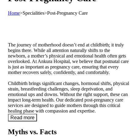
Home
>
Specialities
>
Post-Pregnancy Care
The journey of motherhood doesn’t end at childbirth; it truly
begins there. While all attention naturally shifts to the
newborn, a mother’s physical and emotional health often gets
overlooked. At Ankura Hospital, we believe that postnatal care
is just as important as pregnancy care, ensuring that every
mother recovers safely, confidently, and comfortably.
Childbirth brings significant changes, hormonal shifts, physical
strain, breastfeeding challenges, sleep deprivation, and
emotional ups and downs. Without the right support, these can
impact long-term health. Our dedicated post-pregnancy care
services are designed to guide mothers through this critical
healing phase with compassion and expertise.
Read more
Myths vs. Facts