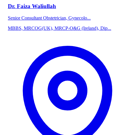
Dr. Faiza Waliullah
Senior Consultant Obstetrician, Gynecolo...
MBBS, MRCOG(UK), MRCP-O&G (Ireland), Dip...