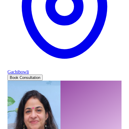
Gachibowli
Book Consultation