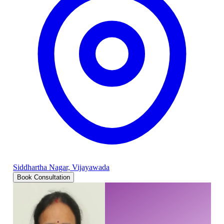
Siddhartha Nagar, Vijayawada
Book Consultation