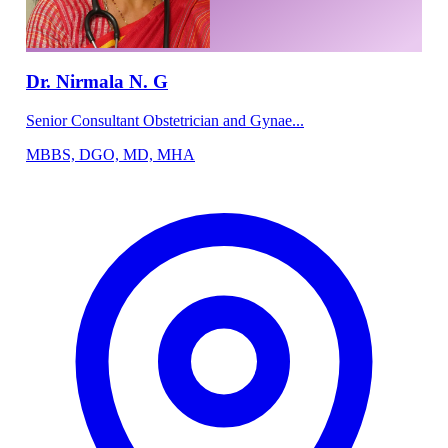
Dr. Nirmala N. G
Senior Consultant Obstetrician and Gynae...
MBBS, DGO, MD, MHA