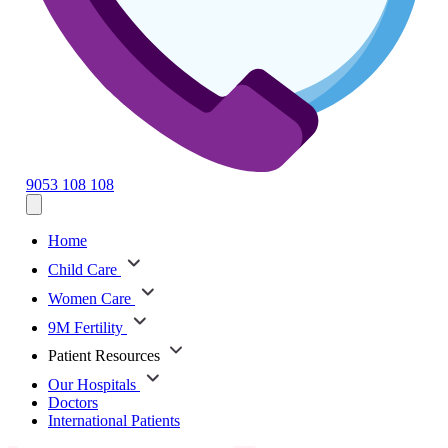
9053 108 108
Home
Child Care
Women Care
9M Fertility
Patient Resources
Our Hospitals
Doctors
International Patients