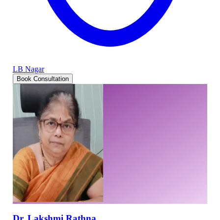
LB Nagar
Book Consultation
Dr. Lakshmi Rathna