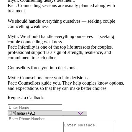
Myth:
Counselling delays treatment.
Fact:
Councelling sessions are usually planned along with
treatment.
We should handle everything ourselves — seeking couple
councelling weakness.
Myth:
We should handle everything ourselves — seeking
couple councelling weakness.
Fact:
Infertility is one of the top life stressors for couples.
professional support is a sign of strength, resilience, and
commitment to each other
Counsellors force you into decisions.
Myth:
Counsellors force you into decisions.
Fact:
Counsellors guide you. They help couples know options,
and expectations so that they can make better choices.
Request a Callback