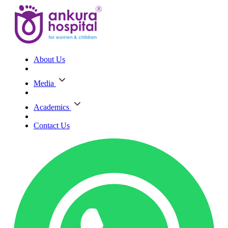
About Us
Media
Academics
Contact Us