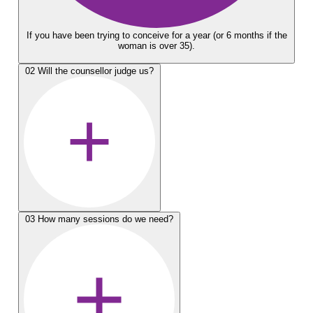
If you have been trying to conceive for a year (or 6 months if the
woman is over 35).
02
Will the counsellor judge us?
03
How many sessions do we need?