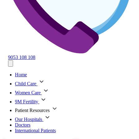
9053 108 108
Home
Child Care
Women Care
9M Fertility
Patient Resources
Our Hospitals
Doctors
International Patients