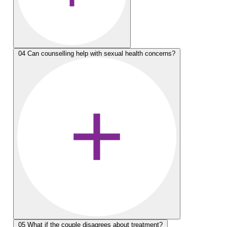
04
Can counselling help with sexual health concerns?
05
What if the couple disagrees about treatment?