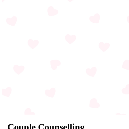
Couple Counselling