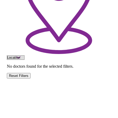
No doctors found for the selected filters.
Reset Filters