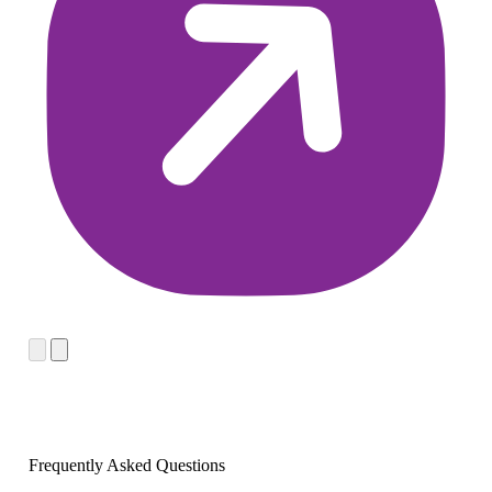
Frequently Asked Questions