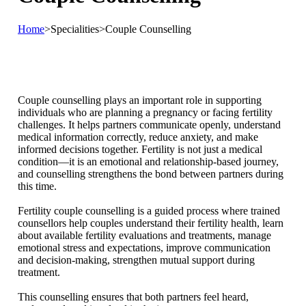
Home
>
Specialities
>
Couple Counselling
Couple counselling plays an important role in supporting
individuals who are planning a pregnancy or facing fertility
challenges. It helps partners communicate openly, understand
medical information correctly, reduce anxiety, and make
informed decisions together. Fertility is not just a medical
condition—it is an emotional and relationship-based journey,
and counselling strengthens the bond between partners during
this time.
Fertility couple counselling is a guided process where trained
counsellors help couples understand their fertility health, learn
about available fertility evaluations and treatments, manage
emotional stress and expectations, improve communication
and decision-making, strengthen mutual support during
treatment.
This counselling ensures that both partners feel heard,