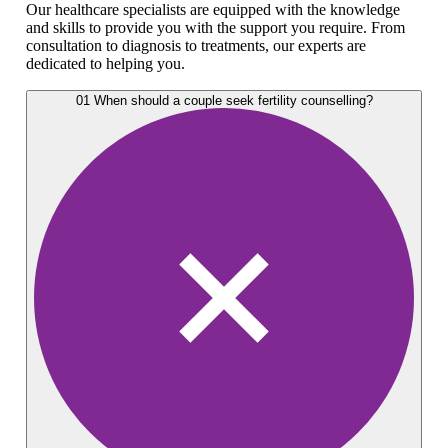
Our healthcare specialists are equipped with the knowledge
and skills to provide you with the support you require. From
consultation to diagnosis to treatments, our experts are
dedicated to helping you.
01
When should a couple seek fertility counselling?