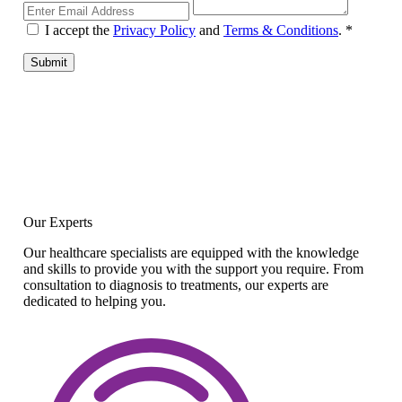
I accept the
Privacy Policy
and
Terms & Conditions
.
*
Submit
Our Experts
Our healthcare specialists are equipped with the knowledge
and skills to provide you with the support you require. From
consultation to diagnosis to treatments, our experts are
dedicated to helping you.