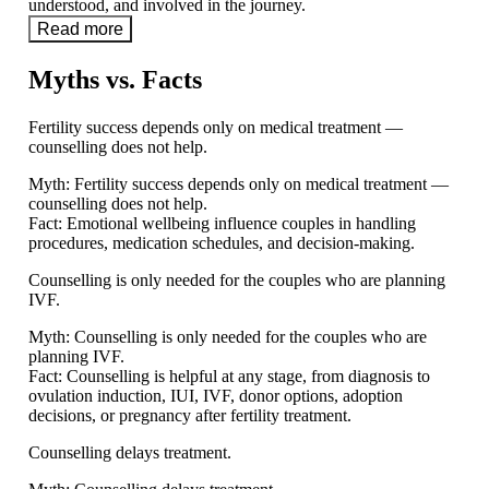
understood, and involved in the journey.
Read more
Myths vs. Facts
Fertility success depends only on medical treatment —
counselling does not help.
Myth:
Fertility success depends only on medical treatment —
counselling does not help.
Fact:
Emotional wellbeing influence couples in handling
procedures, medication schedules, and decision-making.
Counselling is only needed for the couples who are planning
IVF.
Myth:
Counselling is only needed for the couples who are
planning IVF.
Fact:
Counselling is helpful at any stage, from diagnosis to
ovulation induction, IUI, IVF, donor options, adoption
decisions, or pregnancy after fertility treatment.
Counselling delays treatment.