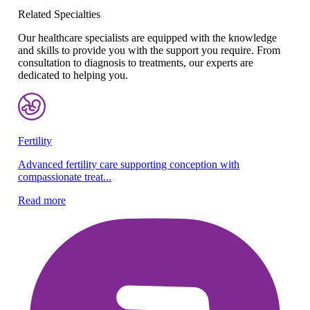
Related Specialties
Our healthcare specialists are equipped with the knowledge
and skills to provide you with the support you require. From
consultation to diagnosis to treatments, our experts are
dedicated to helping you.
Fertility
Re
Advanced fertility care supporting conception with
Ex
compassionate treat...
pr
Read more
Re