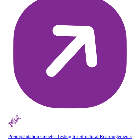
Preimplantation Genetic Testing for Structural Rearrangements