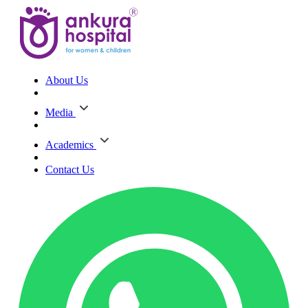
About Us
Media
Academics
Contact Us