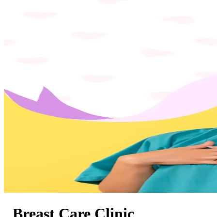
Breast Care Clinic