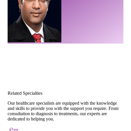
Related Specialties
Our healthcare specialists are equipped with the knowledge
and skills to provide you with the support you require. From
consultation to diagnosis to treatments, our experts are
dedicated to helping you.