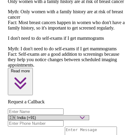
Only women with a family history are at risk of breast cancer
Myth:
Only women with a family history are at risk of breast
cancer
Fact:
Most breast cancers happen in women who don't have a
family history, so it's important to get screened regularly.
I don't need to do self-exams if I get mammograms
Myth:
I don't need to do self-exams if I get mammograms
Fact:
Self-exams are a good addition to screenings because
they help you notice changes between scheduled imaging
appointments.
Read more
Request a Callback