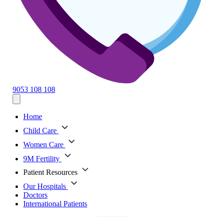
9053 108 108
Home
Child Care
Women Care
9M Fertility
Patient Resources
Our Hospitals
Doctors
International Patients