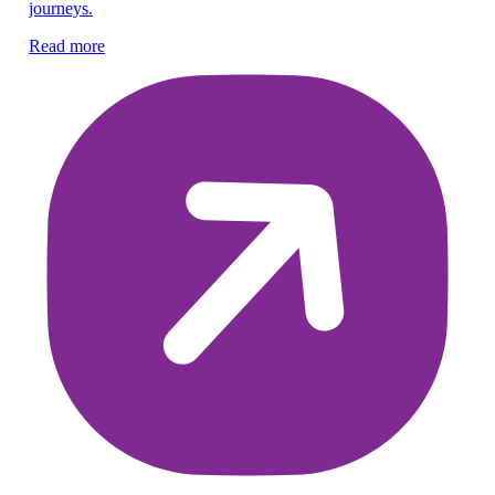
Re
journeys.
Read more