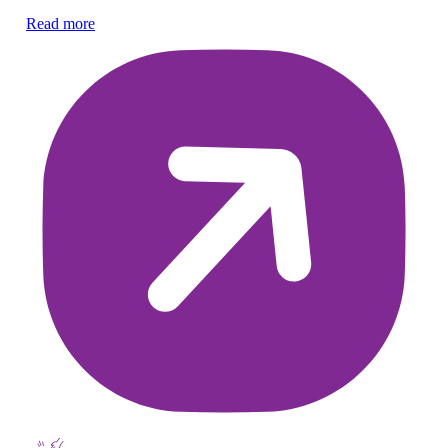
co
Read more
Re