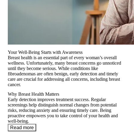
Your Well-Being Starts with Awareness
Breast health is an essential part of every woman’s overall
wellness. Unfortunately, many breast concerns go unnoticed
until they become serious. While conditions like
fibroadenomas are often benign, early detection and timely
care are crucial for addressing all concerns, including breast
cancer.
Why Breast Health Matters
Early detection improves treatment success. Regular
screenings help distinguish normal changes from potential
risks, reducing anxiety and ensuring timely care. Being
proactive empowers you to take control of your health and
well-being.
Read more