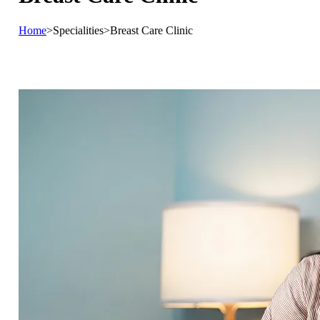
Home
>
Specialities
>
Breast Care Clinic