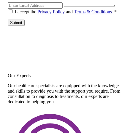
I accept the
Privacy Policy
and
Terms & Conditions
.
*
Submit
Our Experts
Our healthcare specialists are equipped with the knowledge
and skills to provide you with the support you require. From
consultation to diagnosis to treatments, our experts are
dedicated to helping you.