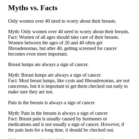
Myths vs. Facts
Only women over 40 need to worry about their breasts.
Myth:
Only women over 40 need to worry about their breasts.
Fact:
Women of all ages should take care of their breasts.
Women between the ages of 20 and 40 often get
fibroadenomas, but after 40, getting screened for cancer
becomes even more important.
Breast lumps are always a sign of cancer.
Myth:
Breast lumps are always a sign of cancer.
Fact:
Most breast lumps, like cysts and fibroadenomas, are not
cancerous, but it is important to get them checked out early to
make sure they are not.
Pain in the breasts is always a sign of cancer
Myth:
Pain in the breasts is always a sign of cancer
Fact:
Breast pain is usually caused by hormones or
medications and is not usually a sign of cancer. However, if
the pain lasts for a long time, it should be checked out.