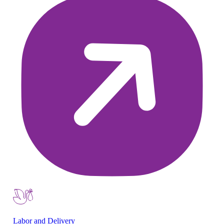
Labor and Delivery