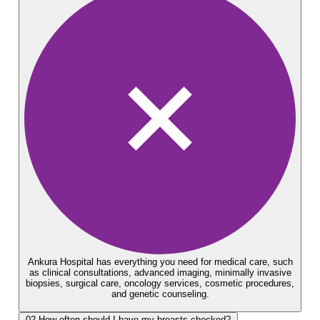
Ankura Hospital has everything you need for medical care, such
as clinical consultations, advanced imaging, minimally invasive
biopsies, surgical care, oncology services, cosmetic procedures,
and genetic counseling.
02
How often should I have my breasts checked?