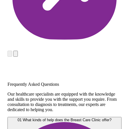
Frequently Asked Questions
Our healthcare specialists are equipped with the knowledge
and skills to provide you with the support you require. From
consultation to diagnosis to treatments, our experts are
dedicated to helping you.
01
What kinds of help does the Breast Care Clinic offer?