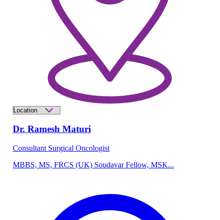
Dr. Ramesh Maturi
Consultant Surgical Oncologist
MBBS, MS, FRCS (UK) Soudavar Fellow, MSK...