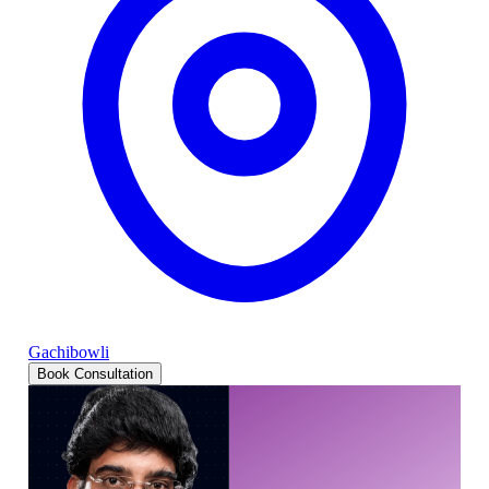
Gachibowli
Book Consultation