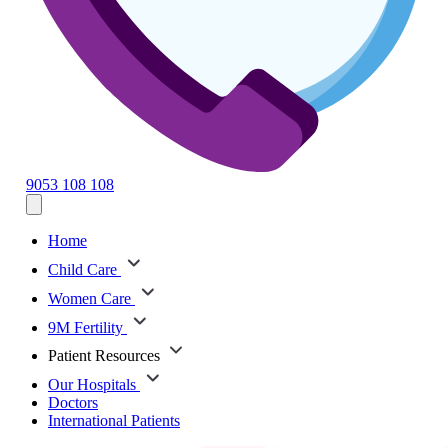
9053 108 108
Home
Child Care
Women Care
9M Fertility
Patient Resources
Our Hospitals
Doctors
International Patients