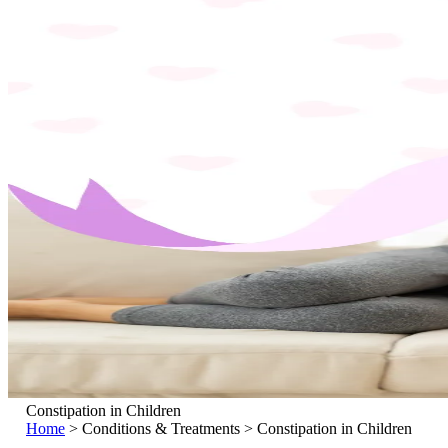
Constipation in Children
Home
>
Conditions & Treatments
>
Constipation in Children