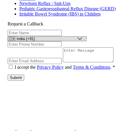
Newborn Reflux / Spit-Ups
Pediatric Gastroesophageal Reflux Disease (GERD)
Irritable Bowel Syndrome (IBS) in Children
Request a Callback
I accept the
Privacy Policy
and
Terms & Conditions
.
*
Submit