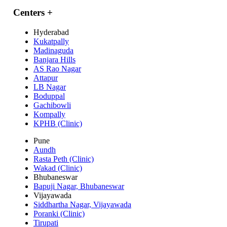
Centers
+
Hyderabad
Kukatpally
Madinaguda
Banjara Hills
AS Rao Nagar
Attapur
LB Nagar
Boduppal
Gachibowli
Kompally
KPHB (Clinic)
Pune
Aundh
Rasta Peth (Clinic)
Wakad (Clinic)
Bhubaneswar
Bapuji Nagar, Bhubaneswar
Vijayawada
Siddhartha Nagar, Vijayawada
Poranki (Clinic)
Tirupati