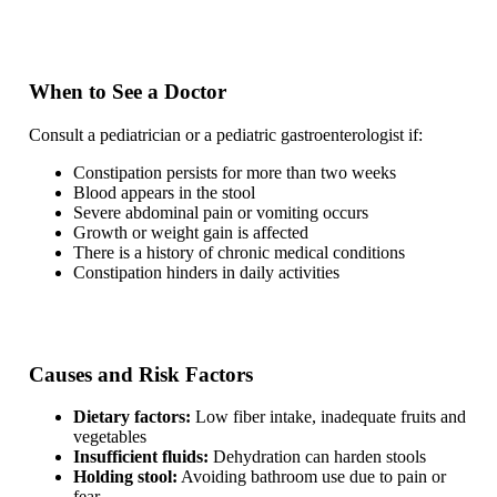
When to See a Doctor
Consult a pediatrician or a pediatric gastroenterologist if:
Constipation persists for more than two weeks
Blood appears in the stool
Severe abdominal pain or vomiting occurs
Growth or weight gain is affected
There is a history of chronic medical conditions
Constipation hinders in daily activities
Causes and Risk Factors
Dietary factors:
Low fiber intake, inadequate fruits and
vegetables
Insufficient fluids:
Dehydration can harden stools
Holding stool:
Avoiding bathroom use due to pain or
fear