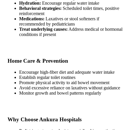
Hydration:
Encourage regular water intake
Behavioral strategies:
Scheduled toilet times, positive
reinforcement
Medications:
Laxatives or stool softeners if
recommended by pediatricians
Treat underlying causes:
Address medical or hormonal
conditions if present
Home Care & Prevention
Encourage high-fiber diet and adequate water intake
Establish regular toilet routines
Promote physical activity to aid bowel movement
Avoid excessive reliance on laxatives without guidance
Monitor growth and bowel patterns regularly
Why Choose Ankura Hospitals