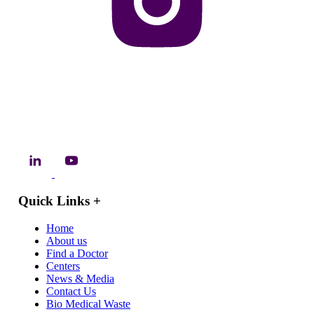
Quick Links
+
Home
About us
Find a Doctor
Centers
News & Media
Contact Us
Bio Medical Waste