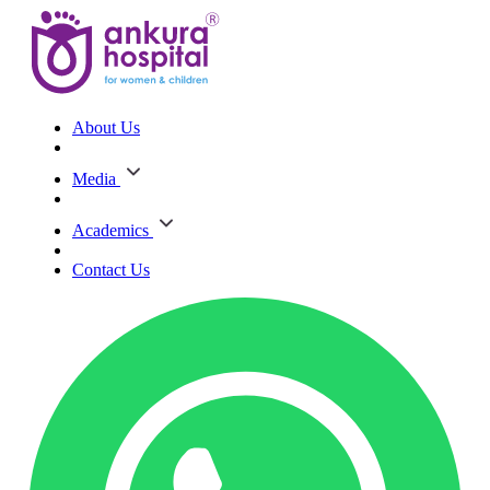
About Us
Media
Academics
Contact Us