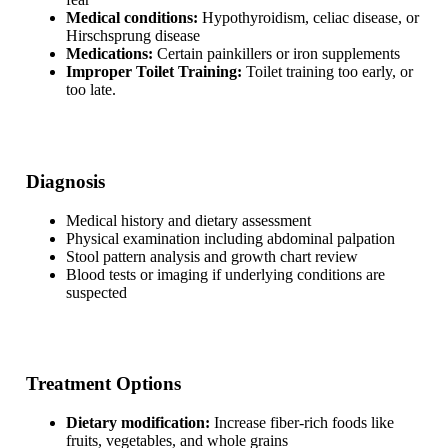
Medical conditions:
Hypothyroidism, celiac disease, or
Hirschsprung disease
Medications:
Certain painkillers or iron supplements
Improper Toilet Training:
Toilet training too early, or
too late.
Diagnosis
Medical history and dietary assessment
Physical examination including abdominal palpation
Stool pattern analysis and growth chart review
Blood tests or imaging if underlying conditions are
suspected
Treatment Options
Dietary modification:
Increase fiber-rich foods like
fruits, vegetables, and whole grains