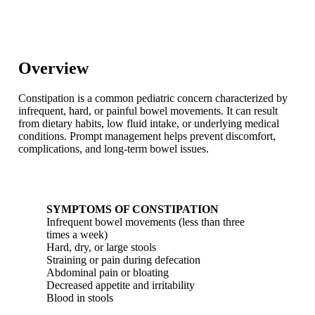
Overview
Constipation is a common pediatric concern characterized by
infrequent, hard, or painful bowel movements. It can result
from dietary habits, low fluid intake, or underlying medical
conditions. Prompt management helps prevent discomfort,
complications, and long-term bowel issues.
SYMPTOMS OF CONSTIPATION
Infrequent bowel movements (less than three
times a week)
Hard, dry, or large stools
Straining or pain during defecation
Abdominal pain or bloating
Decreased appetite and irritability
Blood in stools