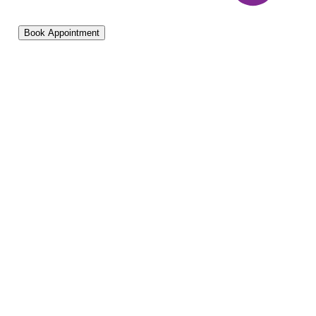
Book Appointment