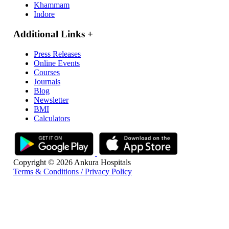
Khammam
Indore
Additional Links
+
Press Releases
Online Events
Courses
Journals
Blog
Newsletter
BMI
Calculators
Copyright © 2026 Ankura Hospitals
Terms & Conditions / Privacy Policy