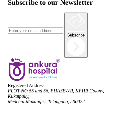
Subscribe to our Newsletter
Subscribe
Registered Address
PLOT NO 55 and 56, PHASE-VII, KPHB Colony,
Kukatpally,
Medchal-Malkajgiri, Telangana, 500072