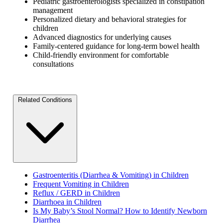
Pediatric gastroenterologists specialized in constipation
management
Personalized dietary and behavioral strategies for
children
Advanced diagnostics for underlying causes
Family-centered guidance for long-term bowel health
Child-friendly environment for comfortable
consultations
Related Conditions
Gastroenteritis (Diarrhea & Vomiting) in Children
Frequent Vomiting in Children
Reflux / GERD in Children
Diarrhoea in Children
Is My Baby’s Stool Normal? How to Identify Newborn
Diarrhea