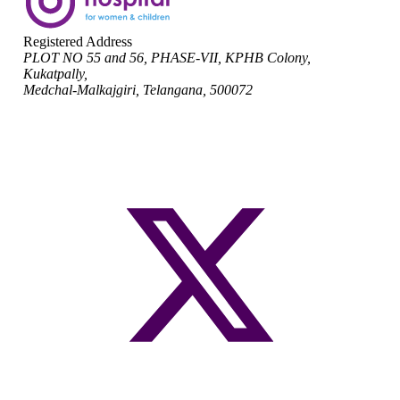
Registered Address
PLOT NO 55 and 56, PHASE-VII, KPHB Colony,
Kukatpally,
Medchal-Malkajgiri, Telangana, 500072