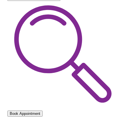
Book Appointment