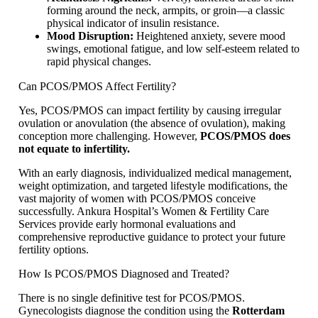
forming around the neck, armpits, or groin—a classic
physical indicator of insulin resistance.
Mood Disruption:
Heightened anxiety, severe mood
swings, emotional fatigue, and low self-esteem related to
rapid physical changes.
Can PCOS/PMOS Affect Fertility?
Yes, PCOS/PMOS can impact fertility by causing irregular
ovulation or anovulation (the absence of ovulation), making
conception more challenging. However,
PCOS/PMOS does
not equate to infertility.
With an early diagnosis, individualized medical management,
weight optimization, and targeted lifestyle modifications, the
vast majority of women with PCOS/PMOS conceive
successfully. Ankura Hospital’s Women & Fertility Care
Services provide early hormonal evaluations and
comprehensive reproductive guidance to protect your future
fertility options.
How Is PCOS/PMOS Diagnosed and Treated?
There is no single definitive test for PCOS/PMOS.
Gynecologists diagnose the condition using the
Rotterdam