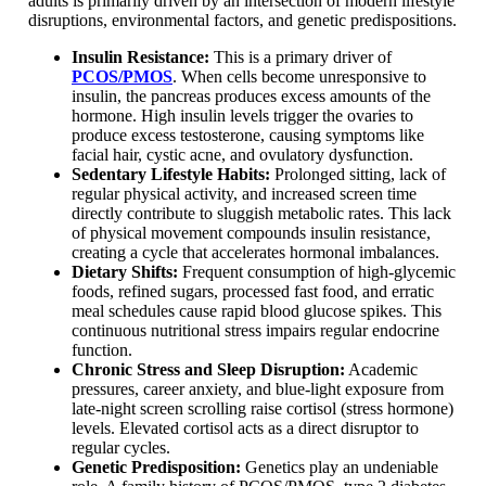
adults is primarily driven by an intersection of modern lifestyle
disruptions, environmental factors, and genetic predispositions.
Insulin Resistance:
This is a primary driver of
PCOS/PMOS
. When cells become unresponsive to
insulin, the pancreas produces excess amounts of the
hormone. High insulin levels trigger the ovaries to
produce excess testosterone, causing symptoms like
facial hair, cystic acne, and ovulatory dysfunction.
Sedentary Lifestyle Habits:
Prolonged sitting, lack of
regular physical activity, and increased screen time
directly contribute to sluggish metabolic rates. This lack
of physical movement compounds insulin resistance,
creating a cycle that accelerates hormonal imbalances.
Dietary Shifts:
Frequent consumption of high-glycemic
foods, refined sugars, processed fast food, and erratic
meal schedules cause rapid blood glucose spikes. This
continuous nutritional stress impairs regular endocrine
function.
Chronic Stress and Sleep Disruption:
Academic
pressures, career anxiety, and blue-light exposure from
late-night screen scrolling raise cortisol (stress hormone)
levels. Elevated cortisol acts as a direct disruptor to
regular cycles.
Genetic Predisposition:
Genetics play an undeniable