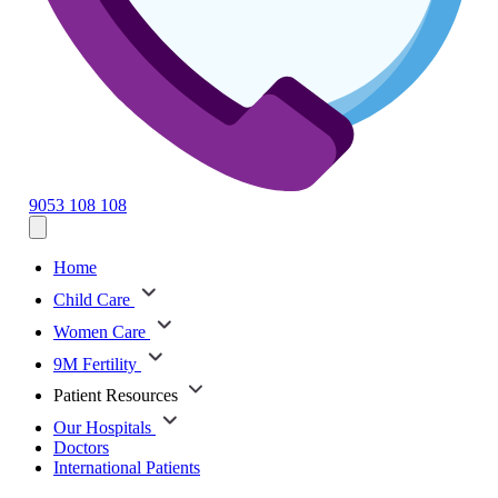
9053 108 108
Home
Child Care
Women Care
9M Fertility
Patient Resources
Our Hospitals
Doctors
International Patients