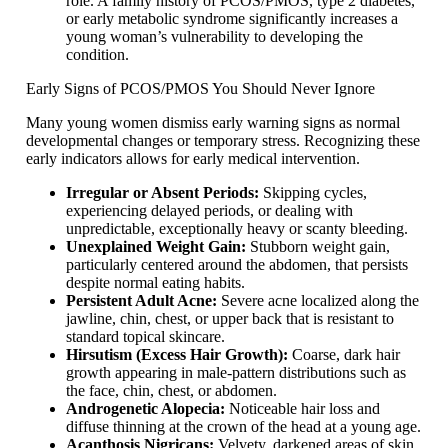
role. A family history of PCOS/PMOS, type 2 diabetes,
or early metabolic syndrome significantly increases a
young woman’s vulnerability to developing the
condition.
Early Signs of PCOS/PMOS You Should Never Ignore
Many young women dismiss early warning signs as normal
developmental changes or temporary stress. Recognizing these
early indicators allows for early medical intervention.
Irregular or Absent Periods:
Skipping cycles,
experiencing delayed periods, or dealing with
unpredictable, exceptionally heavy or scanty bleeding.
Unexplained Weight Gain:
Stubborn weight gain,
particularly centered around the abdomen, that persists
despite normal eating habits.
Persistent Adult Acne:
Severe acne localized along the
jawline, chin, chest, or upper back that is resistant to
standard topical skincare.
Hirsutism (Excess Hair Growth):
Coarse, dark hair
growth appearing in male-pattern distributions such as
the face, chin, chest, or abdomen.
Androgenetic Alopecia:
Noticeable hair loss and
diffuse thinning at the crown of the head at a young age.
Acanthosis Nigricans:
Velvety, darkened areas of skin