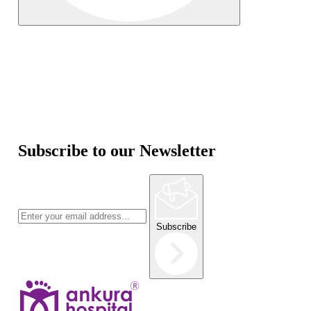
Subscribe to our Newsletter
Subscribe