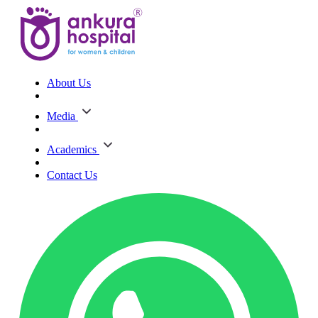
About Us
Media
Academics
Contact Us