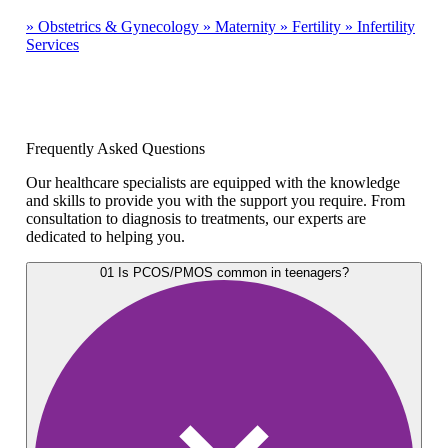
»
Obstetrics & Gynecology
»
Maternity
»
Fertility
»
Infertility
Services
Frequently Asked Questions
Our healthcare specialists are equipped with the knowledge
and skills to provide you with the support you require. From
consultation to diagnosis to treatments, our experts are
dedicated to helping you.
01
Is PCOS/PMOS common in teenagers?