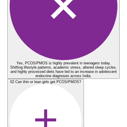
Yes, PCOS/PMOS is highly prevalent in teenagers today.
Shifting lifestyle patterns, academic stress, altered sleep cycles,
and highly processed diets have led to an increase in adolescent
endocrine diagnoses across India.
02
Can thin or lean girls get PCOS/PMOS?