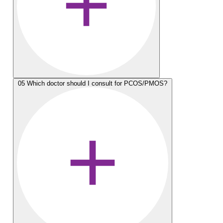
05
Which doctor should I consult for PCOS/PMOS?