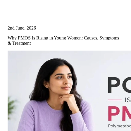
2nd June, 2026
Why PMOS Is Rising in Young Women: Causes, Symptoms
& Treatment