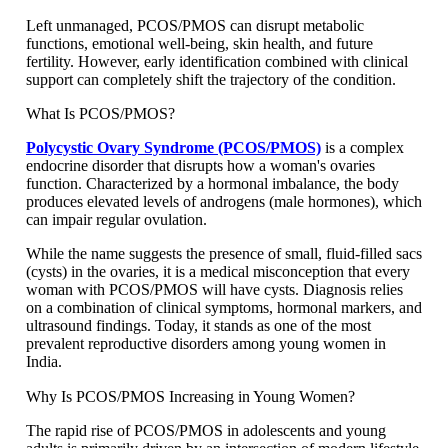
Left unmanaged, PCOS/PMOS can disrupt metabolic
functions, emotional well-being, skin health, and future
fertility. However, early identification combined with clinical
support can completely shift the trajectory of the condition.
What Is PCOS/PMOS?
Polycystic Ovary Syndrome (PCOS/PMOS)
is a complex
endocrine disorder that disrupts how a woman's ovaries
function. Characterized by a hormonal imbalance, the body
produces elevated levels of androgens (male hormones), which
can impair regular ovulation.
While the name suggests the presence of small, fluid-filled sacs
(cysts) in the ovaries, it is a medical misconception that every
woman with PCOS/PMOS will have cysts. Diagnosis relies
on a combination of clinical symptoms, hormonal markers, and
ultrasound findings. Today, it stands as one of the most
prevalent reproductive disorders among young women in
India.
Why Is PCOS/PMOS Increasing in Young Women?
The rapid rise of PCOS/PMOS in adolescents and young