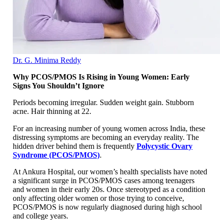
Dr. G. Minima Reddy
Why PCOS/PMOS Is Rising in Young Women: Early
Signs You Shouldn’t Ignore
Periods becoming irregular. Sudden weight gain. Stubborn
acne. Hair thinning at 22.
For an increasing number of young women across India, these
distressing symptoms are becoming an everyday reality. The
hidden driver behind them is frequently
Polycystic Ovary
Syndrome (PCOS/PMOS)
.
At Ankura Hospital, our women’s health specialists have noted
a significant surge in PCOS/PMOS cases among teenagers
and women in their early 20s. Once stereotyped as a condition
only affecting older women or those trying to conceive,
PCOS/PMOS is now regularly diagnosed during high school
and college years.