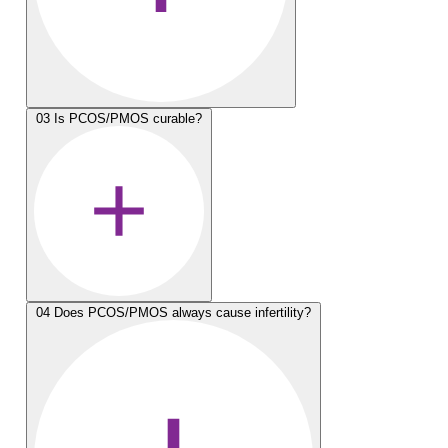
03
Is PCOS/PMOS curable?
04
Does PCOS/PMOS always cause infertility?