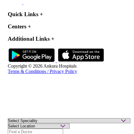
Quick Links
+
Centers
+
Additional Links
+
Copyright © 2026 Ankura Hospitals
Terms & Conditions / Privacy Policy