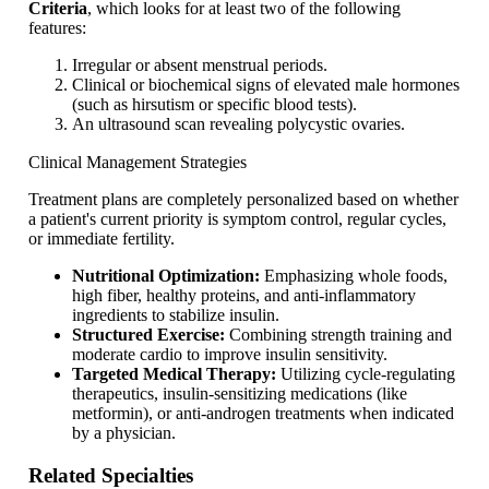
Criteria
, which looks for at least two of the following
features:
Irregular or absent menstrual periods.
Clinical or biochemical signs of elevated male hormones
(such as hirsutism or specific blood tests).
An ultrasound scan revealing polycystic ovaries.
Clinical Management Strategies
Treatment plans are completely personalized based on whether
a patient's current priority is symptom control, regular cycles,
or immediate fertility.
Nutritional Optimization:
Emphasizing whole foods,
high fiber, healthy proteins, and anti-inflammatory
ingredients to stabilize insulin.
Structured Exercise:
Combining strength training and
moderate cardio to improve insulin sensitivity.
Targeted Medical Therapy:
Utilizing cycle-regulating
therapeutics, insulin-sensitizing medications (like
metformin), or anti-androgen treatments when indicated
by a physician.
Related Specialties