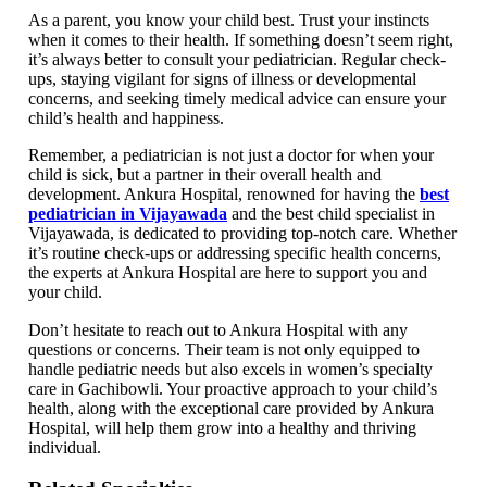
As a parent, you know your child best. Trust your instincts
when it comes to their health. If something doesn’t seem right,
it’s always better to consult your pediatrician. Regular check-
ups, staying vigilant for signs of illness or developmental
concerns, and seeking timely medical advice can ensure your
child’s health and happiness.
Remember, a pediatrician is not just a doctor for when your
child is sick, but a partner in their overall health and
development. Ankura Hospital, renowned for having the
best
pediatrician in Vijayawada
and the best child specialist in
Vijayawada, is dedicated to providing top-notch care. Whether
it’s routine check-ups or addressing specific health concerns,
the experts at Ankura Hospital are here to support you and
your child.
Don’t hesitate to reach out to Ankura Hospital with any
questions or concerns. Their team is not only equipped to
handle pediatric needs but also excels in women’s specialty
care in Gachibowli. Your proactive approach to your child’s
health, along with the exceptional care provided by Ankura
Hospital, will help them grow into a healthy and thriving
individual.