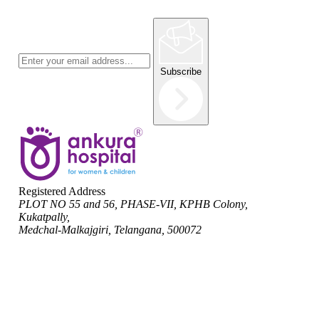
Subscribe
Registered Address
PLOT NO 55 and 56, PHASE-VII, KPHB Colony,
Kukatpally,
Medchal-Malkajgiri, Telangana, 500072