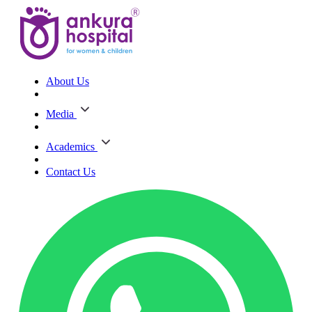
About Us
Media
Academics
Contact Us