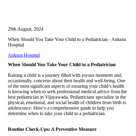
29th August, 2024
When Should You Take Your Child to a Pediatrician - Ankura
Hospital
Ankura Hospital
When Should You Take Your Child to a Pediatrician
Raising a child is a journey filled with joyous moments and,
occasionally, concerns about their health and well-being. One
of the most significant aspects of ensuring your child’s health
is knowing when to seek professional medical advice from the
best pediatrician in Vijayawada. Pediatricians specialize in the
physical, emotional, and social health of children from birth to
adolescence. Here’s a comprehensive guide to help you
determine when to take your child to a pediatrician.
Routine Check-Ups: A Preventive Measure