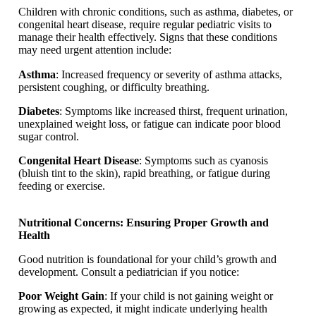
Children with chronic conditions, such as asthma, diabetes, or
congenital heart disease, require regular pediatric visits to
manage their health effectively. Signs that these conditions
may need urgent attention include:
Asthma
: Increased frequency or severity of asthma attacks,
persistent coughing, or difficulty breathing.
Diabetes
: Symptoms like increased thirst, frequent urination,
unexplained weight loss, or fatigue can indicate poor blood
sugar control.
Congenital Heart Disease
: Symptoms such as cyanosis
(bluish tint to the skin), rapid breathing, or fatigue during
feeding or exercise.
Nutritional Concerns: Ensuring Proper Growth and
Health
Good nutrition is foundational for your child’s growth and
development. Consult a pediatrician if you notice:
Poor Weight Gain
: If your child is not gaining weight or
growing as expected, it might indicate underlying health