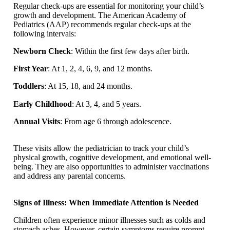
Regular check-ups are essential for monitoring your child’s
growth and development. The American Academy of
Pediatrics (AAP) recommends regular check-ups at the
following intervals:
Newborn Check
: Within the first few days after birth.
First Year
: At 1, 2, 4, 6, 9, and 12 months.
Toddlers
: At 15, 18, and 24 months.
Early Childhood
: At 3, 4, and 5 years.
Annual Visits
: From age 6 through adolescence.
These visits allow the pediatrician to track your child’s
physical growth, cognitive development, and emotional well-
being. They are also opportunities to administer vaccinations
and address any parental concerns.
Signs of Illness: When Immediate Attention is Needed
Children often experience minor illnesses such as colds and
stomach aches. However, certain symptoms require prompt