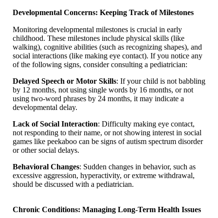
Developmental Concerns: Keeping Track of Milestones
Monitoring developmental milestones is crucial in early
childhood. These milestones include physical skills (like
walking), cognitive abilities (such as recognizing shapes), and
social interactions (like making eye contact). If you notice any
of the following signs, consider consulting a pediatrician:
Delayed Speech or Motor Skills
: If your child is not babbling
by 12 months, not using single words by 16 months, or not
using two-word phrases by 24 months, it may indicate a
developmental delay.
Lack of Social Interaction
: Difficulty making eye contact,
not responding to their name, or not showing interest in social
games like peekaboo can be signs of autism spectrum disorder
or other social delays.
Behavioral Changes
: Sudden changes in behavior, such as
excessive aggression, hyperactivity, or extreme withdrawal,
should be discussed with a pediatrician.
Chronic Conditions: Managing Long-Term Health Issues