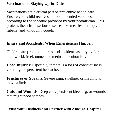
Vaccinations: Staying Up-to-Date
Vaccinations are a crucial part of preventive health care.
Ensure your child receives all recommended vaccines
according to the schedule provided by your pediatrician. This
protects them from serious diseases like measles, mumps,
rubella, and whooping cough.
Injury and Accidents: When Emergencies Happen
Children are prone to injuries and accidents as they explore
their world. Seek immediate medical attention for:
Head Injuries
: Especially if there is a loss of consciousness,
vomiting, or persistent headache.
Fractures or Sprains
: Severe pain, swelling, or inability to
move a limb.
Cuts and Wounds
: Deep cuts, persistent bleeding, or wounds
that might need stitches.
Trust Your Instincts and Partner with Ankura Hospital