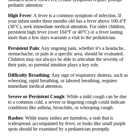
pediatric attention:
High Fever
: A fever is a common symptom of infection. If
your infant under three months old has a fever above 100.4°F
(38°C), seek immediate medical attention. For older children,
persistent high fever (over 104°F or 40°C) or a fever lasting
more than a few days warrants a visit to the pediatrician.
Persistent Pain
: Any ongoing pain, whether it’s a headache,
stomachache, or pain in a specific area, should be evaluated.
Children may not always be able to articulate the severity of
their pain, so parental intuition plays a key role.
Difficulty Breathing
: Any sign of respiratory distress, such as
wheezing, rapid breathing, or labored breathing, requires
immediate medical attention.
Severe or Persistent Cough
: While a mild cough can be due
to a common cold, a severe or lingering cough could indicate
conditions like asthma, bronchitis, or whooping cough.
Rashes
: While many rashes are harmless, a rash that is
widespread, accompanied by fever, or looks like small purple
spots should be examined by a pediatrician promptly.