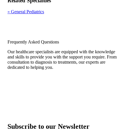
Related Specialties
»
General Pediatrics
Frequently Asked Questions
Our healthcare specialists are equipped with the knowledge
and skills to provide you with the support you require. From
consultation to diagnosis to treatments, our experts are
dedicated to helping you.
Subscribe to our Newsletter