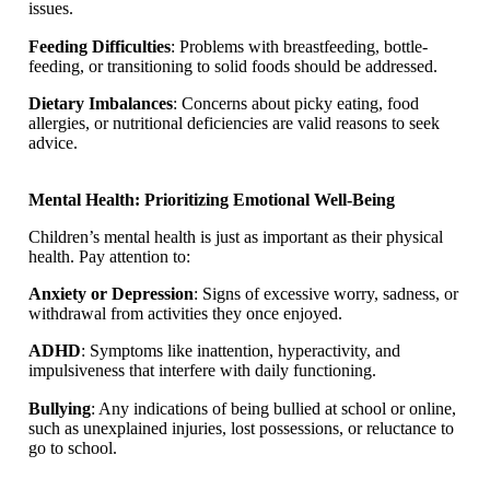
issues.
Feeding Difficulties
: Problems with breastfeeding, bottle-
feeding, or transitioning to solid foods should be addressed.
Dietary Imbalances
: Concerns about picky eating, food
allergies, or nutritional deficiencies are valid reasons to seek
advice.
Mental Health: Prioritizing Emotional Well-Being
Children’s mental health is just as important as their physical
health. Pay attention to:
Anxiety or Depression
: Signs of excessive worry, sadness, or
withdrawal from activities they once enjoyed.
ADHD
: Symptoms like inattention, hyperactivity, and
impulsiveness that interfere with daily functioning.
Bullying
: Any indications of being bullied at school or online,
such as unexplained injuries, lost possessions, or reluctance to
go to school.