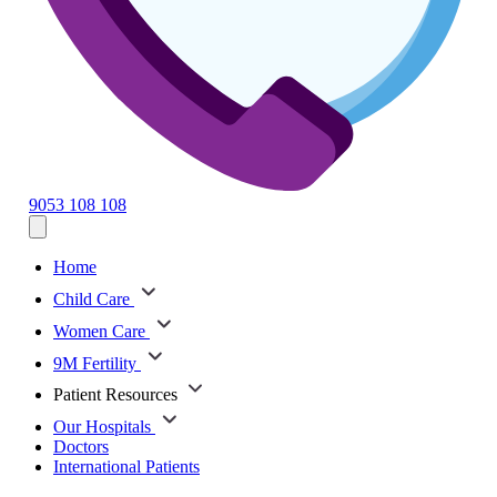
9053 108 108
Home
Child Care
Women Care
9M Fertility
Patient Resources
Our Hospitals
Doctors
International Patients