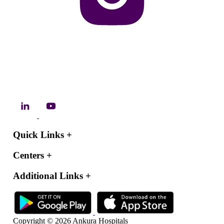
Quick Links
+
Centers
+
Additional Links
+
Copyright © 2026 Ankura Hospitals