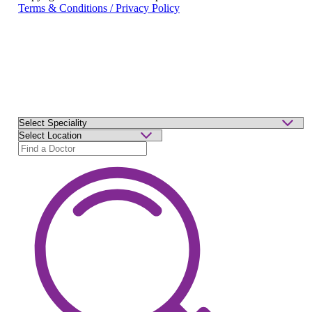
Terms & Conditions / Privacy Policy