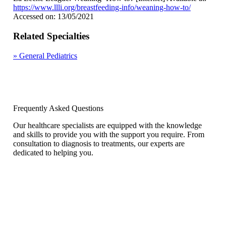
https://www.llli.org/breastfeeding-info/weaning-how-to/
Accessed on: 13/05/2021
Related Specialties
»
General Pediatrics
Frequently Asked Questions
Our healthcare specialists are equipped with the knowledge
and skills to provide you with the support you require. From
consultation to diagnosis to treatments, our experts are
dedicated to helping you.