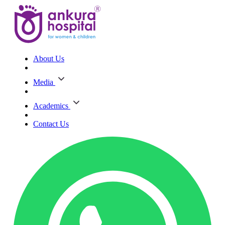
About Us
Media
Academics
Contact Us