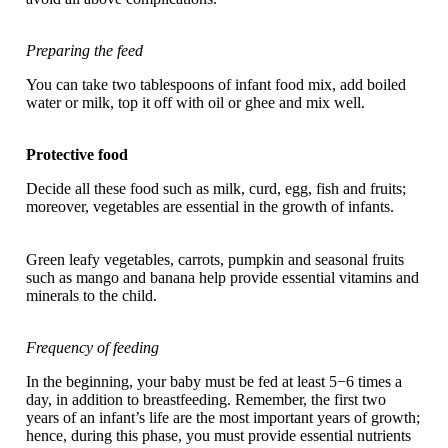
Preparing the feed
You can take two tablespoons of infant food mix, add boiled
water or milk, top it off with oil or ghee and mix well.
Protective food
Decide all these food such as milk, curd, egg, fish and fruits;
moreover, vegetables are essential in the growth of infants.
Green leafy vegetables, carrots, pumpkin and seasonal fruits
such as mango and banana help provide essential vitamins and
minerals to the child.
Frequency of feeding
In the beginning, your baby must be fed at least 5−6 times a
day, in addition to breastfeeding. Remember, the first two
years of an infant’s life are the most important years of growth;
hence, during this phase, you must provide essential nutrients