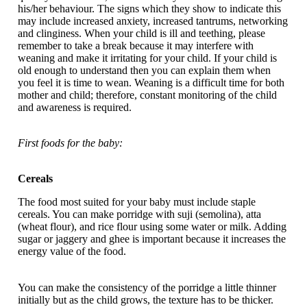
his/her behaviour. The signs which they show to indicate this
may include increased anxiety, increased tantrums, networking
and clinginess. When your child is ill and teething, please
remember to take a break because it may interfere with
weaning and make it irritating for your child. If your child is
old enough to understand then you can explain them when
you feel it is time to wean. Weaning is a difficult time for both
mother and child; therefore, constant monitoring of the child
and awareness is required.
First foods for the baby:
Cereals
The food most suited for your baby must include staple
cereals. You can make porridge with suji (semolina), atta
(wheat flour), and rice flour using some water or milk. Adding
sugar or jaggery and ghee is important because it increases the
energy value of the food.
You can make the consistency of the porridge a little thinner
initially but as the child grows, the texture has to be thicker.