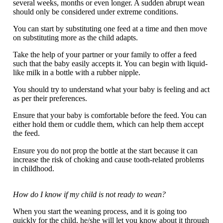
several weeks, months or even longer. A sudden abrupt wean
should only be considered under extreme conditions.
You can start by substituting one feed at a time and then move
on substituting more as the child adapts.
Take the help of your partner or your family to offer a feed
such that the baby easily accepts it. You can begin with liquid-
like milk in a bottle with a rubber nipple.
You should try to understand what your baby is feeling and act
as per their preferences.
Ensure that your baby is comfortable before the feed. You can
either hold them or cuddle them, which can help them accept
the feed.
Ensure you do not prop the bottle at the start because it can
increase the risk of choking and cause tooth-related problems
in childhood.
How do I know if my child is not ready to wean?
When you start the weaning process, and it is going too
quickly for the child, he/she will let you know about it through