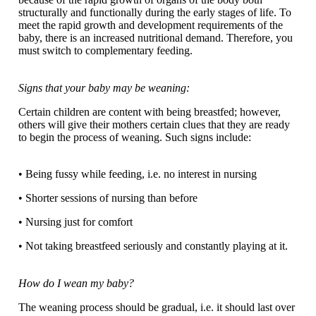
structurally and functionally during the early stages of life. To
meet the rapid growth and development requirements of the
baby, there is an increased nutritional demand. Therefore, you
must switch to complementary feeding.
Signs that your baby may be weaning:
Certain children are content with being breastfed; however,
others will give their mothers certain clues that they are ready
to begin the process of weaning. Such signs include:
• Being fussy while feeding, i.e. no interest in nursing
• Shorter sessions of nursing than before
• Nursing just for comfort
• Not taking breastfeed seriously and constantly playing at it.
How do I wean my baby?
The weaning process should be gradual, i.e. it should last over