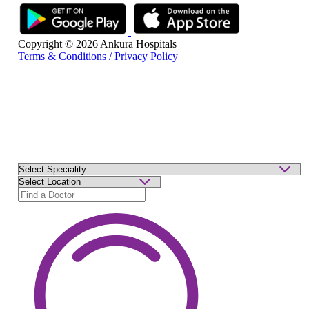
Copyright © 2026 Ankura Hospitals
Terms & Conditions / Privacy Policy