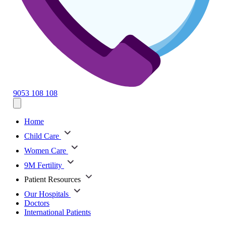
9053 108 108
Home
Child Care
Women Care
9M Fertility
Patient Resources
Our Hospitals
Doctors
International Patients