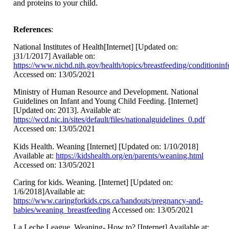
and proteins to your child.
References
:
National Institutes of Health[Internet] [Updated on:
j31/1/2017] Available on:
https://www.nichd.nih.gov/health/topics/breastfeeding/conditionin
Accessed on: 13/05/2021
Ministry of Human Resource and Development. National
Guidelines on Infant and Young Child Feeding. [Internet]
[Updated on: 2013]. Available at:
https://wcd.nic.in/sites/default/files/nationalguidelines_0.pdf
Accessed on: 13/05/2021
Kids Health. Weaning [Internet] [Updated on: 1/10/2018]
Available at:
https://kidshealth.org/en/parents/weaning.html
Accessed on: 13/05/2021
Caring for kids. Weaning. [Internet] [Updated on:
1/6/2018]Available at:
https://www.caringforkids.cps.ca/handouts/pregnancy-and-
babies/weaning_breastfeeding
Accessed on: 13/05/2021
La Leche League. Weaning- How to? [Internet] Available at: