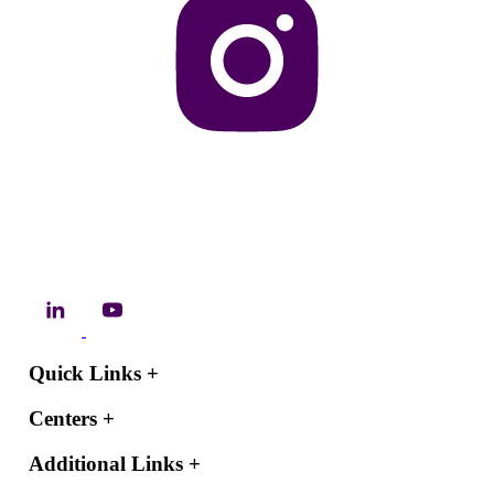
Quick Links
+
Centers
+
Additional Links
+