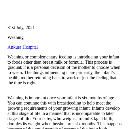
31st July, 2021
Weaning
Ankura Hospital
Weaning or complementary feeding is introducing your infant
to foods other than breast milk or formula. This process is
gradual; it is a personal decision of the mother to choose when
to wean. The things influencing it are primarily, the infant’s
health, mother returning back to work or just the feeling that
the time is right.
Weaning is important once your infant is six months of age.
You can continue this with breastfeeding to help meet the
growing requirements of your growing infant. Infants develop
at this stage of life in a manner that is incomparable to later
stages of life. Your baby, who weighs around 3 kg at birth,
doubles its weight when he/she turns six months. This happens
because of the rapid growth of organs of the body both