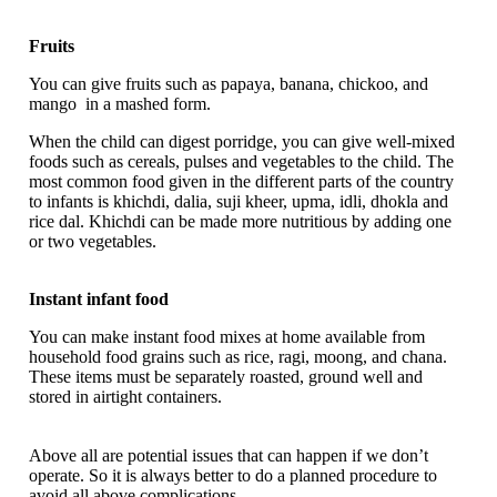
Fruits
You can give fruits such as papaya, banana, chickoo, and
mango in a mashed form.
When the child can digest porridge, you can give well-mixed
foods such as cereals, pulses and vegetables to the child. The
most common food given in the different parts of the country
to infants is khichdi, dalia, suji kheer, upma, idli, dhokla and
rice dal. Khichdi can be made more nutritious by adding one
or two vegetables.
Instant infant food
You can make instant food mixes at home available from
household food grains such as rice, ragi, moong, and chana.
These items must be separately roasted, ground well and
stored in airtight containers.
Above all are potential issues that can happen if we don’t
operate. So it is always better to do a planned procedure to
avoid all above complications.