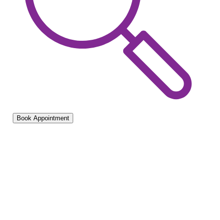
Book Appointment