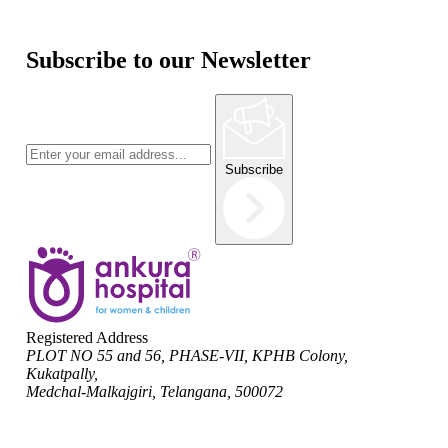
Subscribe to our Newsletter
Subscribe
Registered Address
PLOT NO 55 and 56, PHASE-VII, KPHB Colony,
Kukatpally,
Medchal-Malkajgiri, Telangana, 500072