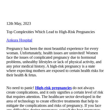
12th May, 2023
Top Complexities Which Lead to High-Risk Pregnancies
Ankura Hospital
Pregnancy has been the most beautiful experience for every
woman. Unfortunately, health issues are uninvited! Women
face the issues of complicated pregnancy due to hormonal
problems, unhealthy lifestyles or lack of physical activity, and
any prior medical history. A high-risk pregnancy is a state
where expecting mothers are exposed to certain health risks for
their health & fetus.
No need to panic!
High-risk pregnancies
do not always
create complications, and it only signifies a certain level of risk
that requires attention. The healthcare sector developed in the
area of technology to create effective treatments that help to
mitigate the complications and risks of pregnancy. If you face
any difficulties during pregnancy, consult the best pregnancy