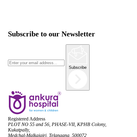
Subscribe to our Newsletter
Subscribe
Registered Address
PLOT NO 55 and 56, PHASE-VII, KPHB Colony,
Kukatpally,
Medchal-Malkajgiri, Telangana, 500072