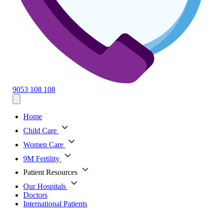
9053 108 108
Home
Child Care
Women Care
9M Fertility
Patient Resources
Our Hospitals
Doctors
International Patients