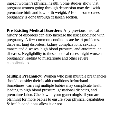
impact women’s physical health. Some studies show that
pregnant women going through depression may deal with
premature birth and low birth weight. Also, in some cases,
pregnancy is done through cesarean section.
Pre-Existing Medical Disorders:
Any previous medical
history of disorders can also increase the risk associated with
pregnancy. A few common conditions are heart problems,
diabetes, lung disorders, kidney complications, sexually
transmitted diseases, high blood pressure, and autoimmune
diseases. Negligibility to these medical cases might worsen
pregnancy, leading to miscarriage and other severe
complications.
Multiple Pregnancy:
Women who plan multiple pregnancies
should consider their health conditions beforehand.
Sometimes, carrying multiple babies may complicate health,
leading to high blood pressure, gestational diabetes, and
premature labor. Check with your gynecologist if you are
planning for more babies to ensure your physical capabilities
& health conditions allow it or not.