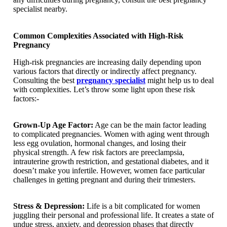
specialist nearby.
Common Complexities Associated with High-Risk
Pregnancy
High-risk pregnancies are increasing daily depending upon
various factors that directly or indirectly affect pregnancy.
Consulting the best
pregnancy specialist
might help us to deal
with complexities. Let’s throw some light upon these risk
factors:-
Grown-Up Age Factor:
Age can be the main factor leading
to complicated pregnancies. Women with aging went through
less egg ovulation, hormonal changes, and losing their
physical strength. A few risk factors are preeclampsia,
intrauterine growth restriction, and gestational diabetes, and it
doesn’t make you infertile. However, women face particular
challenges in getting pregnant and during their trimesters.
Stress & Depression:
Life is a bit complicated for women
juggling their personal and professional life. It creates a state of
undue stress, anxiety, and depression phases that directly