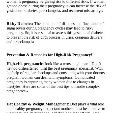
women’s pregnancy by giving rise to different risks. If women
get too obese during their pregnancy, it can increase the risk of
gestational diabetes, preeclampsia, and recurrent miscarriage.
Risky Diabetes:
The condition of diabetes and fluctuation of
sugar levels during pregnancy cycles may lead to risky
pregnancy. So, it is essential to assess this gestational diabetes
to prevent the risk of birth process injuries, cesarean delivery,
and preeclampsia.
Prevention & Remedies for High-Risk Pregnancy!
High-risk pregnancies
look like a worse nightmare! Don’t
get too disheartened; visit the best pregnancy specialist. With
the help of regular checkups and consulting with your doctors,
pregnant women can deal with symptoms. Complicated
pregnancy is capturing many women due to changes in
lifestyles. Here are some of the best tips to handle complex
pregnancies:-
Eat Healthy & Weight Management:
Diet plays a vital role
in a healthy pregnancy; expectant mothers must be attentive to