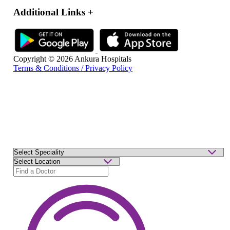
Additional Links
+
Copyright © 2026 Ankura Hospitals
Terms & Conditions / Privacy Policy