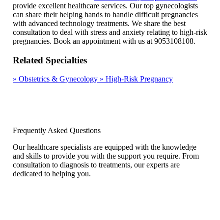
provide excellent healthcare services. Our top gynecologists
can share their helping hands to handle difficult pregnancies
with advanced technology treatments. We share the best
consultation to deal with stress and anxiety relating to high-risk
pregnancies. Book an appointment with us at 9053108108.
Related Specialties
»
Obstetrics & Gynecology
»
High-Risk Pregnancy
Frequently Asked Questions
Our healthcare specialists are equipped with the knowledge
and skills to provide you with the support you require. From
consultation to diagnosis to treatments, our experts are
dedicated to helping you.