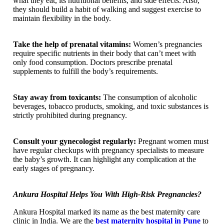
what they eat, its nutritional benefits, and side effects. Also,
they should build a habit of walking and suggest exercise to
maintain flexibility in the body.
Take the help of prenatal vitamins:
Women’s pregnancies
require specific nutrients in their body that can’t meet with
only food consumption. Doctors prescribe prenatal
supplements to fulfill the body’s requirements.
Stay away from toxicants:
The consumption of alcoholic
beverages, tobacco products, smoking, and toxic substances is
strictly prohibited during pregnancy.
Consult your gynecologist regularly:
Pregnant women must
have regular checkups with pregnancy specialists to measure
the baby’s growth. It can highlight any complication at the
early stages of pregnancy.
Ankura Hospital Helps You With High-Risk Pregnancies?
Ankura Hospital marked its name as the best maternity care
clinic in India. We are the
best maternity hospital in Pune
to