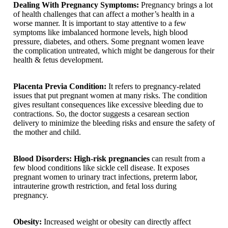
Dealing With Pregnancy Symptoms:
Pregnancy brings a lot
of health challenges that can affect a mother’s health in a
worse manner. It is important to stay attentive to a few
symptoms like imbalanced hormone levels, high blood
pressure, diabetes, and others. Some pregnant women leave
the complication untreated, which might be dangerous for their
health & fetus development.
Placenta Previa Condition:
It refers to pregnancy-related
issues that put pregnant women at many risks. The condition
gives resultant consequences like excessive bleeding due to
contractions. So, the doctor suggests a cesarean section
delivery to minimize the bleeding risks and ensure the safety of
the mother and child.
Blood Disorders: High-risk pregnancies
can result from a
few blood conditions like sickle cell disease. It exposes
pregnant women to urinary tract infections, preterm labor,
intrauterine growth restriction, and fetal loss during
pregnancy.
Obesity:
Increased weight or obesity can directly affect