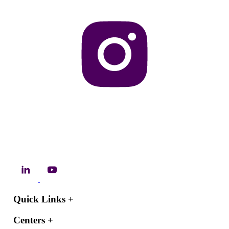
Quick Links
+
Centers
+