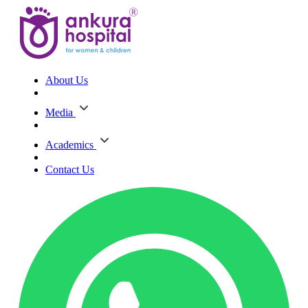
About Us
Media
Academics
Contact Us