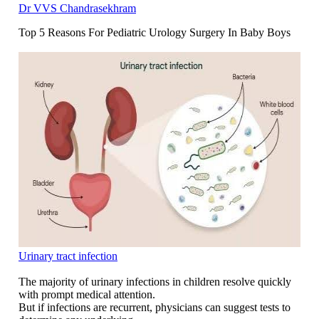
Dr VVS Chandrasekhram
Top 5 Reasons For Pediatric Urology Surgery In Baby Boys
Urinary tract infection
The majority of urinary infections in children resolve quickly
with prompt medical attention.
But if infections are recurrent, physicians can suggest tests to