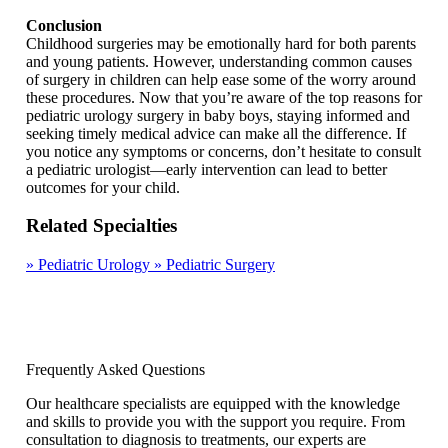
Conclusion
Childhood surgeries may be emotionally hard for both parents
and young patients. However, understanding common causes
of surgery in children can help ease some of the worry around
these procedures. Now that you’re aware of the top reasons for
pediatric urology surgery in baby boys, staying informed and
seeking timely medical advice can make all the difference. If
you notice any symptoms or concerns, don’t hesitate to consult
a pediatric urologist—early intervention can lead to better
outcomes for your child.
Related Specialties
»
Pediatric Urology
»
Pediatric Surgery
Frequently Asked Questions
Our healthcare specialists are equipped with the knowledge
and skills to provide you with the support you require. From
consultation to diagnosis to treatments, our experts are