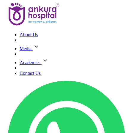
About Us
Media
Academics
Contact Us