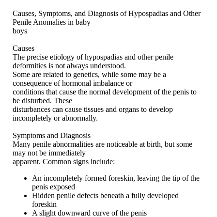
Causes, Symptoms, and Diagnosis of Hypospadias and Other
Penile Anomalies in baby
boys
Causes
The precise etiology of hypospadias and other penile
deformities is not always understood.
Some are related to genetics, while some may be a
consequence of hormonal imbalance or
conditions that cause the normal development of the penis to
be disturbed. These
disturbances can cause tissues and organs to develop
incompletely or abnormally.
Symptoms and Diagnosis
Many penile abnormalities are noticeable at birth, but some
may not be immediately
apparent. Common signs include:
An incompletely formed foreskin, leaving the tip of the
penis exposed
Hidden penile defects beneath a fully developed
foreskin
A slight downward curve of the penis