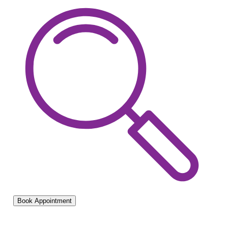
Book Appointment