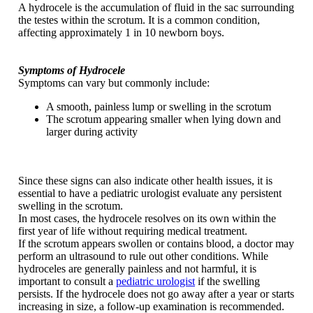
A hydrocele is the accumulation of fluid in the sac surrounding
the testes within the scrotum. It is a common condition,
affecting approximately 1 in 10 newborn boys.
Symptoms of Hydrocele
Symptoms can vary but commonly include:
A smooth, painless lump or swelling in the scrotum
The scrotum appearing smaller when lying down and
larger during activity
Since these signs can also indicate other health issues, it is
essential to have a pediatric urologist evaluate any persistent
swelling in the scrotum.
In most cases, the hydrocele resolves on its own within the
first year of life without requiring medical treatment.
If the scrotum appears swollen or contains blood, a doctor may
perform an ultrasound to rule out other conditions. While
hydroceles are generally painless and not harmful, it is
important to consult a
pediatric urologist
if the swelling
persists. If the hydrocele does not go away after a year or starts
increasing in size, a follow-up examination is recommended.