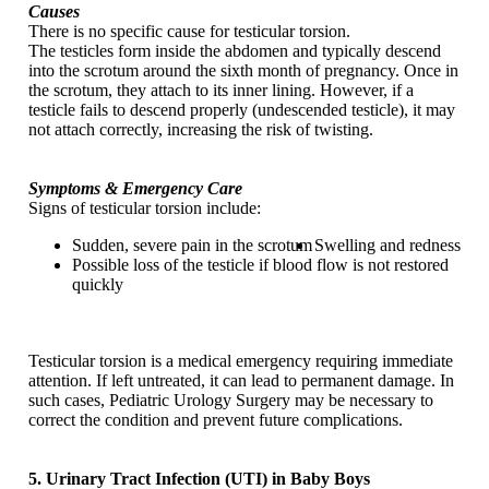
Causes
There is no specific cause for testicular torsion.
The testicles form inside the abdomen and typically descend
into the scrotum around the sixth month of pregnancy. Once in
the scrotum, they attach to its inner lining. However, if a
testicle fails to descend properly (undescended testicle), it may
not attach correctly, increasing the risk of twisting.
Symptoms & Emergency Care
Signs of testicular torsion include:
Sudden, severe pain in the scrotum
Swelling and redness
Possible loss of the testicle if blood flow is not restored
quickly
Testicular torsion is a medical emergency requiring immediate
attention. If left untreated, it can lead to permanent damage. In
such cases, Pediatric Urology Surgery may be necessary to
correct the condition and prevent future complications.
5. Urinary Tract Infection (UTI) in Baby Boys