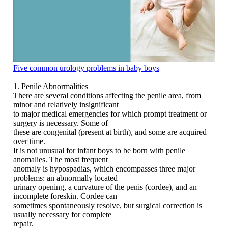
Five common urology problems in baby boys
1. Penile Abnormalities
There are several conditions affecting the penile area, from
minor and relatively insignificant
to major medical emergencies for which prompt treatment or
surgery is necessary. Some of
these are congenital (present at birth), and some are acquired
over time.
It is not unusual for infant boys to be born with penile
anomalies. The most frequent
anomaly is hypospadias, which encompasses three major
problems: an abnormally located
urinary opening, a curvature of the penis (cordee), and an
incomplete foreskin. Cordee can
sometimes spontaneously resolve, but surgical correction is
usually necessary for complete
repair.