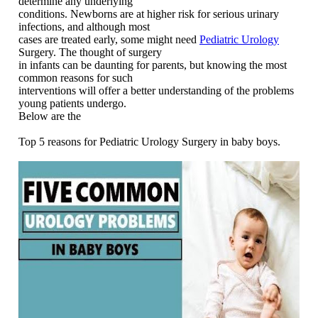
determine any underlying
conditions. Newborns are at higher risk for serious urinary
infections, and although most
cases are treated early, some might need
Pediatric Urology
Surgery. The thought of surgery
in infants can be daunting for parents, but knowing the most
common reasons for such
interventions will offer a better understanding of the problems
young patients undergo.
Below are the
Top 5 reasons for Pediatric Urology Surgery in baby boys.