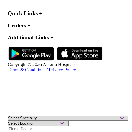
Quick Links
+
Centers
+
Additional Links
+
Copyright © 2026 Ankura Hospitals
Terms & Conditions / Privacy Policy