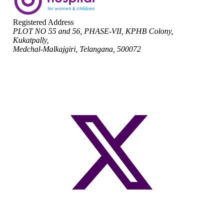
Registered Address
PLOT NO 55 and 56, PHASE-VII, KPHB Colony,
Kukatpally,
Medchal-Malkajgiri, Telangana, 500072