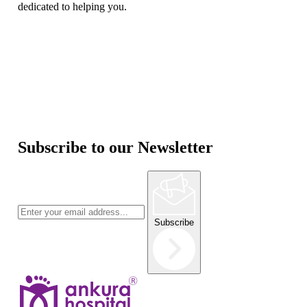
dedicated to helping you.
Subscribe to our Newsletter
Subscribe