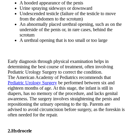
A hooded appearance of the penis
Urine spraying sideways or downward
Undescended testicle (failure of the testicle to move
from the abdomen to the scrotum)
An abnormally placed urethral opening, such as on the
underside of the penis or, in rare cases, behind the
scrotum
A urethral opening that is too small or too large
Early diagnosis through physical examination helps in
determining the best course of treatment, often involving
Pediatric Urology Surgery to correct the condition.
The American Academy of Pediatrics recommends that
Pediatric Urology Surgery
be performed between six and
eighteen months of age. At this stage, the infant is still in
diapers, has no memory of the procedure, and lacks genital
awareness. The surgery involves straightening the penis and
repositioning the urinary opening to the tip. Parents are
advised to avoid circumcision before surgery, as the foreskin is
often needed for the repair.
2.Hydrocele