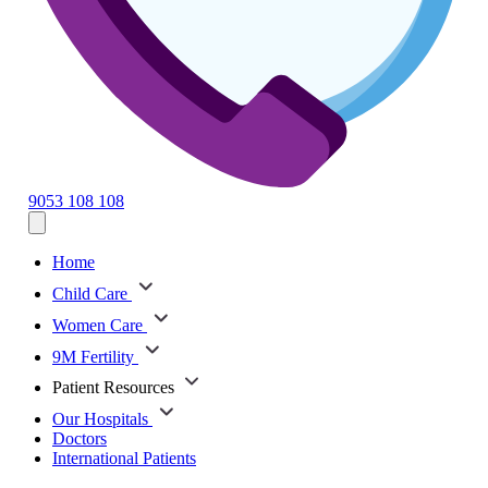
9053 108 108
Home
Child Care
Women Care
9M Fertility
Patient Resources
Our Hospitals
Doctors
International Patients