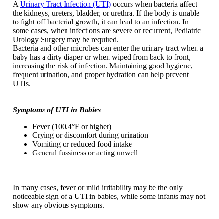
A
Urinary Tract Infection (UTI)
occurs when bacteria affect
the kidneys, ureters, bladder, or urethra. If the body is unable
to fight off bacterial growth, it can lead to an infection. In
some cases, when infections are severe or recurrent, Pediatric
Urology Surgery may be required.
Bacteria and other microbes can enter the urinary tract when a
baby has a dirty diaper or when wiped from back to front,
increasing the risk of infection. Maintaining good hygiene,
frequent urination, and proper hydration can help prevent
UTIs.
Symptoms of UTI in Babies
Fever (100.4°F or higher)
Crying or discomfort during urination
Vomiting or reduced food intake
General fussiness or acting unwell
In many cases, fever or mild irritability may be the only
noticeable sign of a UTI in babies, while some infants may not
show any obvious symptoms.