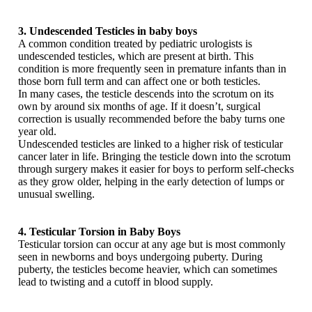
3. Undescended Testicles in baby boys
A common condition treated by pediatric urologists is
undescended testicles, which are present at birth. This
condition is more frequently seen in premature infants than in
those born full term and can affect one or both testicles.
In many cases, the testicle descends into the scrotum on its
own by around six months of age. If it doesn’t, surgical
correction is usually recommended before the baby turns one
year old.
Undescended testicles are linked to a higher risk of testicular
cancer later in life. Bringing the testicle down into the scrotum
through surgery makes it easier for boys to perform self-checks
as they grow older, helping in the early detection of lumps or
unusual swelling.
4. Testicular Torsion in Baby Boys
Testicular torsion can occur at any age but is most commonly
seen in newborns and boys undergoing puberty. During
puberty, the testicles become heavier, which can sometimes
lead to twisting and a cutoff in blood supply.