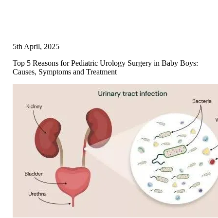
5th April, 2025
Top 5 Reasons for Pediatric Urology Surgery in Baby Boys:
Causes, Symptoms and Treatment