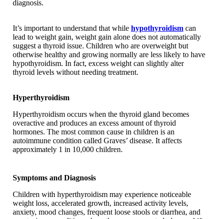
diagnosis.
It’s important to understand that while
hypothyroidism
can
lead to weight gain, weight gain alone does not automatically
suggest a thyroid issue. Children who are overweight but
otherwise healthy and growing normally are less likely to have
hypothyroidism. In fact, excess weight can slightly alter
thyroid levels without needing treatment.
Hyperthyroidism
Hyperthyroidism occurs when the thyroid gland becomes
overactive and produces an excess amount of thyroid
hormones. The most common cause in children is an
autoimmune condition called Graves’ disease. It affects
approximately 1 in 10,000 children.
Symptoms and Diagnosis
Children with hyperthyroidism may experience noticeable
weight loss, accelerated growth, increased activity levels,
anxiety, mood changes, frequent loose stools or diarrhea, and