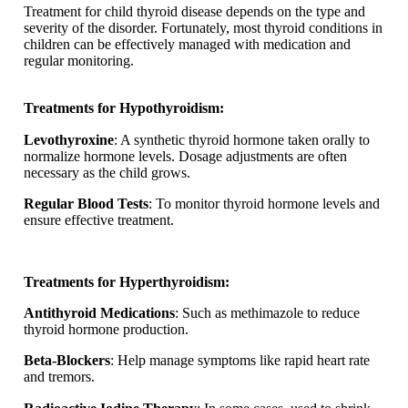
Treatment for child thyroid disease depends on the type and
severity of the disorder. Fortunately, most thyroid conditions in
children can be effectively managed with medication and
regular monitoring.
Treatments for Hypothyroidism:
Levothyroxine
: A synthetic thyroid hormone taken orally to
normalize hormone levels. Dosage adjustments are often
necessary as the child grows.
Regular Blood Tests
: To monitor thyroid hormone levels and
ensure effective treatment.
Treatments for Hyperthyroidism:
Antithyroid Medications
: Such as methimazole to reduce
thyroid hormone production.
Beta-Blockers
: Help manage symptoms like rapid heart rate
and tremors.