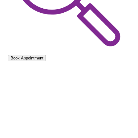
Book Appointment