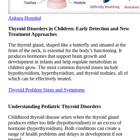
Ankura Hospital
Thyroid Disorders in Children: Early Detection and New
Treatment Approaches
The thyroid gland, shaped like a butterfly and situated at the
front of the neck, is essential for the body’s functioning. It
produces hormones that support brain growth and
development in infants and help regulate metabolism as
children grow. The most common thyroid issues include
hypothyroidism, hyperthyroidism, and thyroid nodules, all of
which can be effectively treated.
Thyroid Problem Signs and Symptoms
Understanding Pediatric Thyroid Disorders
Childhood thyroid disease arises when the thyroid gland
produces either too little (hypothyroidism) or an excess of
hormone (hyperthyroidism). Both conditions can create a
range of health problems and delays in development if not
treated.