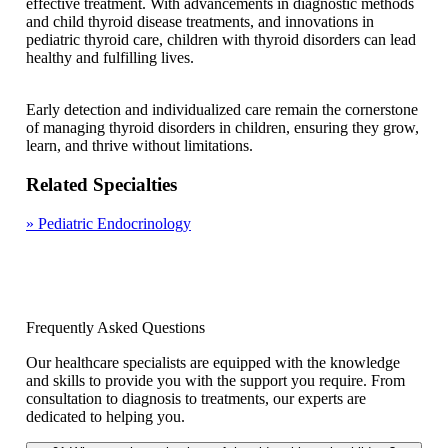
effective treatment. With advancements in diagnostic methods
and child thyroid disease treatments, and innovations in
pediatric thyroid care, children with thyroid disorders can lead
healthy and fulfilling lives.
Early detection and individualized care remain the cornerstone
of managing thyroid disorders in children, ensuring they grow,
learn, and thrive without limitations.
Related Specialties
»
Pediatric Endocrinology
Frequently Asked Questions
Our healthcare specialists are equipped with the knowledge
and skills to provide you with the support you require. From
consultation to diagnosis to treatments, our experts are
dedicated to helping you.