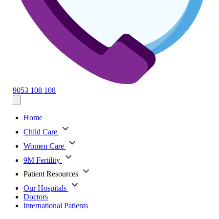
9053 108 108
Home
Child Care
Women Care
9M Fertility
Patient Resources
Our Hospitals
Doctors
International Patients