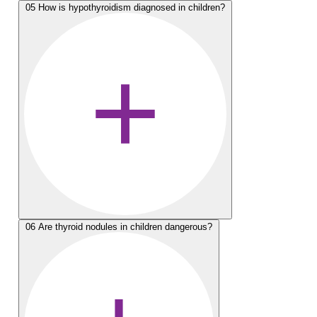
05
How is hypothyroidism diagnosed in children?
06
Are thyroid nodules in children dangerous?