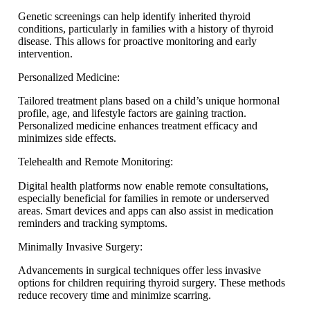
Genetic screenings can help identify inherited thyroid
conditions, particularly in families with a history of thyroid
disease. This allows for proactive monitoring and early
intervention.
Personalized Medicine:
Tailored treatment plans based on a child’s unique hormonal
profile, age, and lifestyle factors are gaining traction.
Personalized medicine enhances treatment efficacy and
minimizes side effects.
Telehealth and Remote Monitoring:
Digital health platforms now enable remote consultations,
especially beneficial for families in remote or underserved
areas. Smart devices and apps can also assist in medication
reminders and tracking symptoms.
Minimally Invasive Surgery:
Advancements in surgical techniques offer less invasive
options for children requiring thyroid surgery. These methods
reduce recovery time and minimize scarring.