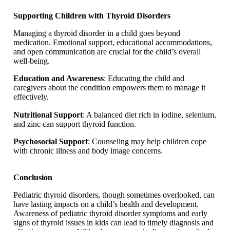
Supporting Children with Thyroid Disorders
Managing a thyroid disorder in a child goes beyond
medication. Emotional support, educational accommodations,
and open communication are crucial for the child’s overall
well-being.
Education and Awareness
: Educating the child and
caregivers about the condition empowers them to manage it
effectively.
Nutritional Support
: A balanced diet rich in iodine, selenium,
and zinc can support thyroid function.
Psychosocial Support
: Counseling may help children cope
with chronic illness and body image concerns.
Conclusion
Pediatric thyroid disorders, though sometimes overlooked, can
have lasting impacts on a child’s health and development.
Awareness of pediatric thyroid disorder symptoms and early
signs of thyroid issues in kids can lead to timely diagnosis and