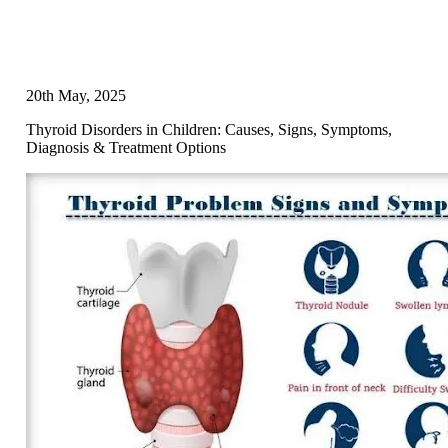
20th May, 2025
Thyroid Disorders in Children: Causes, Signs, Symptoms,
Diagnosis & Treatment Options