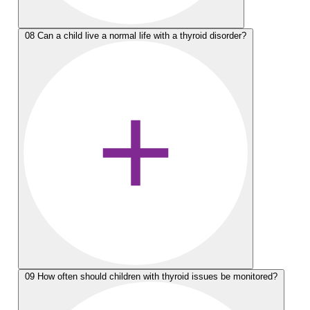
08
Can a child live a normal life with a thyroid disorder?
09
How often should children with thyroid issues be monitored?