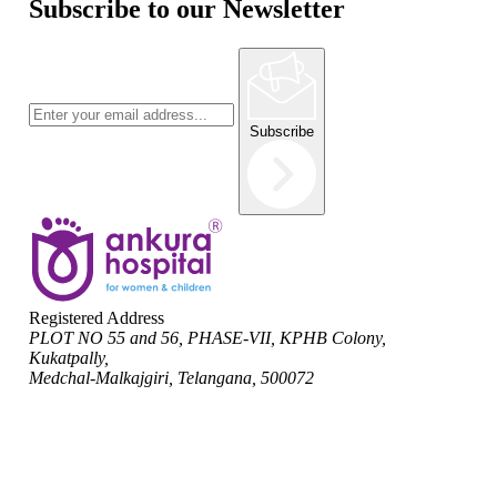
Subscribe to our Newsletter
Subscribe
Registered Address
PLOT NO 55 and 56, PHASE-VII, KPHB Colony,
Kukatpally,
Medchal-Malkajgiri, Telangana, 500072