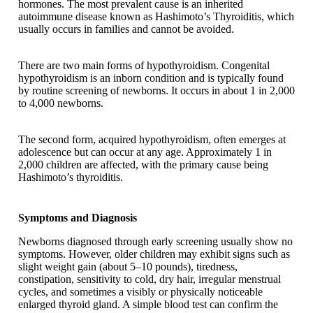
hormones. The most prevalent cause is an inherited
autoimmune disease known as Hashimoto’s Thyroiditis, which
usually occurs in families and cannot be avoided.
There are two main forms of hypothyroidism. Congenital
hypothyroidism is an inborn condition and is typically found
by routine screening of newborns. It occurs in about 1 in 2,000
to 4,000 newborns.
The second form, acquired hypothyroidism, often emerges at
adolescence but can occur at any age. Approximately 1 in
2,000 children are affected, with the primary cause being
Hashimoto’s thyroiditis.
Symptoms and Diagnosis
Newborns diagnosed through early screening usually show no
symptoms. However, older children may exhibit signs such as
slight weight gain (about 5–10 pounds), tiredness,
constipation, sensitivity to cold, dry hair, irregular menstrual
cycles, and sometimes a visibly or physically noticeable
enlarged thyroid gland. A simple blood test can confirm the