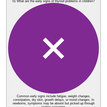
01
What are the early signs of thyroid problems in children?
Common early signs include fatigue, weight changes,
constipation, dry skin, growth delays, or mood changes. In
newborns, symptoms may be absent but picked up through
routine screening.