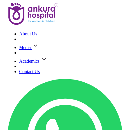
About Us
Media
Academics
Contact Us