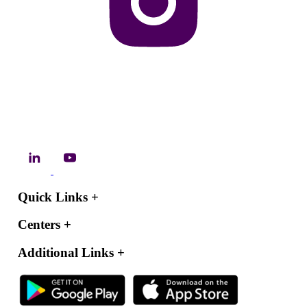
Quick Links
+
Centers
+
Additional Links
+