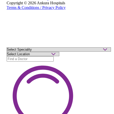
Copyright © 2026 Ankura Hospitals
Terms & Conditions / Privacy Policy