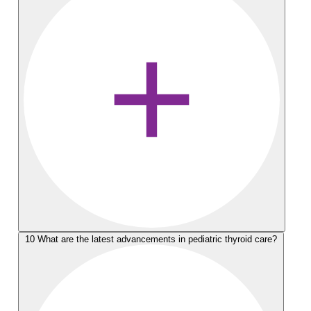
10
What are the latest advancements in pediatric thyroid care?