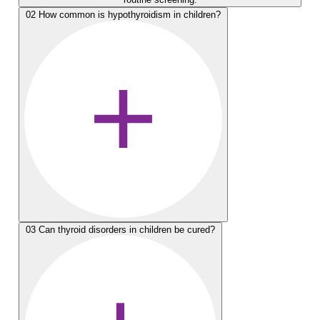
02
How common is hypothyroidism in children?
03
Can thyroid disorders in children be cured?