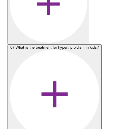
07
What is the treatment for hyperthyroidism in kids?