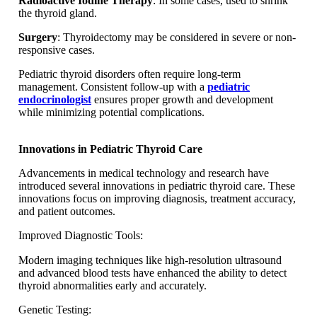
Radioactive Iodine Therapy
: In some cases, used to shrink
the thyroid gland.
Surgery
: Thyroidectomy may be considered in severe or non-
responsive cases.
Pediatric thyroid disorders often require long-term
management. Consistent follow-up with a
pediatric
endocrinologist
ensures proper growth and development
while minimizing potential complications.
Innovations in Pediatric Thyroid Care
Advancements in medical technology and research have
introduced several innovations in pediatric thyroid care. These
innovations focus on improving diagnosis, treatment accuracy,
and patient outcomes.
Improved Diagnostic Tools:
Modern imaging techniques like high-resolution ultrasound
and advanced blood tests have enhanced the ability to detect
thyroid abnormalities early and accurately.
Genetic Testing: