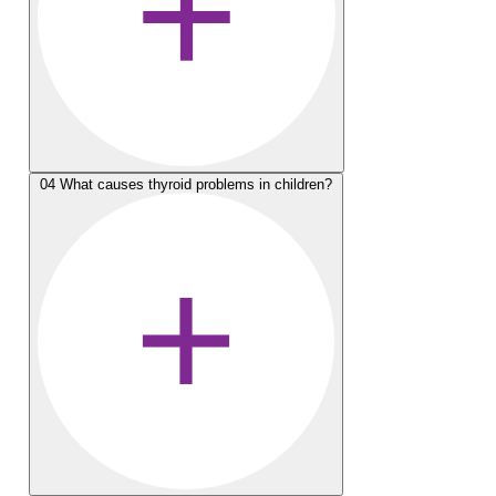
04
What causes thyroid problems in children?