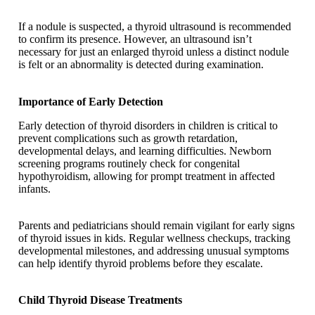
If a nodule is suspected, a thyroid ultrasound is recommended
to confirm its presence. However, an ultrasound isn’t
necessary for just an enlarged thyroid unless a distinct nodule
is felt or an abnormality is detected during examination.
Importance of Early Detection
Early detection of thyroid disorders in children is critical to
prevent complications such as growth retardation,
developmental delays, and learning difficulties. Newborn
screening programs routinely check for congenital
hypothyroidism, allowing for prompt treatment in affected
infants.
Parents and pediatricians should remain vigilant for early signs
of thyroid issues in kids. Regular wellness checkups, tracking
developmental milestones, and addressing unusual symptoms
can help identify thyroid problems before they escalate.
Child Thyroid Disease Treatments