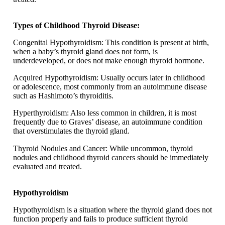
Types of Childhood Thyroid Disease:
Congenital Hypothyroidism: This condition is present at birth,
when a baby’s thyroid gland does not form, is
underdeveloped, or does not make enough thyroid hormone.
Acquired Hypothyroidism: Usually occurs later in childhood
or adolescence, most commonly from an autoimmune disease
such as Hashimoto’s thyroiditis.
Hyperthyroidism: Also less common in children, it is most
frequently due to Graves’ disease, an autoimmune condition
that overstimulates the thyroid gland.
Thyroid Nodules and Cancer: While uncommon, thyroid
nodules and childhood thyroid cancers should be immediately
evaluated and treated.
Hypothyroidism
Hypothyroidism is a situation where the thyroid gland does not
function properly and fails to produce sufficient thyroid