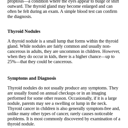
proptosis—a condition where the eyes appear to bulge or shift
outward. The thyroid gland may become enlarged and can
often be felt during an exam. A simple blood test can confirm
the diagnosis.
Thyroid Nodules
A thyroid nodule is a small lump that forms within the thyroid
gland. While nodules are fairly common and usually non-
cancerous in adults, they are uncommon in children. However,
when they do occur in kids, there is a higher chance—up to
25%—that they could be cancerous.
Symptoms and Diagnosis
Thyroid nodules do not usually produce any symptoms. They
are usually found on annual checkups or in an imaging
performed for some other reason. Occasionally, if it is a large
nodule, parents may see a swelling or lump in the neck.
Thyroid cancer in children is also generally symptom-free and,
unlike many other types of cancer, rarely causes noticeable
problems. It is most commonly discovered by examination of a
thyroid nodule.