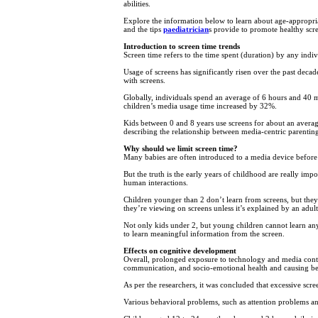
abilities.
Explore the information below to learn about age-appropria
and the tips
paediatrician
s provide to promote healthy scre
Introduction to screen time trends
Screen time refers to the time spent (duration) by any indiv
Usage of screens has significantly risen over the past dec
with screens.
Globally, individuals spend an average of 6 hours and 40 min
children’s media usage time increased by 32%.
Kids between 0 and 8 years use screens for about an average
describing the relationship between media-centric parenting
Why should we limit screen time?
Many babies are often introduced to a media device before 
But the truth is the early years of childhood are really i
human interactions.
Children younger than 2 don’t learn from screens, but they
they’re viewing on screens unless it’s explained by an adult.
Not only kids under 2, but young children cannot learn anyt
to learn meaningful information from the screen.
Effects on cognitive development
Overall, prolonged exposure to technology and media conten
communication, and socio-emotional health and causing be
As per the researchers, it was concluded that excessive scr
Various behavioral problems, such as attention problems an