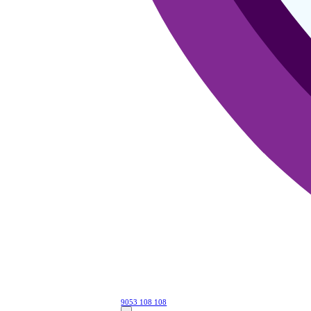
9053 108 108