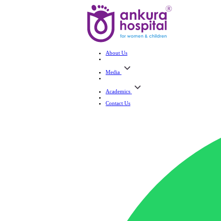
About Us
Media
Academics
Contact Us