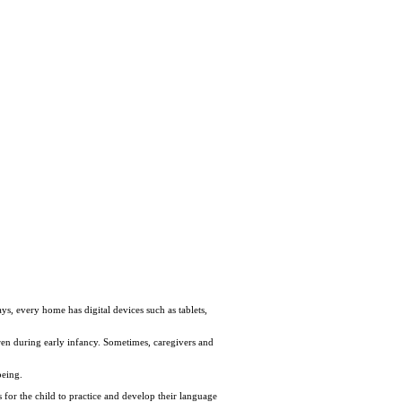
ys, every home has digital devices such as tablets,
ren during early infancy. Sometimes, caregivers and
being.
s for the child to practice and develop their language