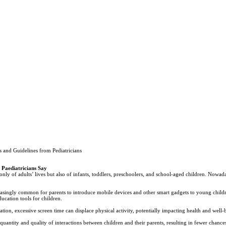
 and Guidelines from Pediatricians
 Paediatricians Say
nly of adults’ lives but also of infants, toddlers, preschoolers, and school-aged children. Nowada
easingly common for parents to introduce mobile devices and other smart gadgets to young child
ucation tools for children.
ion, excessive screen time can displace physical activity, potentially impacting health and well-
quantity and quality of interactions between children and their parents, resulting in fewer chance