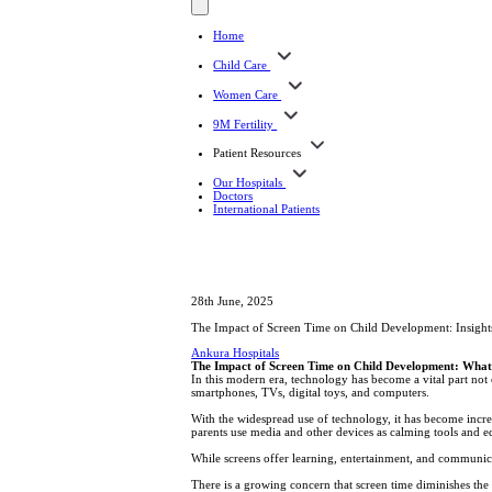
Home
Child Care
Women Care
9M Fertility
Patient Resources
Our Hospitals
Doctors
International Patients
28th June, 2025
The Impact of Screen Time on Child Development: Insights
Ankura Hospitals
The Impact of Screen Time on Child Development: What
In this modern era, technology has become a vital part not o
smartphones, TVs, digital toys, and computers.
With the widespread use of technology, it has become incr
parents use media and other devices as calming tools and ed
While screens offer learning, entertainment, and communicat
There is a growing concern that screen time diminishes the 