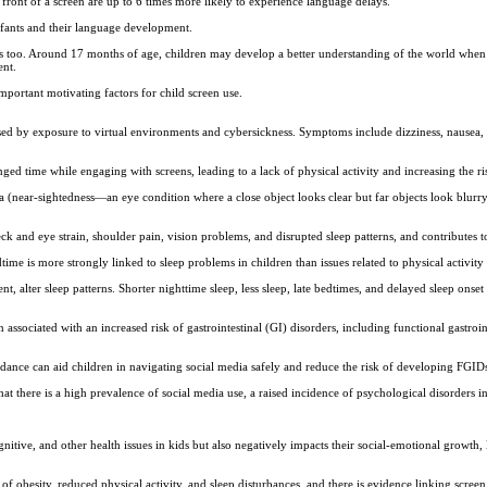
ront of a screen are up to 6 times more likely to experience language delays.
fants and their language development.
its too. Around 17 months of age, children may develop a better understanding of the world wh
ent.
important motivating factors for child screen use.
sed by exposure to virtual environments and cybersickness. Symptoms include dizziness, nausea, 
nged time while engaging with screens, leading to a lack of physical activity and increasing the ri
(near-sightedness—an eye condition where a close object looks clear but far objects look blurry
neck and eye strain, shoulder pain, vision problems, and disrupted sleep patterns, and contributes t
ime is more strongly linked to sleep problems in children than issues related to physical activity
t, alter sleep patterns. Shorter nighttime sleep, less sleep, late bedtimes, and delayed sleep onse
 associated with an increased risk of gastrointestinal (GI) disorders, including functional gastroi
idance can aid children in navigating social media safely and reduce the risk of developing FGID
hat there is a high prevalence of social media use, a raised incidence of psychological disorders 
nitive, and other health issues in kids but also negatively impacts their social-emotional growth, l
 of obesity, reduced physical activity, and sleep disturbances, and there is evidence linking scree