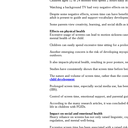
Children aged 12 to 24 months who spend 2 hours daily in f
Watching a background TV had very negative effects on in
Despite some negative effects, screen time can have benef
adult is present to guide and support vocabulary developm
Some parents view creativity, learning, and social skills as 
Effects on physical health
Excessive usage of screens can lead to motion sickness cau
mental health of the child.
Children can easily spend excessive time sitting for a prolo
Another emerging concern is the risk of developing myopia 
outdoors.
It also impacts physical health, resulting in poor posture, 
Studies have consistently shown that screen time before bedt
The nature and volume of screen time, rather than the conten
child development
.
Prolonged screen time, especially social media use, has been
(IBS).
Control of screen time, emotional support, and parental gu
According to the many research articles, it was concluded t
life in children with FGIDs.
Impact on social and emotional health
Heavy reliance on screens has not only raised linguistic, cog
regulation, and mental well-being.
Excessive screen time has been associated with a raised risk