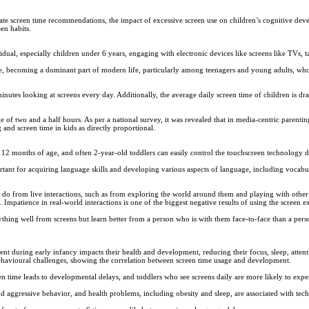
te screen time recommendations, the impact of excessive screen use on children’s cognitive dev
en habits.
idual, especially children under 6 years, engaging with electronic devices like screens like TVs, 
ade, becoming a dominant part of modern life, particularly among teenagers and young adults, who
utes looking at screens every day. Additionally, the average daily screen time of children is dras
 of two and a half hours. As per a national survey, it was revealed that in media-centric parenting
 and screen time in kids as directly proportional.
12 months of age, and often 2-year-old toddlers can easily control the touchscreen technology d
mportant for acquiring language skills and developing various aspects of language, including voc
 do from live interactions, such as from exploring the world around them and playing with other
 Impatience in real-world interactions is one of the biggest negative results of using the screen e
hing well from screens but learn better from a person who is with them face-to-face than a person
t during early infancy impacts their health and development, reducing their focus, sleep, attent
havioural challenges, showing the correlation between screen time usage and development.
een time leads to developmental delays, and toddlers who see screens daily are more likely to expe
d aggressive behavior, and health problems, including obesity and sleep, are associated with tec