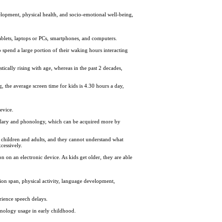
elopment, physical health, and socio-emotional well-being,
tablets, laptops or PCs, smartphones, and computers.
 spend a large portion of their waking hours interacting
tically rising with age, whereas in the past 2 decades,
, the average screen time for kids is 4.30 hours a day,
evice.
abulary and phonology, which can be acquired more by
 children and adults, and they cannot understand what
xcessively.
 on an electronic device. As kids get older, they are able
ion span, physical activity, language development,
rience speech delays.
hnology usage in early childhood.