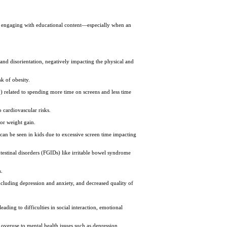
en engaging with educational content—especially when an
and disorientation, negatively impacting the physical and
sk of obesity.
) related to spending more time on screens and less time
o cardiovascular risks.
 or weight gain.
t can be seen in kids due to excessive screen time impacting
ntestinal disorders (FGIDs) like irritable bowel syndrome
s.
including depression and anxiety, and decreased quality of
eading to difficulties in social interaction, emotional
n overuse to mental health issues such as depression,