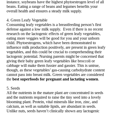
instance, soybeans have the highest phytoestrogen level of all
beans. Eating a range of beans and legumes benefits your
overall health and ensures a steady milk supply.
4. Green Leafy Vegetable
Consuming leafy vegetables is a breastfeeding person’s first
defense against a low milk supply. Even if there is no recent
research on the lactogenic effects of green leafy vegetables,
eating more veggies will be good for you and your unborn
child. Phytoestrogens, which have been demonstrated to
influence milk production positively, are present in green leafy
vegetables, and this could be crucial to comprehending their
lactogenic potential. Nursing parents might be concerned that
giving their baby green leafy vegetables like broccoli or
cabbage will make them fussier and gassier. This is untrue,
though, as these vegetables’ gas-causing carbohydrate content
cannot pass into breast milk. Green vegetables are considered
the
best superfoods for pregnant and lactating women
.
5. Seeds
All the nutrients in the mature plant are concentrated in seeds
and the nutrients required to raise the tiny seed into a lovely
blooming plant. Protein, vital minerals like iron, zinc, and
calcium, as well as suitable lipids, are abundant in seeds.
Unlike nuts, seeds haven’t clinically shown any lactogenic