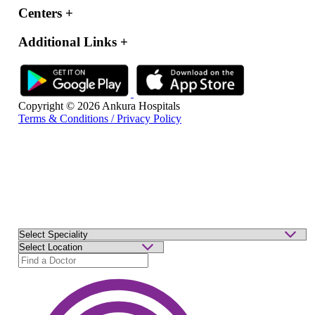
Centers
+
Additional Links
+
Copyright © 2026 Ankura Hospitals
Terms & Conditions / Privacy Policy