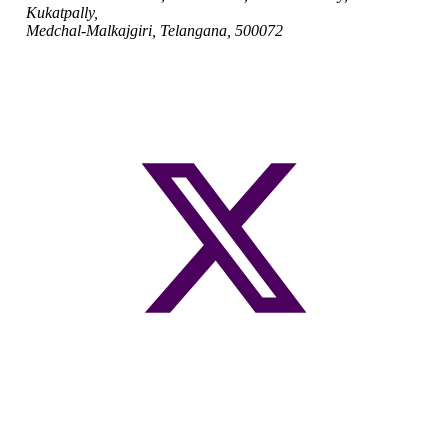
Kukatpally,
Medchal-Malkajgiri, Telangana, 500072