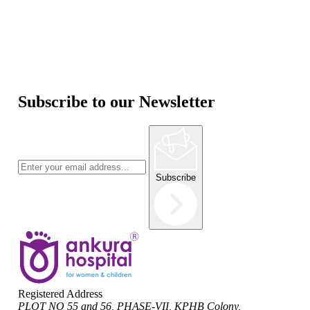
Subscribe to our Newsletter
Subscribe
Registered Address
PLOT NO 55 and 56, PHASE-VII, KPHB Colony,