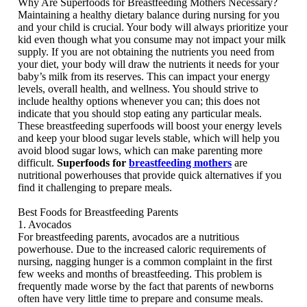
Why Are Superfoods for Breastfeeding Mothers Necessary?
Maintaining a healthy dietary balance during nursing for you
and your child is crucial. Your body will always prioritize your
kid even though what you consume may not impact your milk
supply. If you are not obtaining the nutrients you need from
your diet, your body will draw the nutrients it needs for your
baby’s milk from its reserves. This can impact your energy
levels, overall health, and wellness. You should strive to
include healthy options whenever you can; this does not
indicate that you should stop eating any particular meals.
These breastfeeding superfoods will boost your energy levels
and keep your blood sugar levels stable, which will help you
avoid blood sugar lows, which can make parenting more
difficult.
Superfoods for
breastfeeding mothers
are
nutritional powerhouses that provide quick alternatives if you
find it challenging to prepare meals.
Best Foods for Breastfeeding Parents
1. Avocados
For breastfeeding parents, avocados are a nutritious
powerhouse. Due to the increased caloric requirements of
nursing, nagging hunger is a common complaint in the first
few weeks and months of breastfeeding. This problem is
frequently made worse by the fact that parents of newborns
often have very little time to prepare and consume meals.