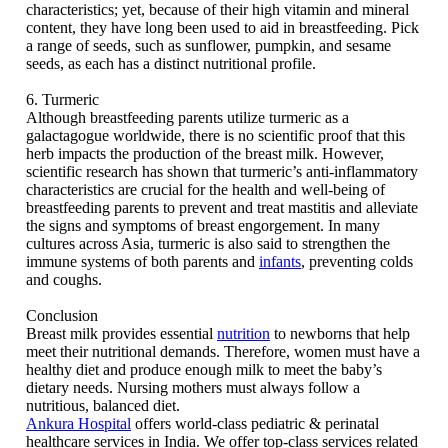
characteristics; yet, because of their high vitamin and mineral
content, they have long been used to aid in breastfeeding. Pick
a range of seeds, such as sunflower, pumpkin, and sesame
seeds, as each has a distinct nutritional profile.
6. Turmeric
Although breastfeeding parents utilize turmeric as a
galactagogue worldwide, there is no scientific proof that this
herb impacts the production of the breast milk. However,
scientific research has shown that turmeric’s anti-inflammatory
characteristics are crucial for the health and well-being of
breastfeeding parents to prevent and treat mastitis and alleviate
the signs and symptoms of breast engorgement. In many
cultures across Asia, turmeric is also said to strengthen the
immune systems of both parents and
infants
, preventing colds
and coughs.
Conclusion
Breast milk provides essential
nutrition
to newborns that help
meet their nutritional demands. Therefore, women must have a
healthy diet and produce enough milk to meet the baby’s
dietary needs. Nursing mothers must always follow a
nutritious, balanced diet.
Ankura Hospital
offers world-class pediatric & perinatal
healthcare services in India. We offer top-class services related