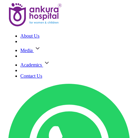
About Us
Media
Academics
Contact Us