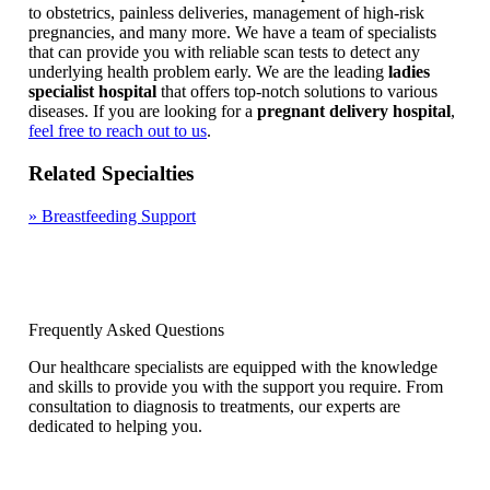
to obstetrics, painless deliveries, management of high-risk
pregnancies, and many more. We have a team of specialists
that can provide you with reliable scan tests to detect any
underlying health problem early. We are the leading
ladies
specialist hospital
that offers top-notch solutions to various
diseases. If you are looking for a
pregnant delivery hospital
,
feel free to reach out to us
.
Related Specialties
»
Breastfeeding Support
Frequently Asked Questions
Our healthcare specialists are equipped with the knowledge
and skills to provide you with the support you require. From
consultation to diagnosis to treatments, our experts are
dedicated to helping you.