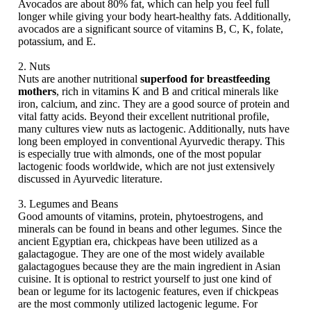
Avocados are about 80% fat, which can help you feel full
longer while giving your body heart-healthy fats. Additionally,
avocados are a significant source of vitamins B, C, K, folate,
potassium, and E.
2. Nuts
Nuts are another nutritional
superfood for breastfeeding
mothers
, rich in vitamins K and B and critical minerals like
iron, calcium, and zinc. They are a good source of protein and
vital fatty acids. Beyond their excellent nutritional profile,
many cultures view nuts as lactogenic. Additionally, nuts have
long been employed in conventional Ayurvedic therapy. This
is especially true with almonds, one of the most popular
lactogenic foods worldwide, which are not just extensively
discussed in Ayurvedic literature.
3. Legumes and Beans
Good amounts of vitamins, protein, phytoestrogens, and
minerals can be found in beans and other legumes. Since the
ancient Egyptian era, chickpeas have been utilized as a
galactagogue. They are one of the most widely available
galactagogues because they are the main ingredient in Asian
cuisine. It is optional to restrict yourself to just one kind of
bean or legume for its lactogenic features, even if chickpeas
are the most commonly utilized lactogenic legume. For