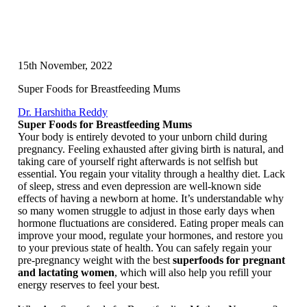
15th November, 2022
Super Foods for Breastfeeding Mums
Dr. Harshitha Reddy
Super Foods for Breastfeeding Mums
Your body is entirely devoted to your unborn child during
pregnancy. Feeling exhausted after giving birth is natural, and
taking care of yourself right afterwards is not selfish but
essential. You regain your vitality through a healthy diet. Lack
of sleep, stress and even depression are well-known side
effects of having a newborn at home. It’s understandable why
so many women struggle to adjust in those early days when
hormone fluctuations are considered. Eating proper meals can
improve your mood, regulate your hormones, and restore you
to your previous state of health. You can safely regain your
pre-pregnancy weight with the best
superfoods for pregnant
and lactating women
, which will also help you refill your
energy reserves to feel your best.