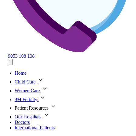
9053 108 108
Home
Child Care
Women Care
9M Fertility
Patient Resources
Our Hospitals
Doctors
International Patients