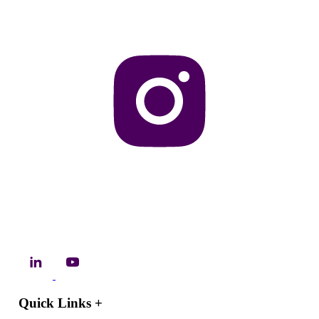
Quick Links
+