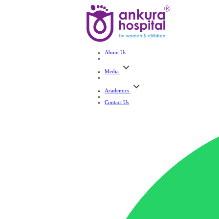
About Us
Media
Academics
Contact Us