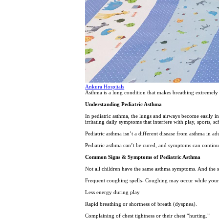
Ankura Hospitals
Asthma is a lung condition that makes breathing extremely
Understanding Pediatric Asthma
In pediatric asthma, the lungs and airways become easily in
irritating daily symptoms that interfere with play, sports, 
Pediatric asthma isn’t a different disease from asthma in ad
Pediatric asthma can’t be cured, and symptoms can continu
Common Signs & Symptoms of Pediatric Asthma
Not all children have the same asthma symptoms. And the 
Frequent coughing spells- Coughing may occur while your c
Less energy during play
Rapid breathing or shortness of breath (dyspnea).
Complaining of chest tightness or their chest “hurting.”