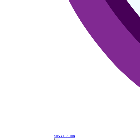
9053 108 108