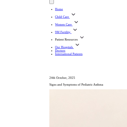
Home
Child Care
Women Care
9M Fertility
Patient Resources
Our Hospitals
Doctors
International Patients
24th October, 2025
Signs and Symptoms of Pediatric Asthma