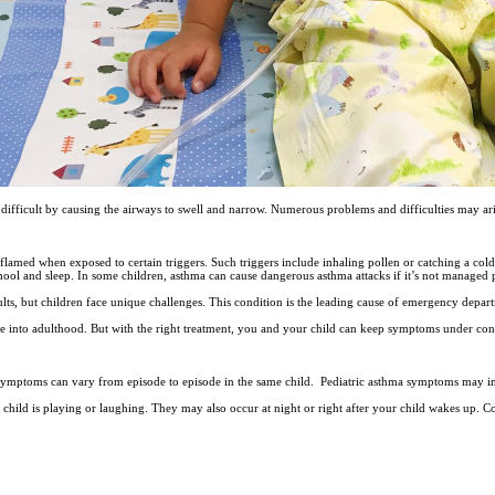
 difficult by causing the airways to swell and narrow. Numerous problems and difficulties may 
flamed when exposed to certain triggers. Such triggers include inhaling pollen or catching a cold 
school and sleep. In some children, asthma can cause dangerous asthma attacks if it’s not managed 
ults, but children face unique challenges. This condition is the leading cause of emergency depart
e into adulthood. But with the right treatment, you and your child can keep symptoms under co
symptoms can vary from episode to episode in the same child. Pediatric asthma symptoms may i
hild is playing or laughing. They may also occur at night or right after your child wakes up.