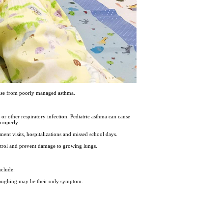
arise from poorly managed asthma.
or other respiratory infection. Pediatric asthma can cause
properly.
ment visits, hospitalizations and missed school days.
ntrol and prevent damage to growing lungs.
nclude:
 Coughing may be their only symptom.