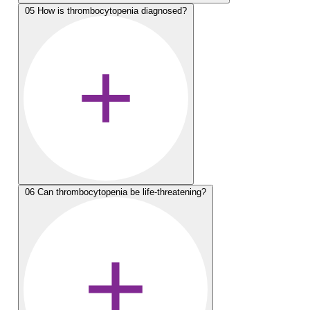
05
How is thrombocytopenia diagnosed?
06
Can thrombocytopenia be life-threatening?