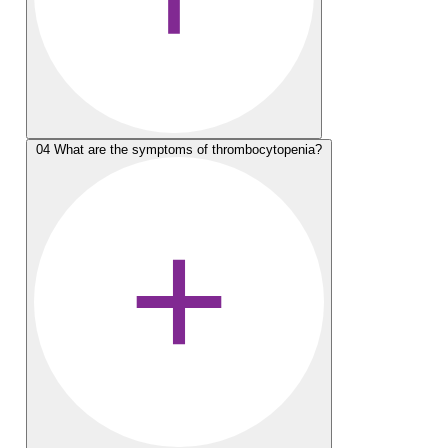
04
What are the symptoms of thrombocytopenia?