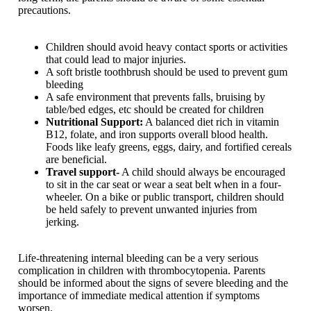
precautions.
Children should avoid heavy contact sports or activities
that could lead to major injuries.
A soft bristle toothbrush should be used to prevent gum
bleeding
A safe environment that prevents falls, bruising by
table/bed edges, etc should be created for children
Nutritional Support:
A balanced diet rich in vitamin
B12, folate, and iron supports overall blood health.
Foods like leafy greens, eggs, dairy, and fortified cereals
are beneficial.
Travel support-
A child should always be encouraged
to sit in the car seat or wear a seat belt when in a four-
wheeler. On a bike or public transport, children should
be held safely to prevent unwanted injuries from
jerking.
Life-threatening internal bleeding can be a very serious
complication in children with thrombocytopenia. Parents
should be informed about the signs of severe bleeding and the
importance of immediate medical attention if symptoms
worsen.