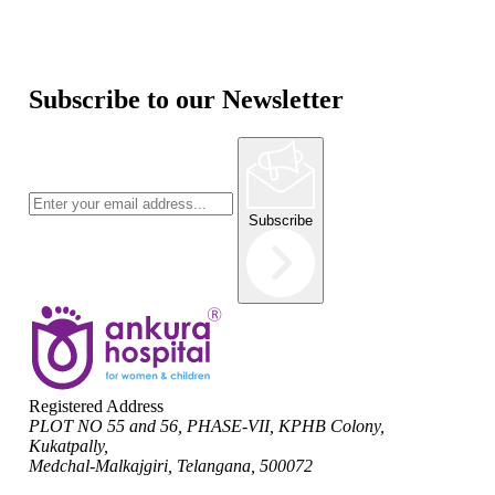
Subscribe to our Newsletter
Subscribe
Registered Address
PLOT NO 55 and 56, PHASE-VII, KPHB Colony,
Kukatpally,
Medchal-Malkajgiri, Telangana, 500072