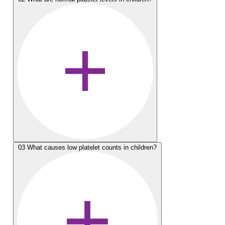
03
What causes low platelet counts in children?