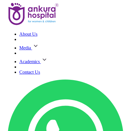
About Us
Media
Academics
Contact Us