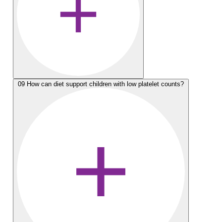
09
How can diet support children with low platelet counts?