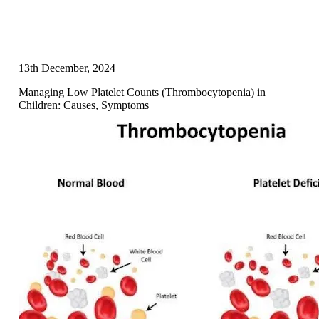
13th December, 2024
Managing Low Platelet Counts (Thrombocytopenia) in
Children: Causes, Symptoms