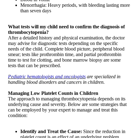
Menorrhagia: Heavy periods, with bleeding lasting more
than seven days
What tests will my child need to confirm the diagnosis of
thrombocytopenia?
After a detailed history and physical examination, the doctor
may advise for diagnostic tests depending on the specific
needs of the child. Complete blood picture, peripheral blood
smear; tests like prothrombin time, and partial prothrombin
time to test for clotting, and bone marrow biopsy are some
tests that can be prescribed.
Pediatric hematologists and oncologists
are specialized in
handling blood disorders and cancers in children.
Managing Low Platelet Counts in Children
The approach to managing thrombocytopenia depends on its
underlying cause and severity. Below are some strategies that
can be employed by your expert to manage and treat this
condition:
Identify and Treat the Cause:
Since the reduction in
platelet count is an effect of an underlying problem,