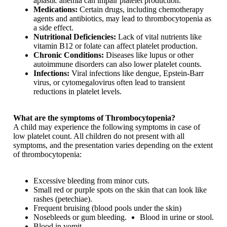
aplastic anemia can impair platelet production.
Medications:
Certain drugs, including chemotherapy
agents and antibiotics, may lead to thrombocytopenia as
a side effect.
Nutritional Deficiencies:
Lack of vital nutrients like
vitamin B12 or folate can affect platelet production.
Chronic Conditions:
Diseases like lupus or other
autoimmune disorders can also lower platelet counts.
Infections:
Viral infections like dengue, Epstein-Barr
virus, or cytomegalovirus often lead to transient
reductions in platelet levels.
What are the symptoms of Thrombocytopenia?
A child may experience the following symptoms in case of
low platelet count. All children do not present with all
symptoms, and the presentation varies depending on the extent
of thrombocytopenia:
Excessive bleeding from minor cuts.
Small red or purple spots on the skin that can look like
rashes (petechiae).
Frequent bruising (blood pools under the skin)
Nosebleeds or gum bleeding.
Blood in urine or stool.
Blood in vomit