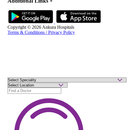
Additional Links
+
Copyright © 2026 Ankura Hospitals
Terms & Conditions / Privacy Policy