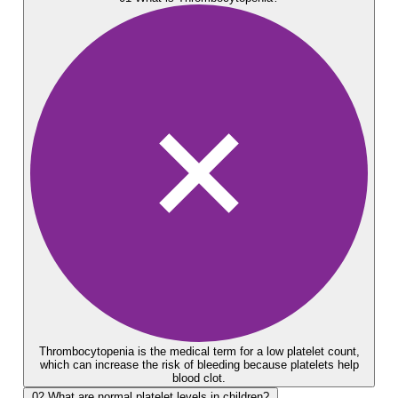
Thrombocytopenia is the medical term for a low platelet count,
which can increase the risk of bleeding because platelets help
blood clot.
02
What are normal platelet levels in children?