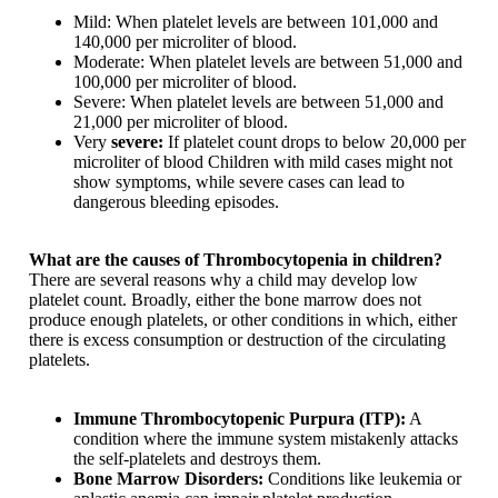
Mild: When platelet levels are between 101,000 and
140,000 per microliter of blood.
Moderate: When platelet levels are between 51,000 and
100,000 per microliter of blood.
Severe: When platelet levels are between 51,000 and
21,000 per microliter of blood.
Very
severe:
If platelet count drops to below 20,000 per
microliter of blood Children with mild cases might not
show symptoms, while severe cases can lead to
dangerous bleeding episodes.
What are the causes of Thrombocytopenia in children?
There are several reasons why a child may develop low
platelet count. Broadly, either the bone marrow does not
produce enough platelets, or other conditions in which, either
there is excess consumption or destruction of the circulating
platelets.
Immune Thrombocytopenic Purpura (ITP):
A
condition where the immune system mistakenly attacks
the self-platelets and destroys them.
Bone Marrow Disorders:
Conditions like leukemia or