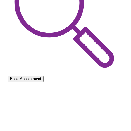
Book Appointment