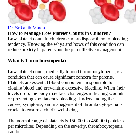
Dr. Srikanth Marda
How to Manage Low Platelet Counts in Children?
Low platelet count in children can predispose them to bleeding
tendency. Knowing the whys and hows of this condition can
reduce anxiety in parents and help in effective management.
What is Thrombocytopenia?
Low platelet count, medically termed thrombocytopenia, is a
condition that can cause significant concern for parents.
Platelets are essential blood components responsible for
clotting blood and preventing excessive bleeding. When their
levels drop, the body may face challenges in healing wounds
or preventing spontaneous bleeding. Understanding the
causes, symptoms, and management of thrombocytopenia is
crucial to ensure a child’s well-being.
The normal range of platelets is 150,000 to 450,000 platelets
per microliter. Depending on the severity, thrombocytopenia
can be