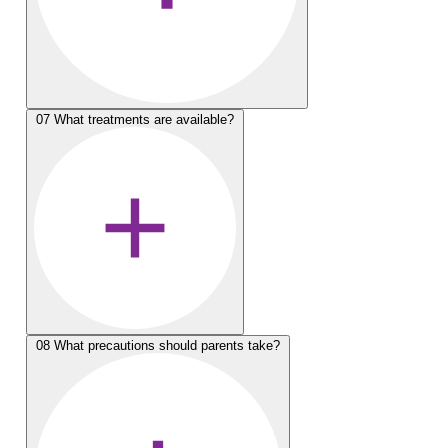
07
What treatments are available?
08
What precautions should parents take?