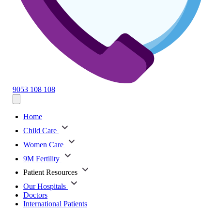
9053 108 108
Home
Child Care
Women Care
9M Fertility
Patient Resources
Our Hospitals
Doctors
International Patients