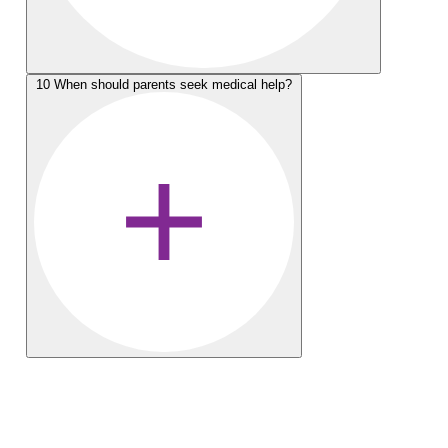
10
When should parents seek medical help?