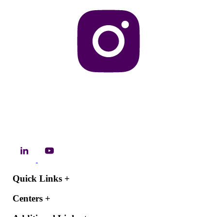
Quick Links
+
Centers
+