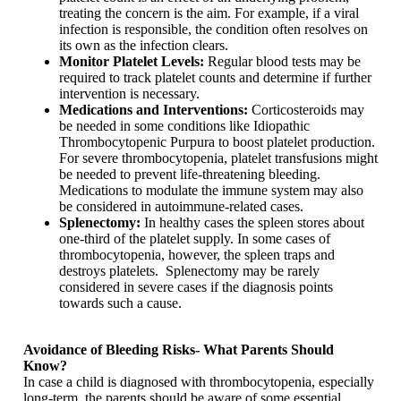
treating the concern is the aim. For example, if a viral
infection is responsible, the condition often resolves on
its own as the infection clears.
Monitor Platelet Levels:
Regular blood tests may be
required to track platelet counts and determine if further
intervention is necessary.
Medications and Interventions:
Corticosteroids may
be needed in some conditions like Idiopathic
Thrombocytopenic Purpura to boost platelet production.
For severe thrombocytopenia, platelet transfusions might
be needed to prevent life-threatening bleeding.
Medications to modulate the immune system may also
be considered in autoimmune-related cases.
Splenectomy:
In healthy cases the spleen stores about
one-third of the platelet supply. In some cases of
thrombocytopenia, however, the spleen traps and
destroys platelets. Splenectomy may be rarely
considered in severe cases if the diagnosis points
towards such a cause.
Avoidance of Bleeding Risks- What Parents Should
Know?
In case a child is diagnosed with thrombocytopenia, especially
long-term, the parents should be aware of some essential