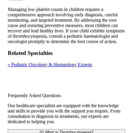
Managing low platelet counts in children requires a
comprehensive approach involving early diagnosis, careful
monitoring, and targeted treatment. By addressing the root
cause and ensuring preventive measures, most children can
recover and lead healthy lives. If your child exhibits symptoms
of thrombocytopenia, consult a pediatric haematologist and
oncologist promptly to determine the best course of action.
Related Specialties
»
Pediatric Oncology & Hematology Experts
Frequently Asked Questions
Our healthcare specialists are equipped with the knowledge
and skills to provide you with the support you require. From
consultation to diagnosis to treatments, our experts are
dedicated to helping you.
01
What is Thrombocytopenia?