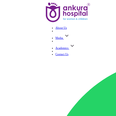
About Us
Media
Academics
Contact Us