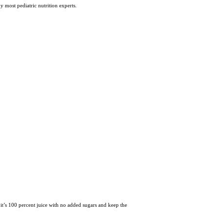
 most pediatric nutrition experts.
e it’s 100 percent juice with no added sugars and keep the