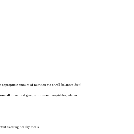
he appropriate amount of nutrition via a well-balanced diet!
 from all three food groups: fruits and vegetables, whole-
tant as eating healthy meals.