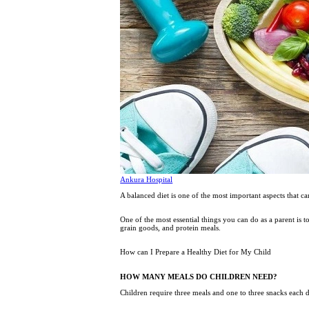
Ankura Hospital
A balanced diet is one of the most important aspects that ca
One of the most essential things you can do as a parent is t
grain goods, and protein meals.
How can I Prepare a Healthy Diet for My Child
HOW MANY MEALS DO CHILDREN NEED?
Children require three meals and one to three snacks each 