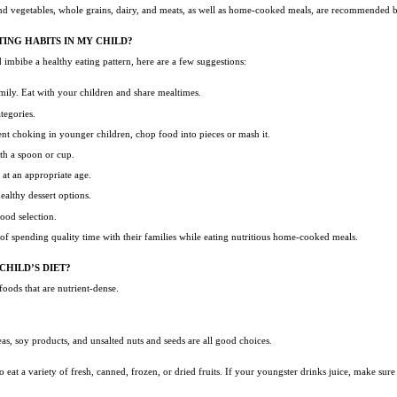
and vegetables, whole grains, dairy, and meats, as well as home-cooked meals, are recommended by
ING HABITS IN MY CHILD?
 imbibe a healthy eating pattern, here are a few suggestions:
family. Eat with your children and share mealtimes.
ategories.
ent choking in younger children, chop food into pieces or mash it.
ith a spoon or cup.
e at an appropriate age.
healthy dessert options.
food selection.
 of spending quality time with their families while eating nutritious home-cooked meals.
CHILD’S DIET?
 foods that are nutrient-dense.
eas, soy products, and unsalted nuts and seeds are all good choices.
o eat a variety of fresh, canned, frozen, or dried fruits. If your youngster drinks juice, make sur