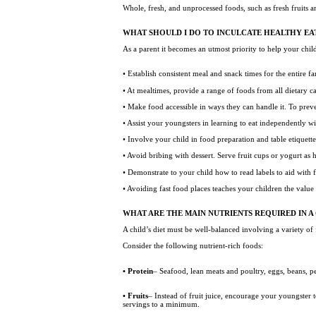
Whole, fresh, and unprocessed foods, such as fresh fruits 
WHAT SHOULD I DO TO INCULCATE HEALTHY EAT
As a parent it becomes an utmost priority to help your child
• Establish consistent meal and snack times for the entire 
• At mealtimes, provide a range of foods from all dietary c
• Make food accessible in ways they can handle it. To prev
• Assist your youngsters in learning to eat independently w
• Involve your child in food preparation and table etiquett
• Avoid bribing with dessert. Serve fruit cups or yogurt as 
• Demonstrate to your child how to read labels to aid with 
• Avoiding fast food places teaches your children the value
WHAT ARE THE MAIN NUTRIENTS REQUIRED IN A 
A child’s diet must be well-balanced involving a variety of
Consider the following nutrient-rich foods:
• Protein
– Seafood, lean meats and poultry, eggs, beans, p
• Fruits
– Instead of fruit juice, encourage your youngster t
servings to a minimum.