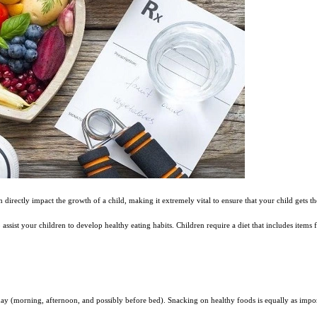
n directly impact the growth of a child, making it extremely vital to ensure that your child gets t
o assist your children to develop healthy eating habits. Children require a diet that includes items
day (morning, afternoon, and possibly before bed). Snacking on healthy foods is equally as impor