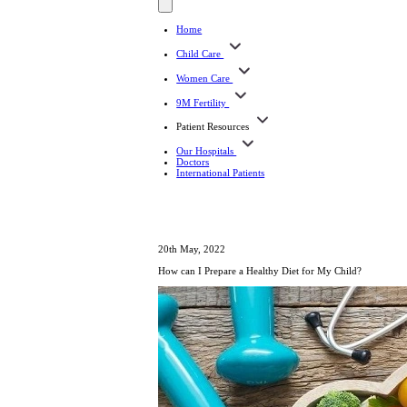
Home
Child Care
Women Care
9M Fertility
Patient Resources
Our Hospitals
Doctors
International Patients
20th May, 2022
How can I Prepare a Healthy Diet for My Child?