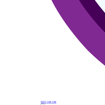
9053 108 108