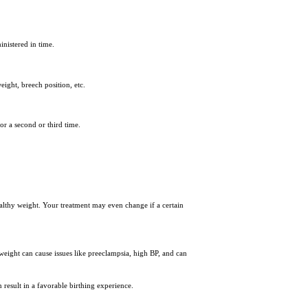
inistered in time.
eight, breech position, etc.
or a second or third time.
healthy weight. Your treatment may even change if a certain
eight can cause issues like preeclampsia, high BP, and can
n result in a favorable birthing experience.