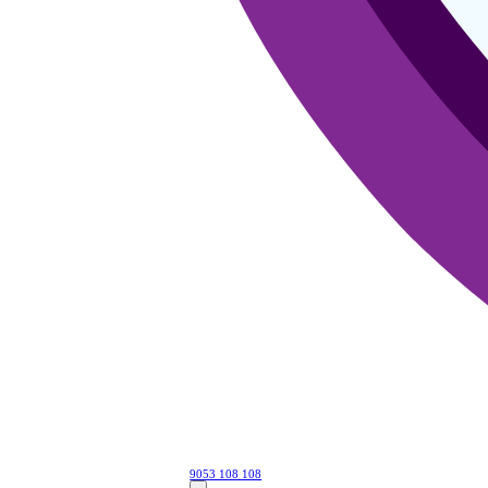
9053 108 108