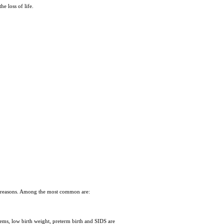
he loss of life.
 of reasons. Among the most common are:
ems, low birth weight, preterm birth and SIDS are