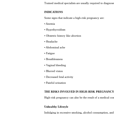
Trained medical specialists are usually required to diagnose 
INDICATIONS
Some signs that indicate a high-risk pregnancy are:
• Anemia
• Hypothyroidism
• Obstetric history like abortion
• Headache
• Abdominal ache
• Fatigue
• Breathlessness
• Vaginal bleeding
• Blurred vision
• Decreased fetal activity
• Painful urination
THE RISKS INVOLVED IN HIGH-RISK PREGNANC
High-risk pregnancy can also be the result of a medical c
Unhealthy Lifestyle
Indulging in excessive smoking, alcohol consumption, and d