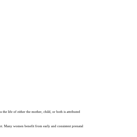
the life of either the mother, child, or both is attributed
ant. Many women benefit from early and consistent prenatal