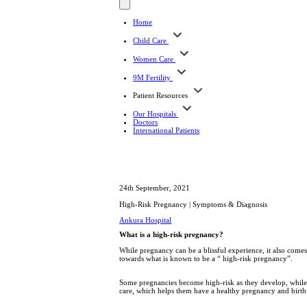
Home
Child Care
Women Care
9M Fertility
Patient Resources
Our Hospitals
Doctors
International Patients
24th September, 2021
High-Risk Pregnancy | Symptoms & Diagnosis
Ankura Hospital
What is a high-risk pregnancy?
While pregnancy can be a blissful experience, it also comes 
towards what is known to be a “ high-risk pregnancy”.
Some pregnancies become high-risk as they develop, while 
care, which helps them have a healthy pregnancy and birth