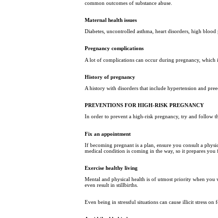
common outcomes of substance abuse.
Maternal health issues
Diabetes, uncontrolled asthma, heart disorders, high blood 
Pregnancy complications
A lot of complications can occur during pregnancy, which in 
History of pregnancy
A history with disorders that include hypertension and pree
PREVENTIONS FOR HIGH-RISK PREGNANCY
In order to prevent a high-risk pregnancy, try and follow t
Fix an appointment
If becoming pregnant is a plan, ensure you consult a physic
medical condition is coming in the way, so it prepares you
Exercise healthy living
Mental and physical health is of utmost priority when you
even result in stillbirths.
Even being in stressful situations can cause illicit stress 