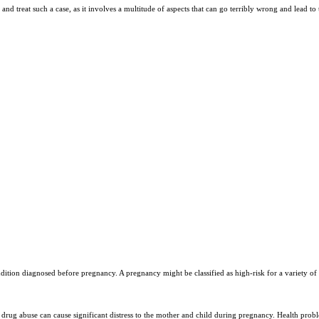
and treat such a case, as it involves a multitude of aspects that can go terribly wrong and lead to t
Y
ondition diagnosed before pregnancy. A pregnancy might be classified as high-risk for a variety
rug abuse can cause significant distress to the mother and child during pregnancy. Health probl