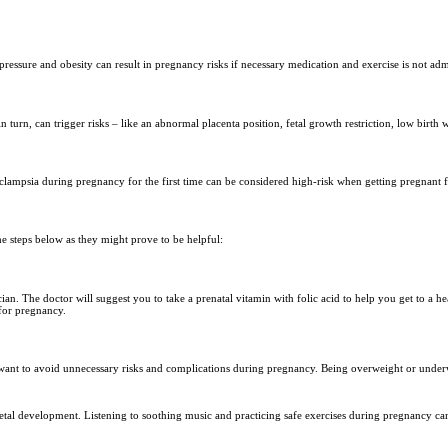
pressure and obesity can result in pregnancy risks if necessary medication and exercise is not adm
turn, can trigger risks – like an abnormal placenta position, fetal growth restriction, low birth w
clampsia during pregnancy for the first time can be considered high-risk when getting pregnant f
he steps below as they might prove to be helpful:
ian. The doctor will suggest you to take a prenatal vitamin with folic acid to help you get to a 
 for pregnancy.
 want to avoid unnecessary risks and complications during pregnancy. Being overweight or underw
on fetal development. Listening to soothing music and practicing safe exercises during pregnancy ca