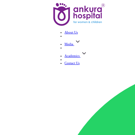
About Us
Media
Academics
Contact Us