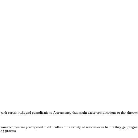
with certain risks and complications. A pregnancy that might cause complications or that threatens 
some women are predisposed to difficulties for a variety of reasons even before they get pregn
ing process.