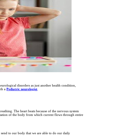
urological disorders as just another health condition,
ith a
Pediatric neurologist
.
reathing. The heart beats because of the nervous system
 station of the body from which current flows through entire
es send to our body that we are able to do our daily