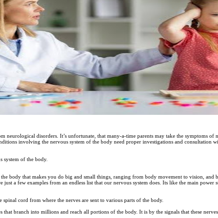
rom neurological disorders. It’s unfortunate, that many-a-time parents may take the symptoms of ne
nditions involving the nervous system of the body need proper investigations and consultation w
us system of the body.
 the body that makes you do big and small things, ranging from body movement to vision, and b
re just a few examples from an endless list that our nervous system does. Its like the main power
 spinal cord from where the nerves are sent to various parts of the body.
 that branch into millions and reach all portions of the body. It is by the signals that these nerv