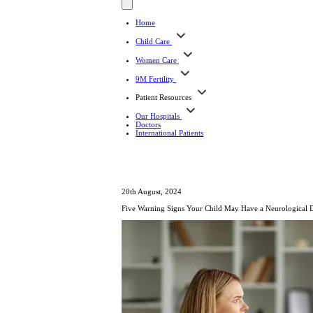
Home
Child Care
Women Care
9M Fertility
Patient Resources
Our Hospitals
Doctors
International Patients
20th August, 2024
Five Warning Signs Your Child May Have a Neurological 