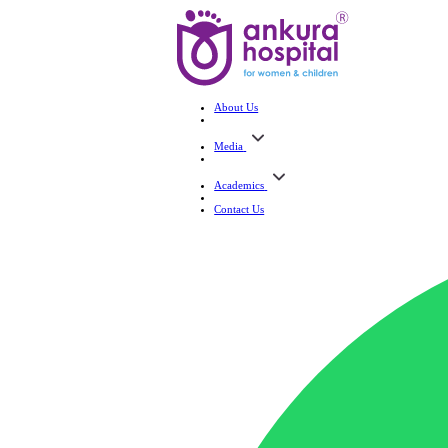
About Us
Media
Academics
Contact Us