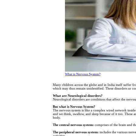
What is Nervous System?
Many children across the globe and in India itself suffer f
which may thus remain unidentified. These disorders or co
What are Neurological disorders?
Neurological disorders are conditions that affect the nervo
But what is Nervous System?
The nervous system is like a complex wired network inside
and we think, swallow, and sleep because of it too. These a
body.
The central nervous system:
comprises of the brain and the
The peripheral nervous system:
includes the various nerves
activities.