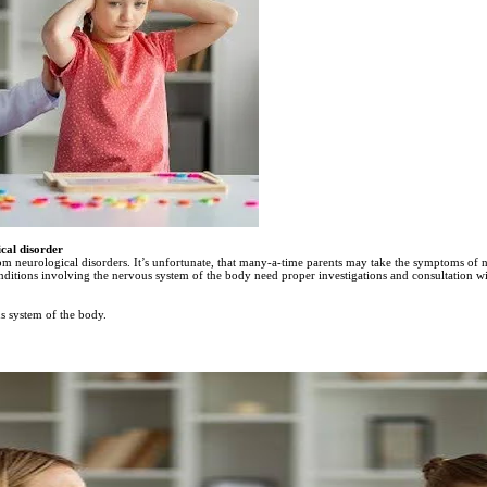
cal disorder
rom neurological disorders. It’s unfortunate, that many-a-time parents may take the symptoms of ne
nditions involving the nervous system of the body need proper investigations and consultation w
us system of the body.