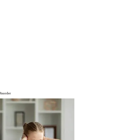
Disorder