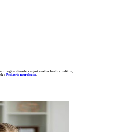
urological disorders as just another health condition,
ith a
Pediatric neurologist
.