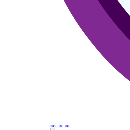
9053 108 108