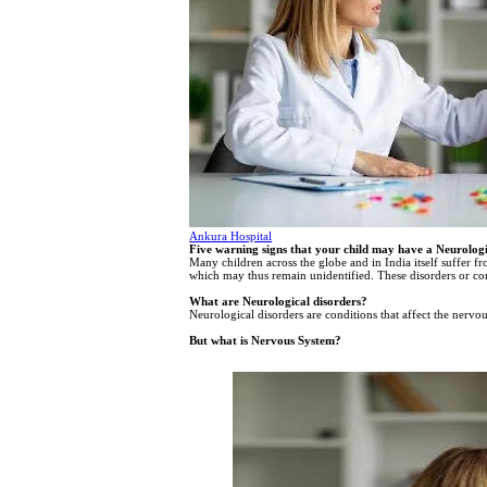
Ankura Hospital
Five warning signs that your child may have a Neurologi
Many children across the globe and in India itself suffer f
which may thus remain unidentified. These disorders or co
What are Neurological disorders?
Neurological disorders are conditions that affect the nervo
But what is Nervous System?