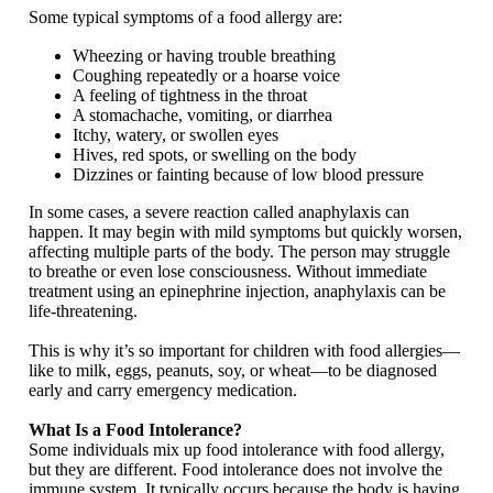
Some typical symptoms of a food allergy are:
Wheezing or having trouble breathing
Coughing repeatedly or a hoarse voice
A feeling of tightness in the throat
A stomachache, vomiting, or diarrhea
Itchy, watery, or swollen eyes
Hives, red spots, or swelling on the body
Dizzines or fainting because of low blood pressure
In some cases, a severe reaction called anaphylaxis can
happen. It may begin with mild symptoms but quickly worsen,
affecting multiple parts of the body. The person may struggle
to breathe or even lose consciousness. Without immediate
treatment using an epinephrine injection, anaphylaxis can be
life-threatening.
This is why it’s so important for children with food allergies—
like to milk, eggs, peanuts, soy, or wheat—to be diagnosed
early and carry emergency medication.
What Is a Food Intolerance?
Some individuals mix up food intolerance with food allergy,
but they are different. Food intolerance does not involve the
immune system. It typically occurs because the body is having