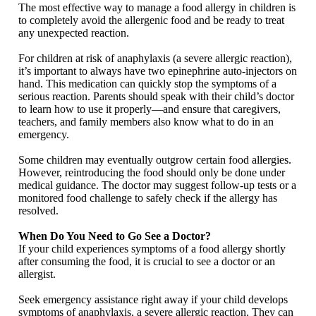
The most effective way to manage a food allergy in children is
to completely avoid the allergenic food and be ready to treat
any unexpected reaction.
For children at risk of anaphylaxis (a severe allergic reaction),
it’s important to always have two epinephrine auto-injectors on
hand. This medication can quickly stop the symptoms of a
serious reaction. Parents should speak with their child’s doctor
to learn how to use it properly—and ensure that caregivers,
teachers, and family members also know what to do in an
emergency.
Some children may eventually outgrow certain food allergies.
However, reintroducing the food should only be done under
medical guidance. The doctor may suggest follow-up tests or a
monitored food challenge to safely check if the allergy has
resolved.
When Do You Need to Go See a Doctor?
If your child experiences symptoms of a food allergy shortly
after consuming the food, it is crucial to see a doctor or an
allergist.
Seek emergency assistance right away if your child develops
symptoms of anaphylaxis, a severe allergic reaction. They can