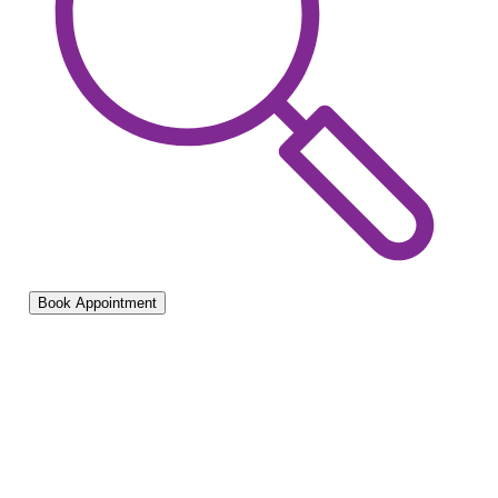
Book Appointment