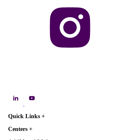
Quick Links
+
Centers
+