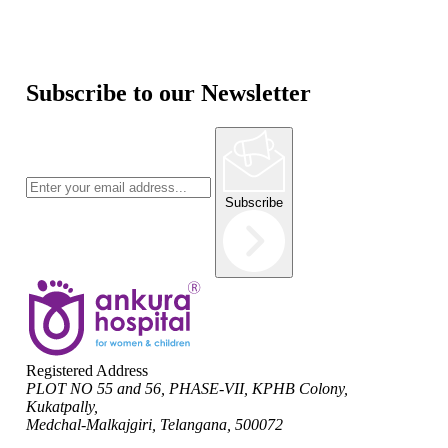
Subscribe to our Newsletter
Subscribe
Registered Address
PLOT NO 55 and 56, PHASE-VII, KPHB Colony,
Kukatpally,
Medchal-Malkajgiri, Telangana, 500072