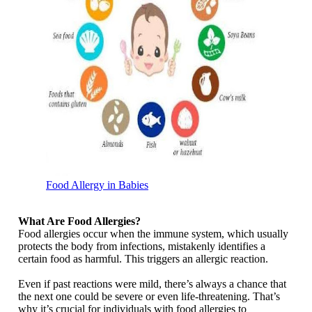
Food Allergy in Babies
What Are Food Allergies?
Food allergies occur when the immune system, which usually
protects the body from infections, mistakenly identifies a
certain food as harmful. This triggers an allergic reaction.
Even if past reactions were mild, there’s always a chance that
the next one could be severe or even life-threatening. That’s
why it’s crucial for individuals with food allergies to