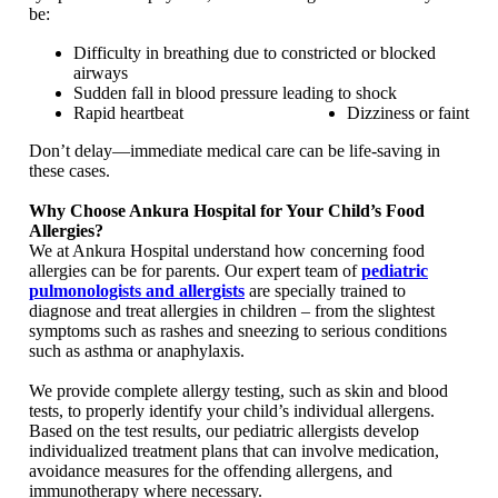
be:
Difficulty in breathing due to constricted or blocked
airways
Sudden fall in blood pressure leading to shock
Rapid heartbeat
Dizziness or faint
Don’t delay—immediate medical care can be life-saving in
these cases.
Why Choose Ankura Hospital for Your Child’s Food
Allergies?
We at Ankura Hospital understand how concerning food
allergies can be for parents. Our expert team of
pediatric
pulmonologists and allergists
are specially trained to
diagnose and treat allergies in children – from the slightest
symptoms such as rashes and sneezing to serious conditions
such as asthma or anaphylaxis.
We provide complete allergy testing, such as skin and blood
tests, to properly identify your child’s individual allergens.
Based on the test results, our pediatric allergists develop
individualized treatment plans that can involve medication,
avoidance measures for the offending allergens, and
immunotherapy where necessary.