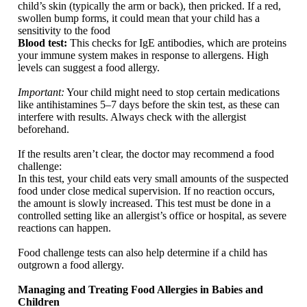
child’s skin (typically the arm or back), then pricked. If a red,
swollen bump forms, it could mean that your child has a
sensitivity to the food
Blood test:
This checks for IgE antibodies, which are proteins
your immune system makes in response to allergens. High
levels can suggest a food allergy.
Important:
Your child might need to stop certain medications
like antihistamines 5–7 days before the skin test, as these can
interfere with results. Always check with the allergist
beforehand.
If the results aren’t clear, the doctor may recommend a food
challenge:
In this test, your child eats very small amounts of the suspected
food under close medical supervision. If no reaction occurs,
the amount is slowly increased. This test must be done in a
controlled setting like an allergist’s office or hospital, as severe
reactions can happen.
Food challenge tests can also help determine if a child has
outgrown a food allergy.
Managing and Treating Food Allergies in Babies and
Children