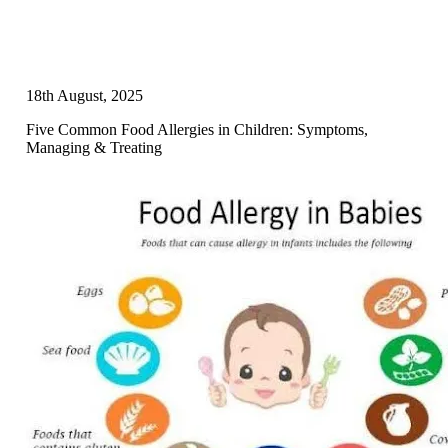
18th August, 2025
Five Common Food Allergies in Children: Symptoms,
Managing & Treating