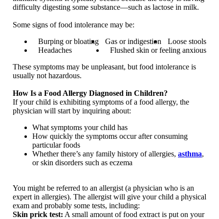
difficulty digesting some substance—such as lactose in milk.
Some signs of food intolerance may be:
Burping or bloating
Gas or indigestion
Loose stools
Headaches
Flushed skin or feeling anxious
These symptoms may be unpleasant, but food intolerance is
usually not hazardous.
How Is a Food Allergy Diagnosed in Children?
If your child is exhibiting symptoms of a food allergy, the
physician will start by inquiring about:
What symptoms your child has
How quickly the symptoms occur after consuming
particular foods
Whether there’s any family history of allergies,
asthma
,
or skin disorders such as eczema
You might be referred to an allergist (a physician who is an
expert in allergies). The allergist will give your child a physical
exam and probably some tests, including:
Skin prick test:
A small amount of food extract is put on your