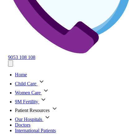
9053 108 108
Home
Child Care
Women Care
9M Fertility
Patient Resources
Our Hospitals
Doctors
International Patients