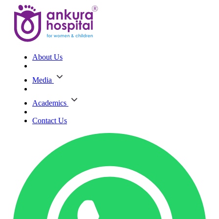
About Us
Media
Academics
Contact Us