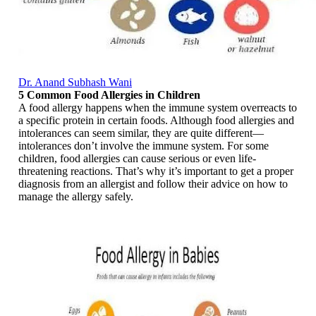
Dr. Anand Subhash Wani
5 Common Food Allergies in Children
A food allergy happens when the immune system overreacts to
a specific protein in certain foods. Although food allergies and
intolerances can seem similar, they are quite different—
intolerances don’t involve the immune system. For some
children, food allergies can cause serious or even life-
threatening reactions. That’s why it’s important to get a proper
diagnosis from an allergist and follow their advice on how to
manage the allergy safely.