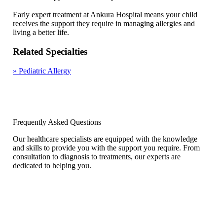
Early expert treatment at Ankura Hospital means your child
receives the support they require in managing allergies and
living a better life.
Related Specialties
»
Pediatric Allergy
Frequently Asked Questions
Our healthcare specialists are equipped with the knowledge
and skills to provide you with the support you require. From
consultation to diagnosis to treatments, our experts are
dedicated to helping you.