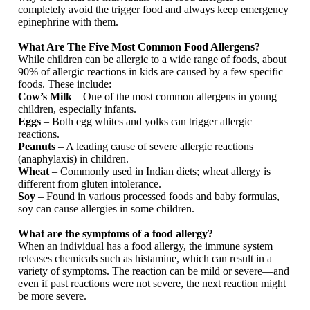
completely avoid the trigger food and always keep emergency
epinephrine with them.
What Are The Five Most Common Food Allergens?
While children can be allergic to a wide range of foods, about
90% of allergic reactions in kids are caused by a few specific
foods. These include:
Cow’s Milk
– One of the most common allergens in young
children, especially infants.
Eggs
– Both egg whites and yolks can trigger allergic
reactions.
Peanuts
– A leading cause of severe allergic reactions
(anaphylaxis) in children.
Wheat
– Commonly used in Indian diets; wheat allergy is
different from gluten intolerance.
Soy
– Found in various processed foods and baby formulas,
soy can cause allergies in some children.
What are the symptoms of a food allergy?
When an individual has a food allergy, the immune system
releases chemicals such as histamine, which can result in a
variety of symptoms. The reaction can be mild or severe—and
even if past reactions were not severe, the next reaction might
be more severe.