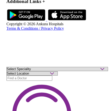
Additional Links
+
Copyright © 2026 Ankura Hospitals
Terms & Conditions / Privacy Policy