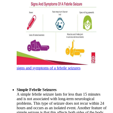
signs and symptoms of a febrile seizures
Simple Febrile Seizures
A simple febrile seizure lasts for less than 15 minutes
and is not associated with long-term neurological
problems. This type of seizure does not recur within 24
hours and occurs as an isolated event. Another feature of
simple seizure is that this affects both sides of the body