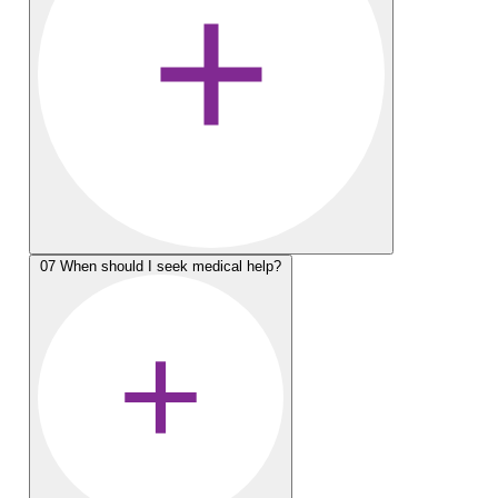
07
When should I seek medical help?