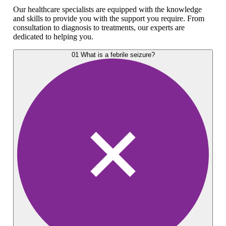
Our healthcare specialists are equipped with the knowledge
and skills to provide you with the support you require. From
consultation to diagnosis to treatments, our experts are
dedicated to helping you.
01
What is a febrile seizure?