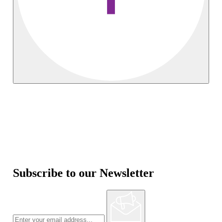
Subscribe to our Newsletter