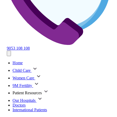
9053 108 108
Home
Child Care
Women Care
9M Fertility
Patient Resources
Our Hospitals
Doctors
International Patients