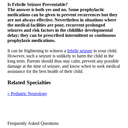
Is Febrile Seizure Preventable?
The answer is both yes and no. Some prophylactic
medications can be given to prevent recurrences but they
are not always effective. Nevertheless in situations where
the medical facilities are poor, recurrent prolonged
seizures and risk factors in the childlike developmental
delay; they can be prescribed intermittent or continuous
prophylaxis medications.
It can be frightening to witness a
febrile seizure
in your child.
However, such a seizure is unlikely to harm the child in the
long term. Parents should thus stay calm, prevent any possible
damage at the time of seizure, and know when to seek medical
assistance for the best health of their child.
Related Specialties
»
Pediatric Neurology
Frequently Asked Questions