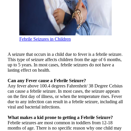
Febrile Seizures in Children
A seizure that occurs in a child due to fever is a febrile seizure.
This type of seizure affects children from the age of 6 months,
up to 5 years. In most cases, febrile seizures do not have a
lasting effect on health.
Can any Fever cause a Febrile Seizure?
Any fever above 100.4 degrees Fahrenheit/ 38 Degree Celsius
can cause a febrile seizure. In most cases, the seizure appears
on the first day of illness, or when the temperature rises. Fever
due to any infection can result in a febrile seizure, including all
viral and bacterial infections.
What makes a kid prone to getting a Febrile Seizure?
Febrile seizures are most common in toddlers from 12-18
months of age. There is no specific reason why one child may