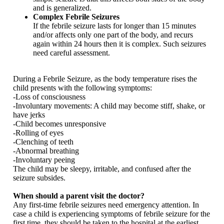
and is generalized.
Complex Febrile Seizures
If the febrile seizure lasts for longer than 15 minutes
and/or affects only one part of the body, and recurs
again within 24 hours then it is complex. Such seizures
need careful assessment.
During a Febrile Seizure, as the body temperature rises the
child presents with the following symptoms:
-Loss of consciousness
-Involuntary movements: A child may become stiff, shake, or
have jerks
-Child becomes unresponsive
-Rolling of eyes
-Clenching of teeth
-Abnormal breathing
-Involuntary peeing
The child may be sleepy, irritable, and confused after the
seizure subsides.
When should a parent visit the doctor?
Any first-time febrile seizures need emergency attention. In
case a child is experiencing symptoms of febrile seizure for the
first time, they should be taken to the hospital at the earliest.