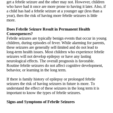
get a febrile seizure and the other may not. However, children
who have had it once are more prone to having it later. Also, if
a child has had a febrile seizure at a younger age (less than a
year), then the risk of having more febrile seizures is little
more.
Does Febrile Seizure Result in Permanent Health
Consequences?
Febrile seizures are typically benign events that occur in young
children, during episodes of fever. While alarming for parents,
these seizures are generally self-limited and do not lead to
long-term health issues. Most children who experience febrile
seizures will not develop epilepsy or have any lasting
neurological effects. The overall prognosis is favorable.
Routine febrile seizures do not affect cognitive development,
behavior, or learning in the long term.
If there is family history of epilepsy or prolonged febrile
seizures the risk of having seizures in future is more. To
understand the effect of these seizures in the long term it is
important to know the types of febrile seizures.
Signs and Symptoms of Febrile Seizures