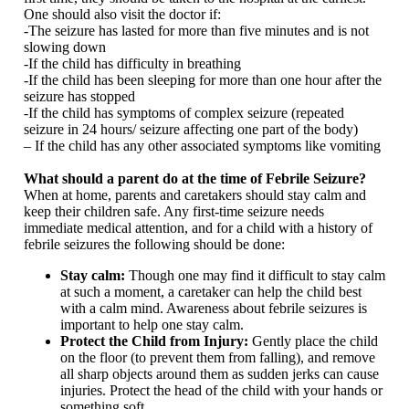
One should also visit the doctor if:
-The seizure has lasted for more than five minutes and is not
slowing down
-If the child has difficulty in breathing
-If the child has been sleeping for more than one hour after the
seizure has stopped
-If the child has symptoms of complex seizure (repeated
seizure in 24 hours/ seizure affecting one part of the body)
– If the child has any other associated symptoms like vomiting
What should a parent do at the time of Febrile Seizure?
When at home, parents and caretakers should stay calm and
keep their children safe. Any first-time seizure needs
immediate medical attention, and for a child with a history of
febrile seizures the following should be done:
Stay calm:
Though one may find it difficult to stay calm
at such a moment, a caretaker can help the child best
with a calm mind. Awareness about febrile seizures is
important to help one stay calm.
Protect the Child from Injury:
Gently place the child
on the floor (to prevent them from falling), and remove
all sharp objects around them as sudden jerks can cause
injuries. Protect the head of the child with your hands or
something soft.