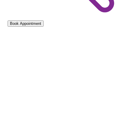
Book Appointment