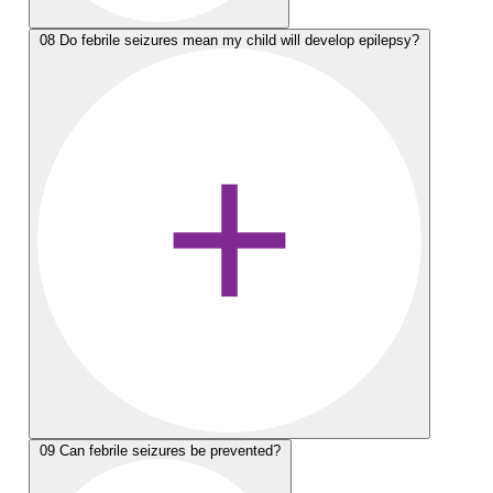
08
Do febrile seizures mean my child will develop epilepsy?
09
Can febrile seizures be prevented?