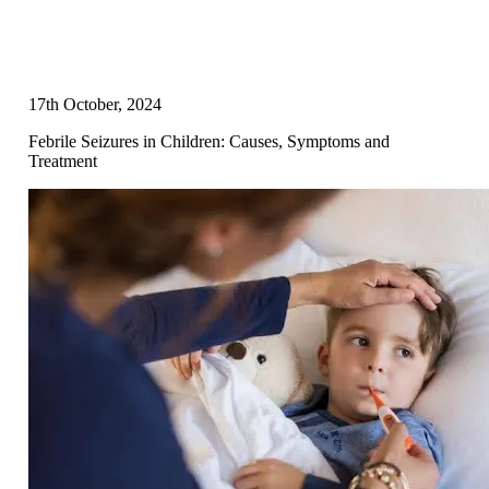
17th October, 2024
Febrile Seizures in Children: Causes, Symptoms and
Treatment