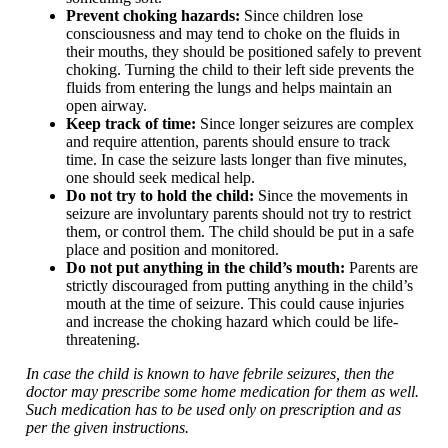
Prevent choking hazards:
Since children lose
consciousness and may tend to choke on the fluids in
their mouths, they should be positioned safely to prevent
choking. Turning the child to their left side prevents the
fluids from entering the lungs and helps maintain an
open airway.
Keep track of time:
Since longer seizures are complex
and require attention, parents should ensure to track
time. In case the seizure lasts longer than five minutes,
one should seek medical help.
Do not try to hold the child:
Since the movements in
seizure are involuntary parents should not try to restrict
them, or control them. The child should be put in a safe
place and position and monitored.
Do not put anything in the child’s mouth:
Parents are
strictly discouraged from putting anything in the child’s
mouth at the time of seizure. This could cause injuries
and increase the choking hazard which could be life-
threatening.
In case the child is known to have febrile seizures, then the
doctor may prescribe some home medication for them as well.
Such medication has to be used only on prescription and as
per the given instructions.