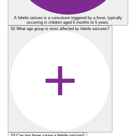
A febrile seizure is a convulsion triggered by a fever, typically
occurring in children aged 6 months to 5 years.
02
What age group is most affected by febrile seizures?
03
Can any fever cause a febrile seizure?