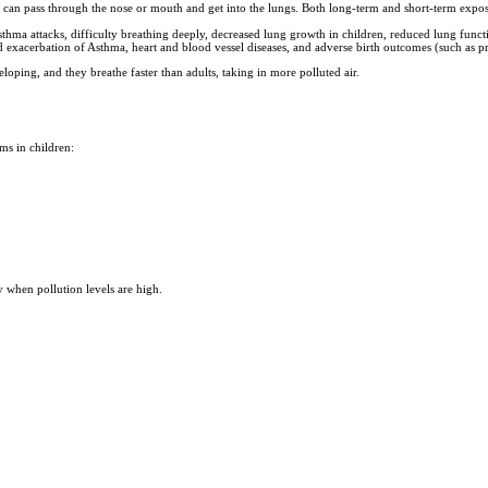
air can pass through the nose or mouth and get into the lungs. Both long-term and short-term expo
asthma attacks, difficulty breathing deeply, decreased lung growth in children, reduced lung func
exacerbation of Asthma, heart and blood vessel diseases, and adverse birth outcomes (such as pret
eloping, and they breathe faster than adults, taking in more polluted air.
ms in children:
y when pollution levels are high.