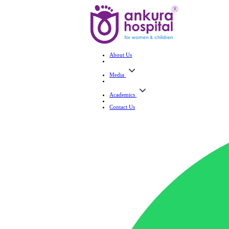
About Us
Media
Academics
Contact Us