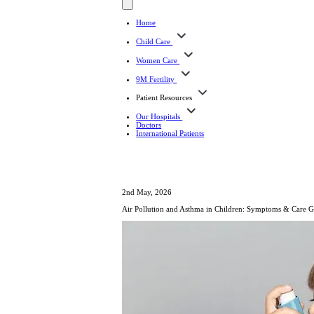
Home
Child Care
Women Care
9M Fertility
Patient Resources
Our Hospitals
Doctors
International Patients
2nd May, 2026
Air Pollution and Asthma in Children: Symptoms & Care 