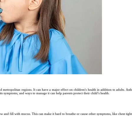
and metropolitan regions. It can have a major effect on children's health in addition to adults. Ast
its symptoms, and ways to manage it can help parents protect their child’s health.
row and fill with mucus. This can make it hard to breathe or cause other symptoms, like chest tig