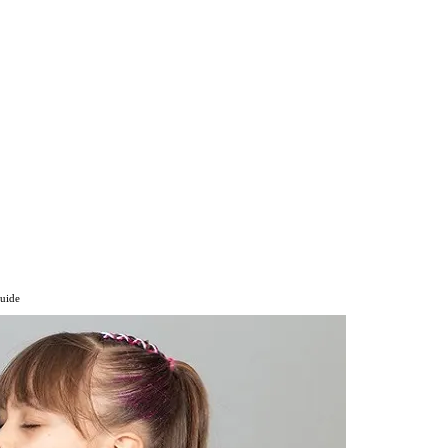
Guide