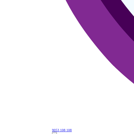
9053 108 108