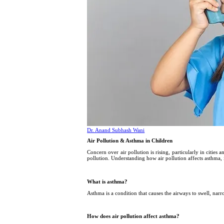
Dr. Anand Subhash Wani
Air Pollution & Asthma in Children
Concern over air pollution is rising, particularly in cities 
pollution. Understanding how air pollution affects asthma, 
What is asthma?
Asthma is a condition that causes the airways to swell, nar
How does air pollution affect asthma?