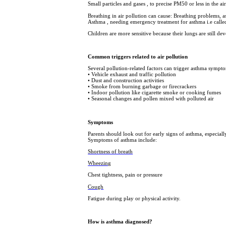
Small particles and gases , to precise PM50 or less in the 
Breathing in air pollution can cause: Breathing problems, 
Asthma , needing emergency treatment for asthma i.e called 
Children are more sensitive because their lungs are still dev
Common triggers related to air pollution
Several pollution-related factors can trigger asthma sympto
• Vehicle exhaust and traffic pollution
• Dust and construction activities
• Smoke from burning garbage or firecrackers
• Indoor pollution like cigarette smoke or cooking fumes
• Seasonal changes and pollen mixed with polluted air
Symptoms
Parents should look out for early signs of asthma, especiall
Symptoms of asthma include:
Shortness of breath
Wheezing
Chest tightness, pain or pressure
Cough
Fatigue during play or physical activity.
How is asthma diagnosed?