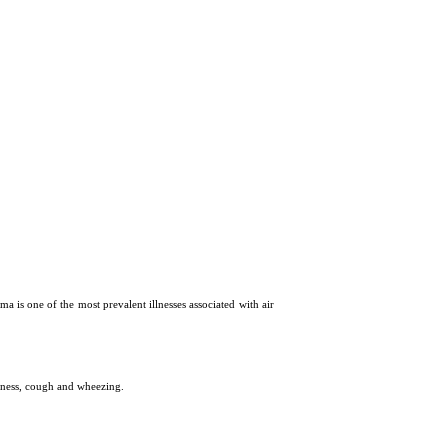
hma is one of the most prevalent illnesses associated with air
htness, cough and wheezing.