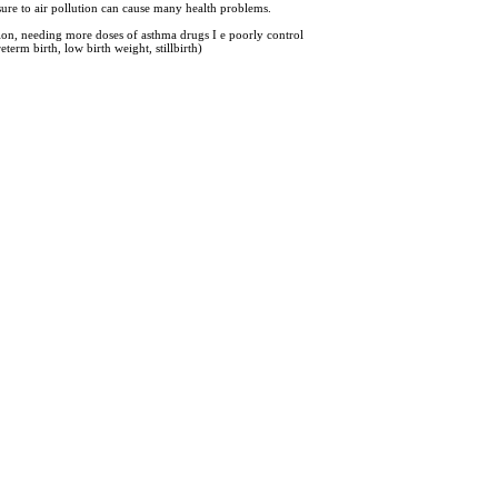
sure to air pollution can cause many health problems.
tion, needing more doses of asthma drugs I e poorly control
erm birth, low birth weight, stillbirth)