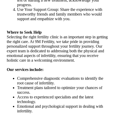
test or starting a new treatment, acknowledge your
progress.
Use Your Support Group: Share the experience with
trustworthy friends and family members who would
support and empathize with you.
Where to Seek Help
Selecting the right fertility clinic is an important step in getting
the right care. At 9M Fertility, we take pride in providing
personalized support throughout your fertility journey. Our
expert team is dedicated to addressing both the physical and
emotional aspects of infertility, ensuring that you receive
holistic care in a welcoming environment.
Our services include:
Comprehensive diagnostic evaluations to identify the
root cause of infertility.
Treatment plans tailored to optimize your chances of
success.
Access to experienced specialists and the latest
technology.
Emotional and psychological support in dealing with
infertility.