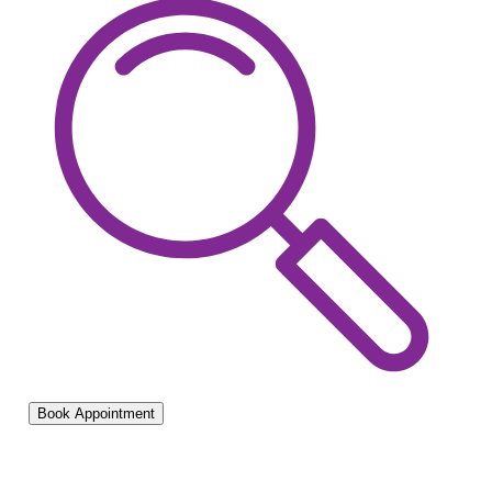
Book Appointment