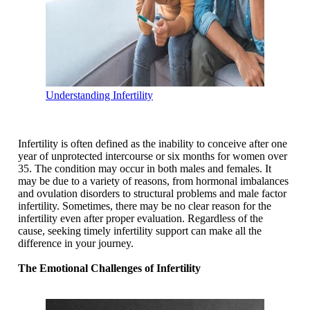
Understanding Infertility
Infertility is often defined as the inability to conceive after one
year of unprotected intercourse or six months for women over
35. The condition may occur in both males and females. It
may be due to a variety of reasons, from hormonal imbalances
and ovulation disorders to structural problems and male factor
infertility. Sometimes, there may be no clear reason for the
infertility even after proper evaluation. Regardless of the
cause, seeking timely infertility support can make all the
difference in your journey.
The Emotional Challenges of Infertility