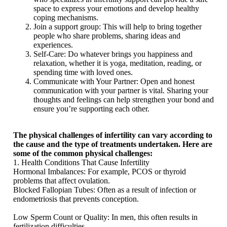
space to express your emotions and develop healthy
coping mechanisms.
Join a support group: This will help to bring together
people who share problems, sharing ideas and
experiences.
Self-Care: Do whatever brings you happiness and
relaxation, whether it is yoga, meditation, reading, or
spending time with loved ones.
Communicate with Your Partner: Open and honest
communication with your partner is vital. Sharing your
thoughts and feelings can help strengthen your bond and
ensure you’re supporting each other.
The physical challenges of infertility can vary according to
the cause and
the type of treatments undertaken. Here are
some of the common physical challenges:
1. Health Conditions That Cause Infertility
Hormonal Imbalances: For example, PCOS or thyroid
problems that affect ovulation.
Blocked Fallopian Tubes: Often as a result of infection or
endometriosis that prevents conception.
Low Sperm Count or Quality: In men, this often results in
fertilization difficulties.