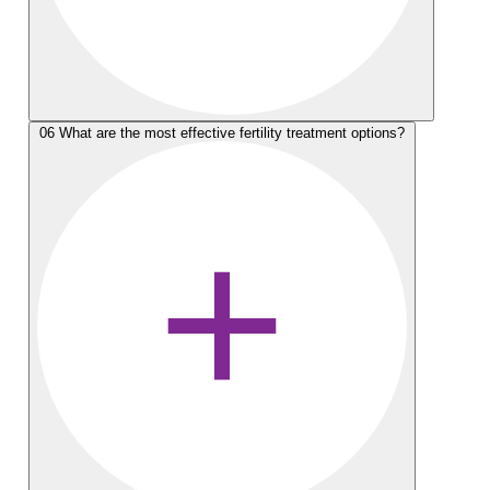
06
What are the most effective fertility treatment options?