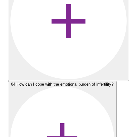
04
How can I cope with the emotional burden of infertility?