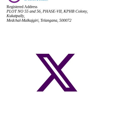
Registered Address
PLOT NO 55 and 56, PHASE-VII, KPHB Colony,
Kukatpally,
Medchal-Malkajgiri, Telangana, 500072