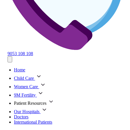
9053 108 108
Home
Child Care
Women Care
9M Fertility
Patient Resources
Our Hospitals
Doctors
International Patients