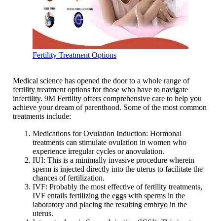
Fertility Treatment Options
Medical science has opened the door to a whole range of
fertility treatment options for those who have to navigate
infertility. 9M Fertility offers comprehensive care to help you
achieve your dream of parenthood. Some of the most common
treatments include:
Medications for Ovulation Induction: Hormonal
treatments can stimulate ovulation in women who
experience irregular cycles or anovulation.
IUI: This is a minimally invasive procedure wherein
sperm is injected directly into the uterus to facilitate the
chances of fertilization.
IVF: Probably the most effective of fertility treatments,
IVF entails fertilizing the eggs with sperms in the
laboratory and placing the resulting embryo in the
uterus.