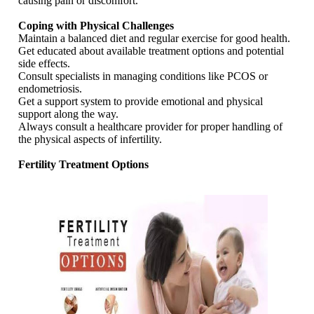
causing pain or discomfort.
Coping with Physical Challenges
Maintain a balanced diet and regular exercise for good health.
Get educated about available treatment options and potential
side effects.
Consult specialists in managing conditions like PCOS or
endometriosis.
Get a support system to provide emotional and physical
support along the way.
Always consult a healthcare provider for proper handling of
the physical aspects of infertility.
Fertility Treatment Options