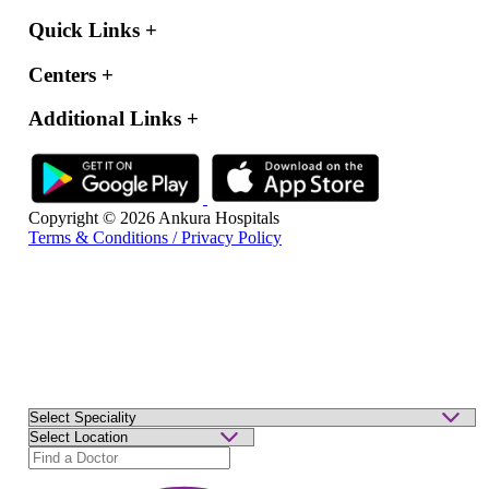
Quick Links
+
Centers
+
Additional Links
+
Copyright © 2026 Ankura Hospitals
Terms & Conditions / Privacy Policy