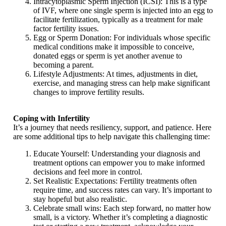
Intracytoplasmic Sperm Injection (ICSI): This is a type
of IVF, where one single sperm is injected into an egg to
facilitate fertilization, typically as a treatment for male
factor fertility issues.
Egg or Sperm Donation: For individuals whose specific
medical conditions make it impossible to conceive,
donated eggs or sperm is yet another avenue to
becoming a parent.
Lifestyle Adjustments: At times, adjustments in diet,
exercise, and managing stress can help make significant
changes to improve fertility results.
Coping with Infertility
It’s a journey that needs resiliency, support, and patience. Here
are some additional tips to help navigate this challenging time:
Educate Yourself: Understanding your diagnosis and
treatment options can empower you to make informed
decisions and feel more in control.
Set Realistic Expectations: Fertility treatments often
require time, and success rates can vary. It’s important to
stay hopeful but also realistic.
Celebrate small wins: Each step forward, no matter how
small, is a victory. Whether it’s completing a diagnostic