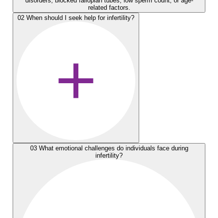
disorders, blocked fallopian tubes, low sperm count, or age-
related factors.
02
When should I seek help for infertility?
03
What emotional challenges do individuals face during
infertility?