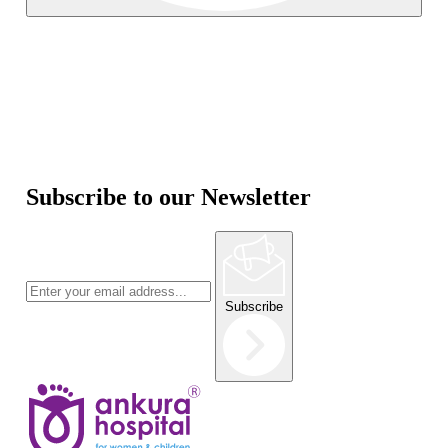
Subscribe to our Newsletter
Subscribe