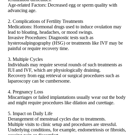
Age-related Factors: Decreased egg or sperm quality with
advancing age.
2. Complications of Fertility Treatments
Medications: Hormonal drugs used to induce ovulation may
lead to bloating, headaches, or mood swings.
Invasive Procedures: Diagnostic tests such as
hysterosalpingography (HSG) or treatments like IVF may be
painful or require recovery time.
3. Multiple Cycles
Individuals may require several rounds of such treatments as
IUI and IVF, which are physiologically draining.
Recovery from egg retrieval or surgical procedures such as
laparoscopy can be cumbersome.
4. Pregnancy Loss
Miscarriages or failed implantations usually wear out the body
and might require procedures like dilation and curettage.
5. Impact on Daily Life
Derangement of menstrual cycles due to treatments.
Multiple visits to clinic setup and procedures are stressful.
Underlying conditions, for example, endometriosis or fibroids,