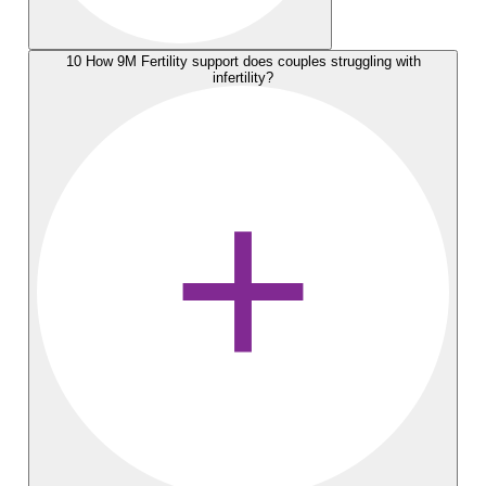
10
How 9M Fertility support does couples struggling with
infertility?