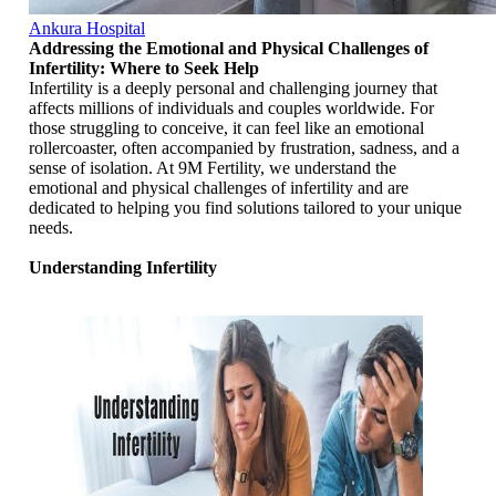
Ankura Hospital
Addressing the Emotional and Physical Challenges of
Infertility: Where to Seek Help
Infertility is a deeply personal and challenging journey that
affects millions of individuals and couples worldwide. For
those struggling to conceive, it can feel like an emotional
rollercoaster, often accompanied by frustration, sadness, and a
sense of isolation. At 9M Fertility, we understand the
emotional and physical challenges of infertility and are
dedicated to helping you find solutions tailored to your unique
needs.
Understanding Infertility