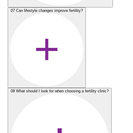
07
Can lifestyle changes improve fertility?
08
What should I look for when choosing a fertility clinic?