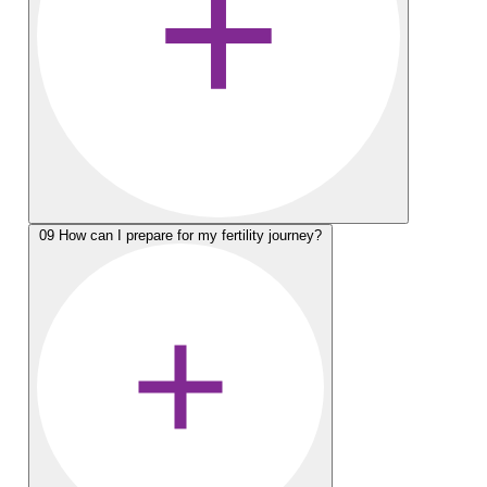
09
How can I prepare for my fertility journey?