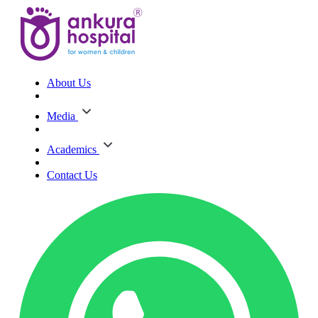
About Us
Media
Academics
Contact Us