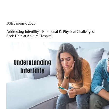
30th January, 2025
Addressing Infertility's Emotional & Physical Challenges:
Seek Help at Ankura Hospital