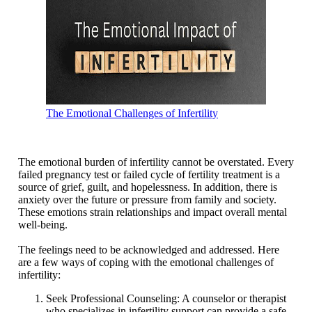
The Emotional Challenges of Infertility
The emotional burden of infertility cannot be overstated. Every
failed pregnancy test or failed cycle of fertility treatment is a
source of grief, guilt, and hopelessness. In addition, there is
anxiety over the future or pressure from family and society.
These emotions strain relationships and impact overall mental
well-being.
The feelings need to be acknowledged and addressed. Here
are a few ways of coping with the emotional challenges of
infertility:
Seek Professional Counseling: A counselor or therapist
who specializes in infertility support can provide a safe