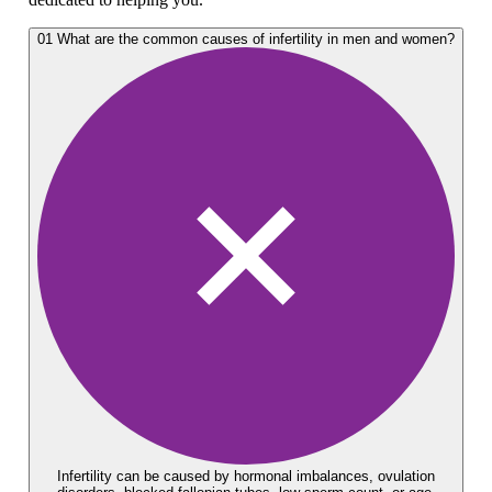
01
What are the common causes of infertility in men and women?
Infertility can be caused by hormonal imbalances, ovulation