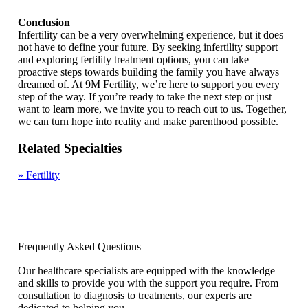
Conclusion
Infertility can be a very overwhelming experience, but it does
not have to define your future. By seeking infertility support
and exploring fertility treatment options, you can take
proactive steps towards building the family you have always
dreamed of. At 9M Fertility, we’re here to support you every
step of the way. If you’re ready to take the next step or just
want to learn more, we invite you to reach out to us. Together,
we can turn hope into reality and make parenthood possible.
Related Specialties
»
Fertility
Frequently Asked Questions
Our healthcare specialists are equipped with the knowledge
and skills to provide you with the support you require. From
consultation to diagnosis to treatments, our experts are
dedicated to helping you.