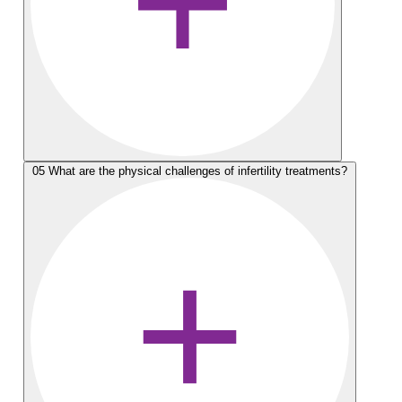
05
What are the physical challenges of infertility treatments?